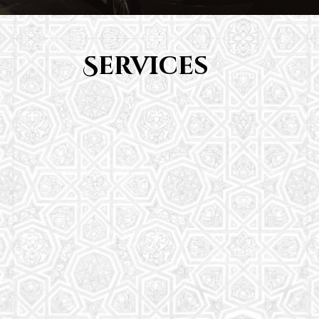
Services
Youth Group
From Quran memorization to exciting activities,
it's an enriching experience for preschool to 8th-
grade students.