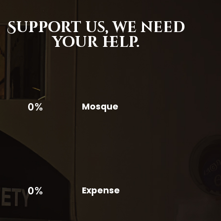
Support us,
we need
your help.
0%
Mosque
0%
Expense