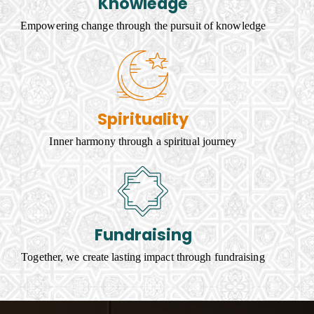
Knowledge
Empowering change through the pursuit of knowledge
Spirituality
Inner harmony through a spiritual journey
Fundraising
Together, we create lasting impact through fundraising