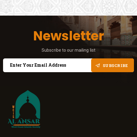
Newsletter
Subscribe to our mailing list
SUBSCRIBE