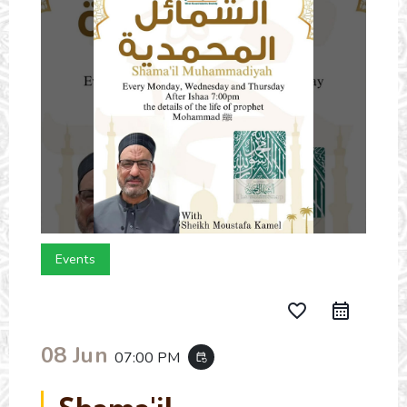
Events
favorite_border
08 Jun
07:00 PM
event_repeat