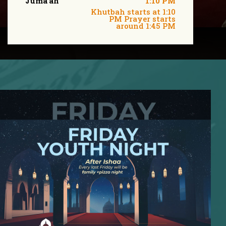
Juma'ah
1:10 PM
Khutbah starts at 1:10
PM Prayer starts
around 1:45 PM