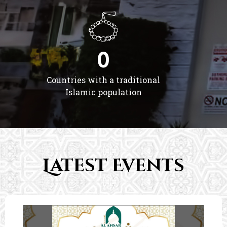
0
Countries with a traditional
Islamic population
Latest Events