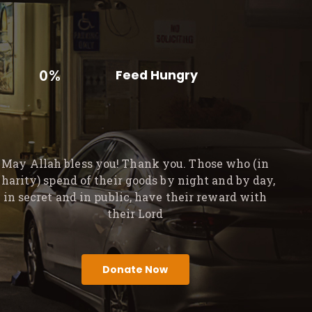
0%
Feed Hungry
May Allah bless you! Thank you. Those who (in
charity) spend of their goods by night and by day,
in secret and in public, have their reward with
their Lord
Donate Now