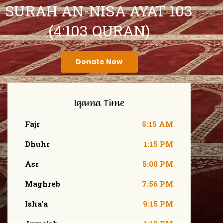
SURAH AN-NISA AYAT 103
(4:103 QURAN)
Donate Now
Iqama Time
Fajr
5:15 AM
Dhuhr
1:15 PM
Asr
5:00 PM
Maghreb
7:56 PM
Isha'a
9:15 PM