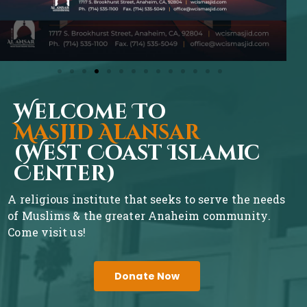
Welcome To
Masjid Alansar
(West Coast Islamic
Center)
A religious institute that seeks to serve the needs
of Muslims & the greater Anaheim community.
Come visit us!
Donate Now