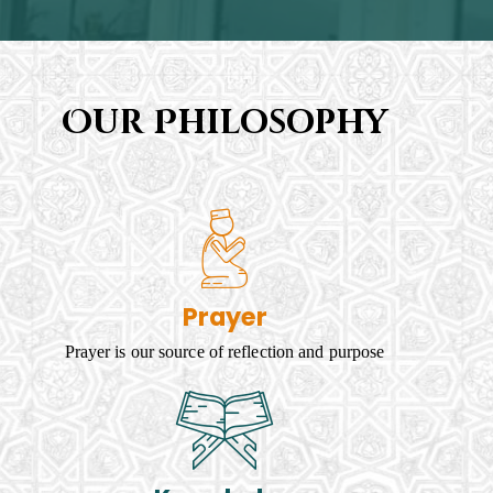
Our Philosophy
Prayer
Prayer is our source of reflection and purpose