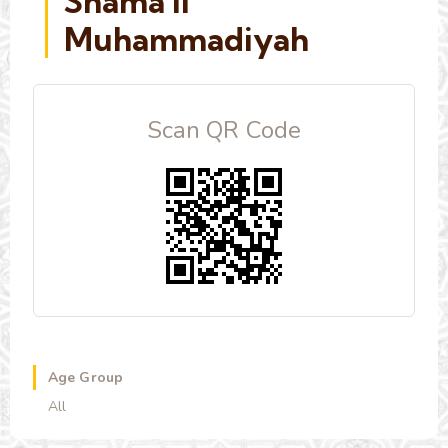
Shama'il
Muhammadiyah
Scan QR Code
Age Group
All