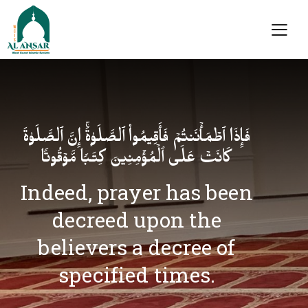
فَإِذَا ٱطۡمَأۡنَنتُمۡ فَأَقِیمُوا۟ ٱلصَّلَوٰةَۚ إِنَّ ٱلصَّلَوٰةَ
كَانَتۡ عَلَى ٱلۡمُؤۡمِنِینَ كِتَـٰبࣰا مَّوۡقُوتࣰا
Indeed, prayer has been
decreed upon the
believers a decree of
specified times.