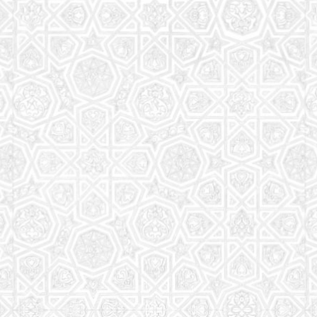
Read More
Saturday School
The aim of the Saturday School is to equip children
(both girls and boys) with the essential knowledge
and understanding of Islam
Read More