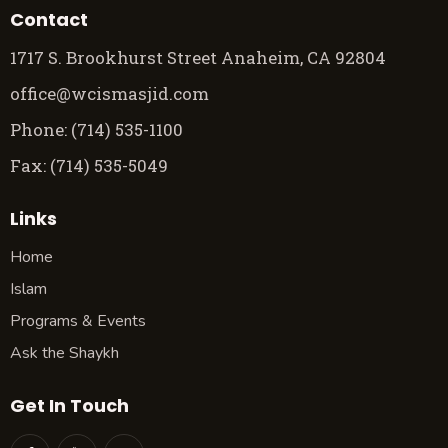
Contact
1717 S. Brookhurst Street Anaheim, CA 92804
office@wcismasjid.com
Phone: (714) 535-1100
Fax: (714) 535-5049
Links
Home
Islam
Programs & Events
Ask the Shaykh
Get In Touch