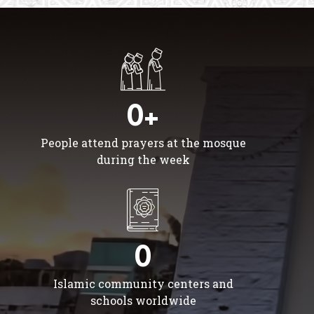
0+
People attend prayers at the mosque
during the week
0
Islamic community centers and
schools worldwide