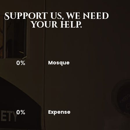
Support us,
we need
your help.
0%
Mosque
0%
Expense