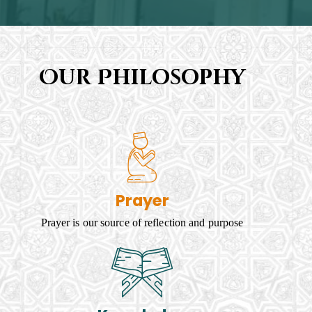
Our Philosophy
Prayer
Prayer is our source of reflection and purpose