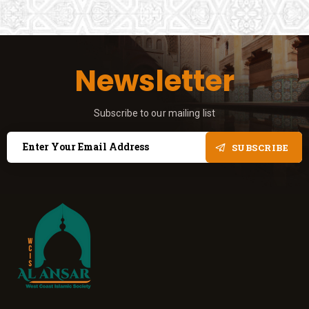
Newsletter
Subscribe to our mailing list
SUBSCRIBE