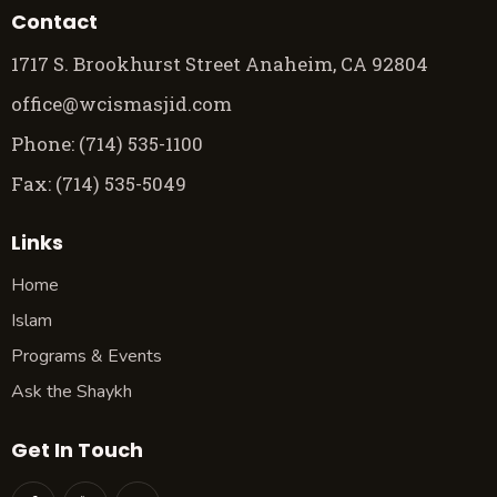
Contact
1717 S. Brookhurst Street Anaheim, CA 92804
office@wcismasjid.com
Phone: (714) 535-1100
Fax: (714) 535-5049
Links
Home
Islam
Programs & Events
Ask the Shaykh
Get In Touch