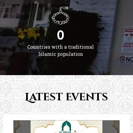
0
Countries with a traditional
Islamic population
Latest Events