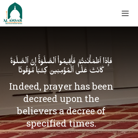
فَإِذَا ٱطۡمَأۡنَنتُمۡ فَأَقِیمُوا۟ ٱلصَّلَوٰةَۚ إِنَّ ٱلصَّلَوٰةَ
كَانَتۡ عَلَى ٱلۡمُؤۡمِنِینَ كِتَـٰبࣰا مَّوۡقُوتࣰا
Indeed, prayer has been
decreed upon the
believers a decree of
specified times.