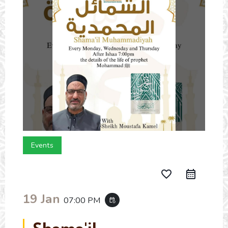
Events
favorite_border
19 Jan
07:00 PM
event_repeat