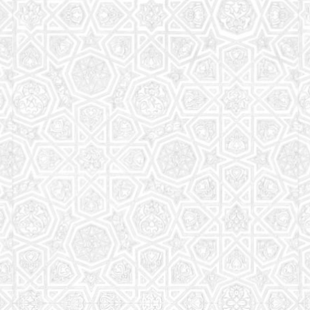
Read More
Saturday School
The aim of the Saturday School is to equip children
(both girls and boys) with the essential knowledge
and understanding of Islam
Read More