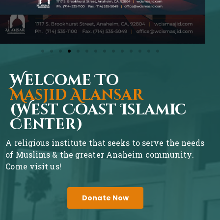
Welcome To
Masjid Alansar
(West Coast Islamic
Center)
A religious institute that seeks to serve the needs
of Muslims & the greater Anaheim community.
Come visit us!
Donate Now