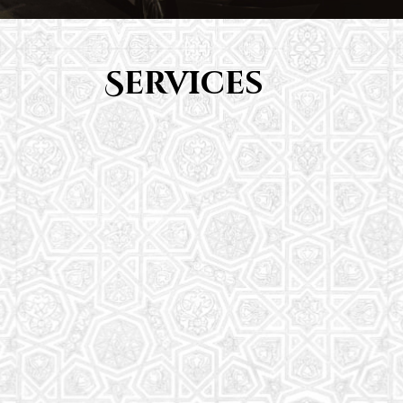
Services
Youth Group
From Quran memorization to exciting activities,
it's an enriching experience for preschool to 8th-
grade students.