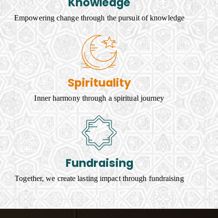
Knowledge
Empowering change through the pursuit of knowledge
Spirituality
Inner harmony through a spiritual journey
Fundraising
Together, we create lasting impact through fundraising