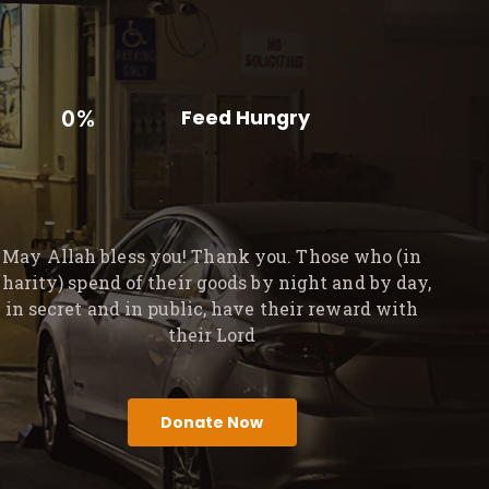
0%
Feed Hungry
May Allah bless you! Thank you. Those who (in
charity) spend of their goods by night and by day,
in secret and in public, have their reward with
their Lord
Donate Now