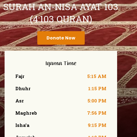
SURAH AN-NISA AYAT 103
(4:103 QURAN)
Donate Now
Iqama Time
Fajr
5:15 AM
Dhuhr
1:15 PM
Asr
5:00 PM
Maghreb
7:56 PM
Isha'a
9:15 PM