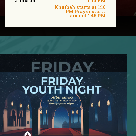
Juma'ah
1:10 PM
Khutbah starts at 1:10
PM Prayer starts
around 1:45 PM