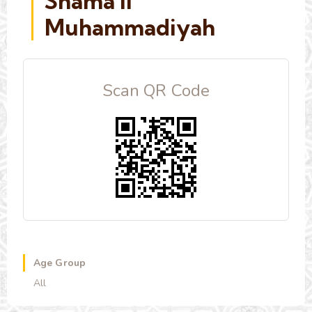
Shama'il
Muhammadiyah
Scan QR Code
Age Group
All