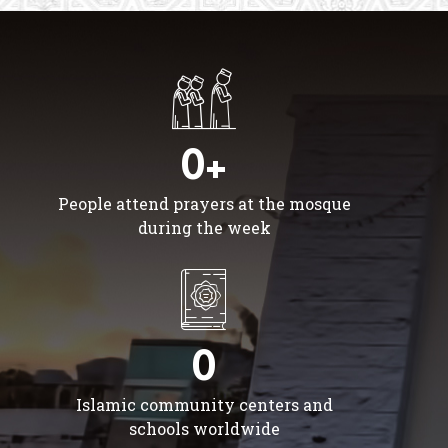
0+
People attend prayers at the mosque
during the week
0
Islamic community centers and
schools worldwide