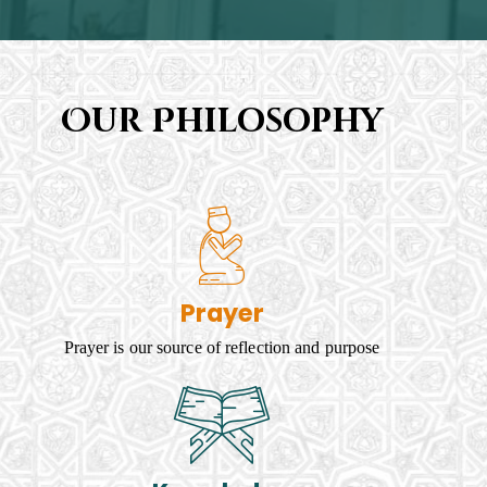
Our Philosophy
Prayer
Prayer is our source of reflection and purpose