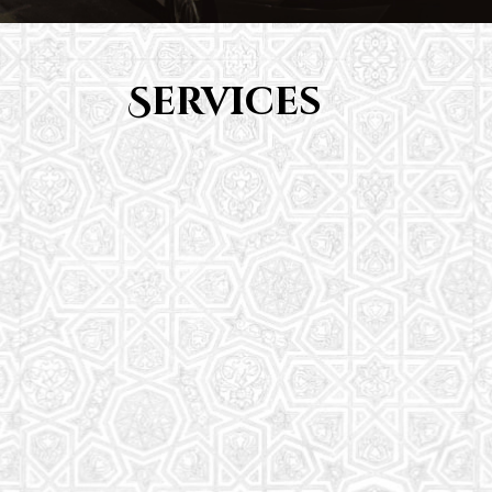
Services
Youth Group
From Quran memorization to exciting activities,
it's an enriching experience for preschool to 8th-
grade students.