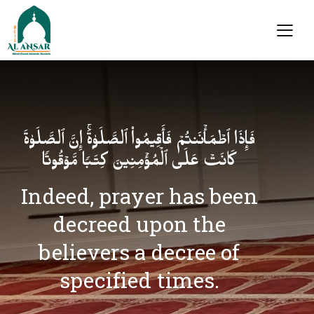
فَإِذَا ٱطۡمَأۡنَنتُمۡ فَأَقِیمُوا۟ ٱلصَّلَوٰةَۚ إِنَّ ٱلصَّلَوٰةَ
كَانَتۡ عَلَى ٱلۡمُؤۡمِنِینَ كِتَـٰبࣰا مَّوۡقُوتࣰا
Indeed, prayer has been
decreed upon the
believers a decree of
specified times.