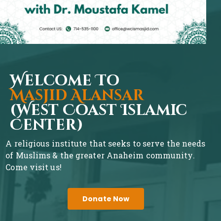
Welcome To
Masjid Alansar
(West Coast Islamic
Center)
A religious institute that seeks to serve the needs
of Muslims & the greater Anaheim community.
Come visit us!
Donate Now