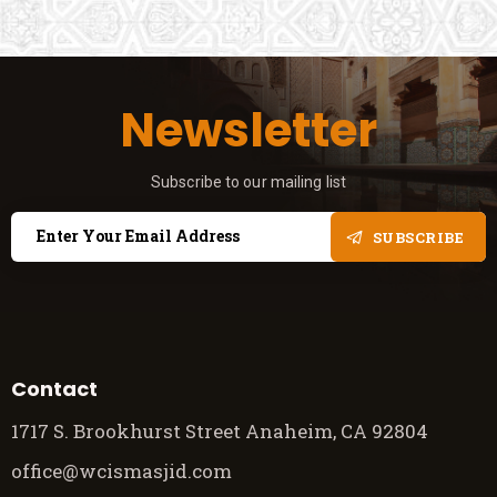
Newsletter
Subscribe to our mailing list
SUBSCRIBE
Contact
1717 S. Brookhurst Street Anaheim, CA 92804
office@wcismasjid.com