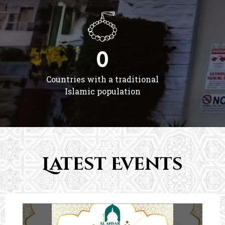
0
Countries with a traditional
Islamic population
Latest Events