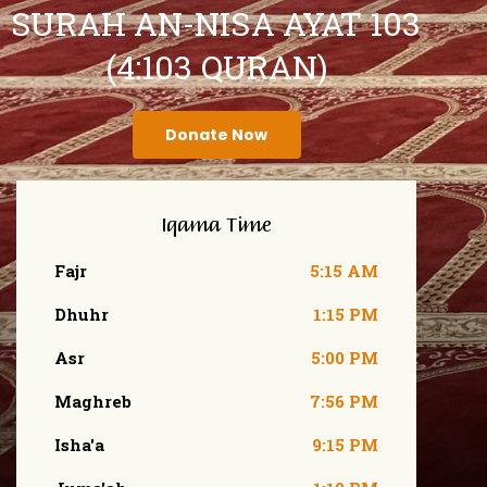
SURAH AN-NISA AYAT 103
(4:103 QURAN)
Donate Now
Iqama Time
Fajr
5:15 AM
Dhuhr
1:15 PM
Asr
5:00 PM
Maghreb
7:56 PM
Isha'a
9:15 PM