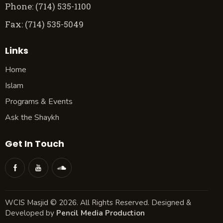
Phone: (714) 535-1100
Fax: (714) 535-5049
Links
Home
Islam
Programs & Events
Ask the Shaykh
Get In Touch
WCIS Masjid © 2026. All Rights Reserved. Designed &
Developed by
Pencil Media Production