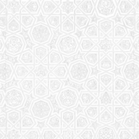
Read More
Saturday School
The aim of the Saturday School is to equip children
(both girls and boys) with the essential knowledge
and understanding of Islam
Read More