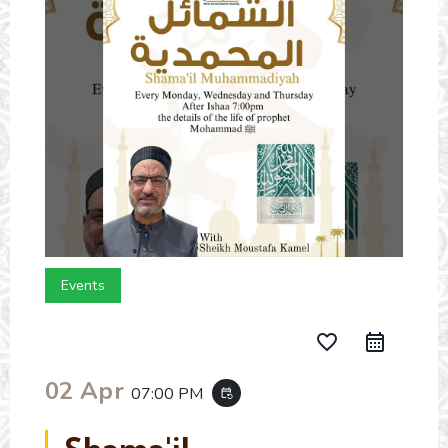
Events
favorite_border
02 Apr
07:00 PM
event_repeat