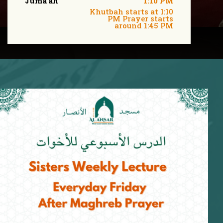
Juma'ah
1:10 PM
Khutbah starts at 1:10
PM Prayer starts
around 1:45 PM