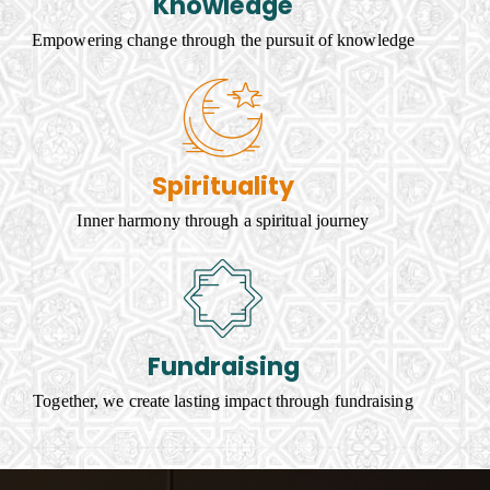
Knowledge
Empowering change through the pursuit of knowledge
Spirituality
Inner harmony through a spiritual journey
Fundraising
Together, we create lasting impact through fundraising