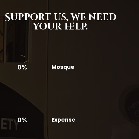
Support us,
we need
your help.
0%
Mosque
0%
Expense