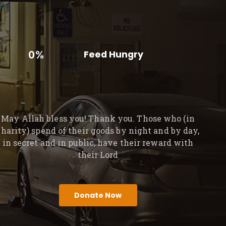
0%
Feed Hungry
May Allah bless you! Thank you. Those who (in
charity) spend of their goods by night and by day,
in secret and in public, have their reward with
their Lord
Donate Now