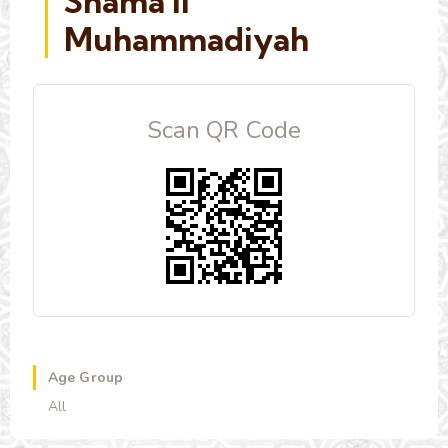
Shama'il
Muhammadiyah
Scan QR Code
Age Group
All