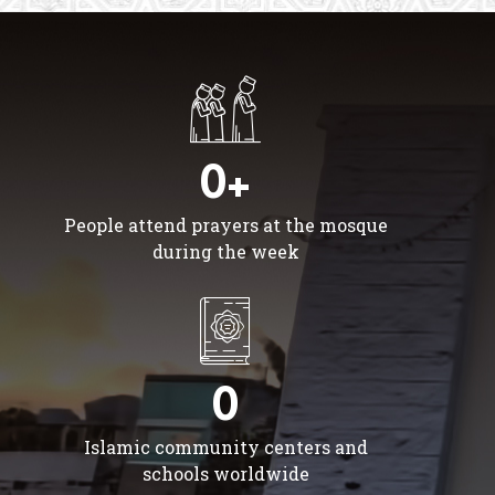
0+
People attend prayers at the mosque
during the week
0
Islamic community centers and
schools worldwide