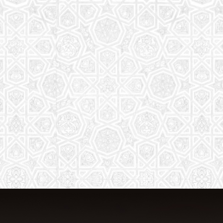
From Quran memorization to exciting
activities, it's an enriching experience
for preschool to 8th-grade students.
Read More