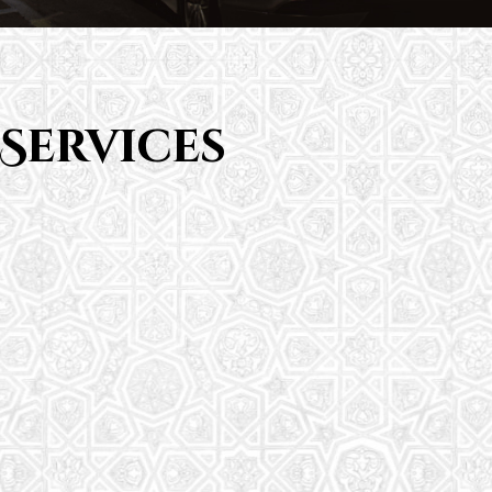
Services
Saturday School