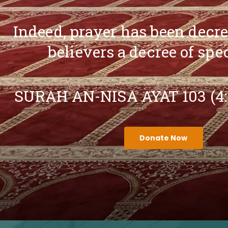
Indeed, prayer has been decr
believers a decree of spe
SURAH AN-NISA AYAT 103 (4
Donate Now