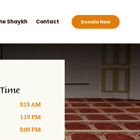
he Shaykh
Contact
Donate Now
 Time
5:15 AM
1:15 PM
5:00 PM