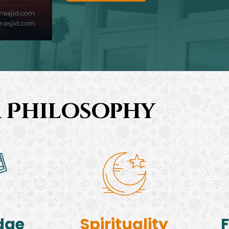
 Philosophy
dge
Spirituality