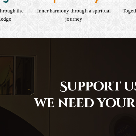
hrough the
Inner harmony through a spiritual
Togeth
ledge
journey
Support us
we need your 