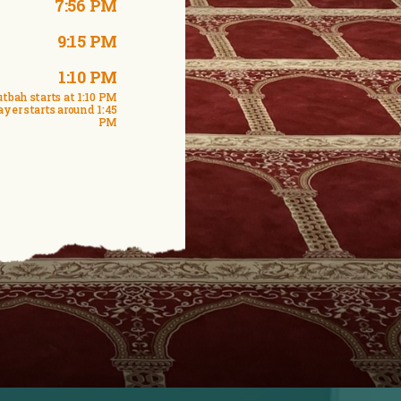
7:56 PM
9:15 PM
1:10 PM
tbah starts at 1:10 PM
ayer starts around 1:45
PM