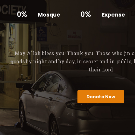
0%
0%
Mosque
Expense
May Allah bless you! Thank you. Those who (in ch
goods by night and by day, in secret and in public,
their Lord
Donate Now