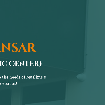
ansar
ic Center)
ve the needs of Muslims &
visit us!