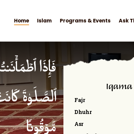
Home
Islam
Programs & Events
Ask T
۟ ٱلصَّلَوٰةَۚ إِنَّ
Iqama
ۡمِنِینَ كِتَـٰبࣰا
Fajr
Dhuhr
Asr
مَّوۡقُوتࣰا