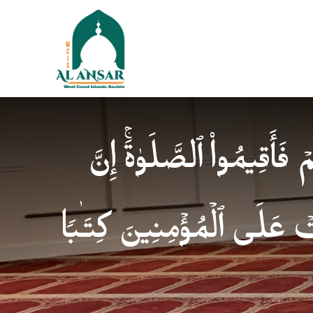
فَإِذَا ٱطۡمَأۡنَنتُمۡ فَأَقِیمُوا
ٱلصَّلَوٰةَ كَانَتۡ عَلَى ٱلۡمُؤ