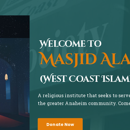
Welcome To
Masjid Al
(West Coast Islam
A religious institute that seeks to ser
the greater Anaheim community. Come 
Donate Now