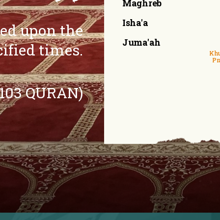
Maghreb
Isha'a
eed upon the
Juma'ah
cified times.
Khu
Pr
:103 QURAN)