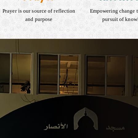
Prayer is our source of reflection
Empowering change t
and purpose
pursuit of know