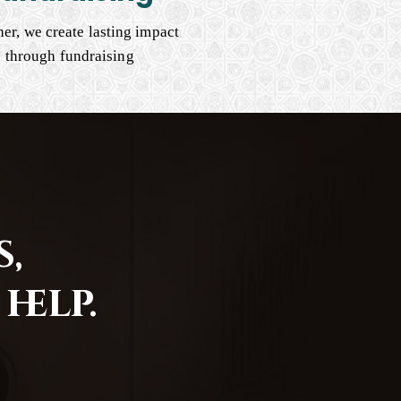
er, we create lasting impact
through fundraising
,
help.