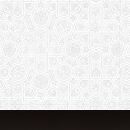
The aim of the Saturday School is to
equip children (both girls and boys) with
the essential knowledge and
understanding of Islam
Read More