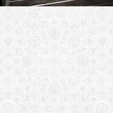
Youth Group