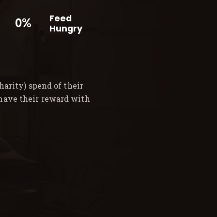
Feed
0%
Hungry
arity) spend of their
 have their reward with