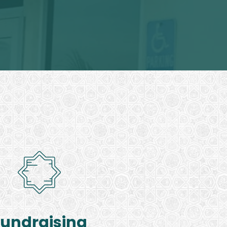
Fundraising