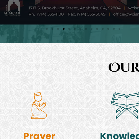
Our
Prayer
Knowle