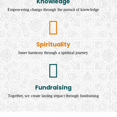
Knowledge
Empowering change through the pursuit of knowledge
Spirituality
Inner harmony through a spiritual journey
Fundraising
Together, we create lasting impact through fundraising