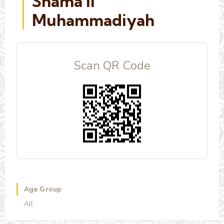
Shama'il
Muhammadiyah
Scan QR Code
Age Group
All