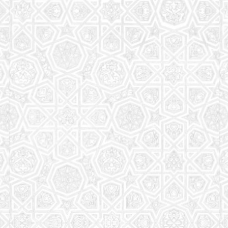
Read More
Saturday School
The aim of the Saturday School is to equip children
(both girls and boys) with the essential knowledge
and understanding of Islam
Read More