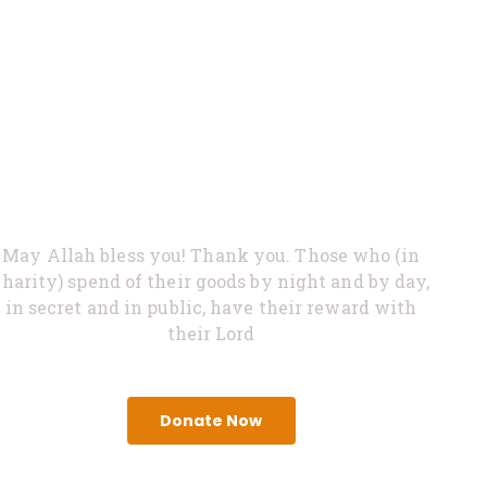
0%
Feed Hungry
May Allah bless you! Thank you. Those who (in
charity) spend of their goods by night and by day,
in secret and in public, have their reward with
their Lord
Donate Now