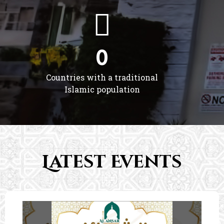
0
Countries with a traditional
Islamic population
Latest Events