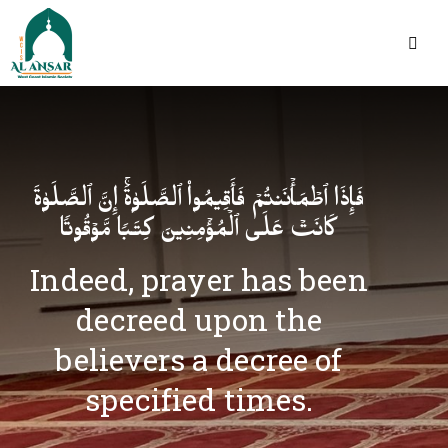
فَإِذَا ٱطۡمَأۡنَنتُمۡ فَأَقِیمُوا۟ ٱلصَّلَوٰةَۚ إِنَّ ٱلصَّلَوٰةَ
كَانَتۡ عَلَى ٱلۡمُؤۡمِنِینَ كِتَـٰبࣰا مَّوۡقُوتࣰا
Indeed, prayer has been
decreed upon the
believers a decree of
specified times.