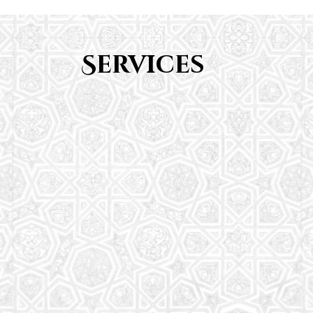
Services
Youth Group
From Quran memorization to exciting activities,
it's an enriching experience for preschool to 8th-
grade students.