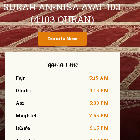
SURAH AN-NISA AYAT 103
(4:103 QURAN)
Donate Now
Iqama Time
Fajr
5:15 AM
Dhuhr
1:15 PM
Asr
5:00 PM
Maghreb
7:56 PM
Isha'a
9:15 PM