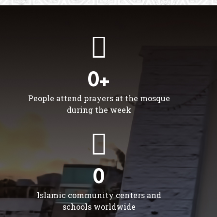
0+
People attend prayers at the mosque
during the week
0
Islamic community centers and
schools worldwide