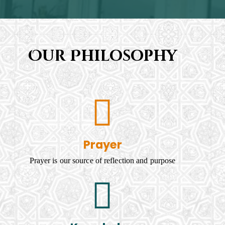
Our Philosophy
Prayer
Prayer is our source of reflection and purpose