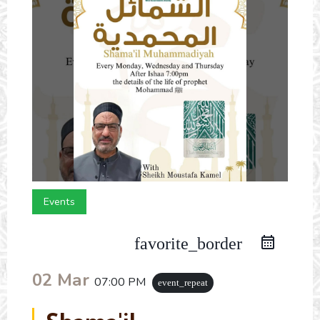
Events
favorite_border
02 Mar
07:00 PM
event_repeat