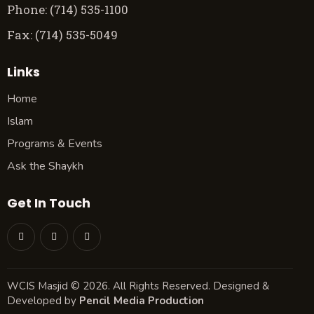
Phone: (714) 535-1100
Fax: (714) 535-5049
Links
Home
Islam
Programs & Events
Ask the Shaykh
Get In Touch
WCIS Masjid © 2026. All Rights Reserved. Designed &
Developed by
Pencil Media Production