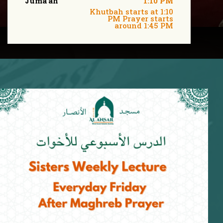
Juma'ah
1:10 PM
Khutbah starts at 1:10
PM Prayer starts
around 1:45 PM