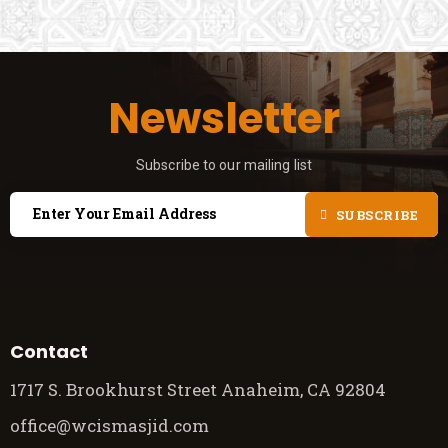
Newsletter
Subscribe to our mailing list
SUBSCRIBE
Contact
1717 S. Brookhurst Street Anaheim, CA 92804
office@wcismasjid.com