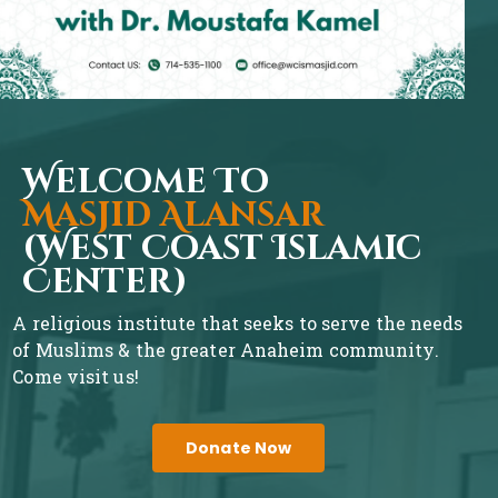
Welcome To
Masjid Alansar
(West Coast Islamic
Center)
A religious institute that seeks to serve the needs
of Muslims & the greater Anaheim community.
Come visit us!
Donate Now