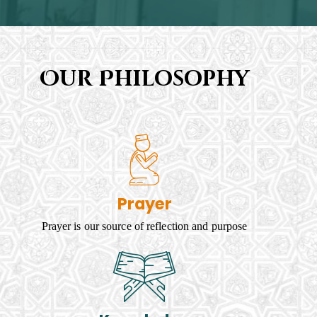
Our Philosophy
Prayer
Prayer is our source of reflection and purpose