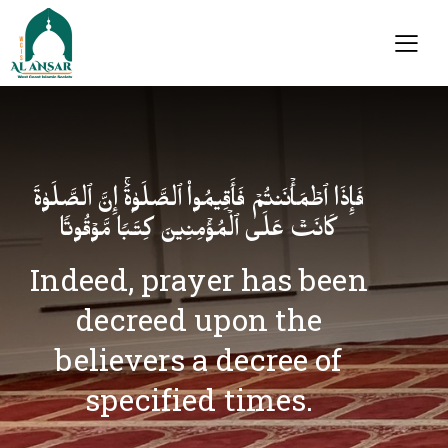
فَإِذَا ٱطۡمَأۡنَنتُمۡ فَأَقِیمُوا۟ ٱلصَّلَوٰةَۚ إِنَّ ٱلصَّلَوٰةَ
كَانَتۡ عَلَى ٱلۡمُؤۡمِنِینَ كِتَـٰبࣰا مَّوۡقُوتࣰا
Indeed, prayer has been
decreed upon the
believers a decree of
specified times.