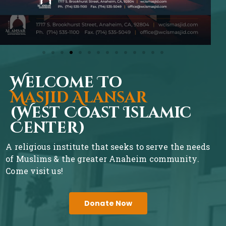
Welcome To
Masjid Alansar
(West Coast Islamic
Center)
A religious institute that seeks to serve the needs
of Muslims & the greater Anaheim community.
Come visit us!
Donate Now