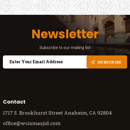
Newsletter
Subscribe to our mailing list
SUBSCRIBE
Contact
1717 S. Brookhurst Street Anaheim, CA 92804
office@wcismasjid.com