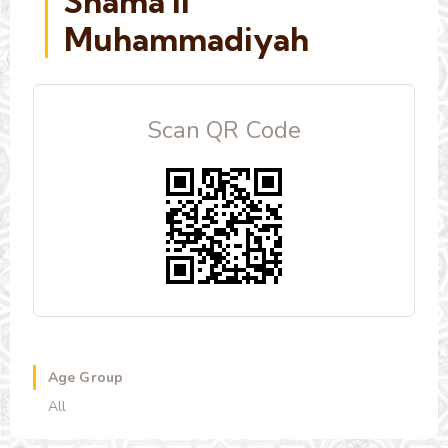
Shama'il
Muhammadiyah
Scan QR Code
Age Group
All