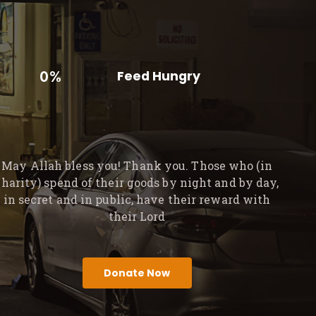
0%
Feed Hungry
May Allah bless you! Thank you. Those who (in
charity) spend of their goods by night and by day,
in secret and in public, have their reward with
their Lord
Donate Now