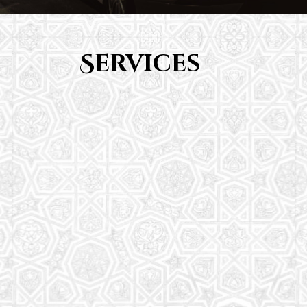
Services
Youth Group
From Quran memorization to exciting activities,
it's an enriching experience for preschool to 8th-
grade students.