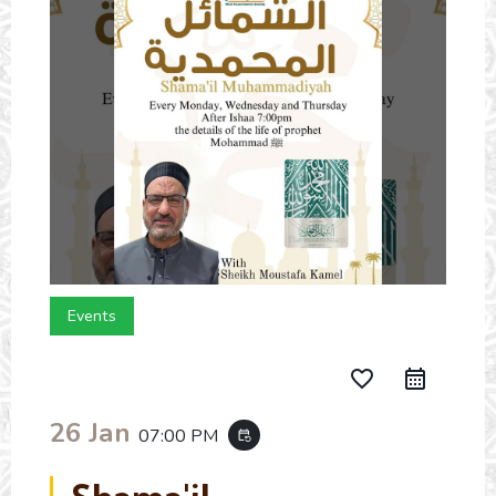
Events
favorite_border
26 Jan
07:00 PM
event_repeat