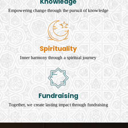
Knowledge
Empowering change through the pursuit of knowledge
Spirituality
Inner harmony through a spiritual journey
Fundraising
Together, we create lasting impact through fundraising