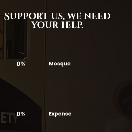
Support us,
we need
your help.
0%
Mosque
0%
Expense