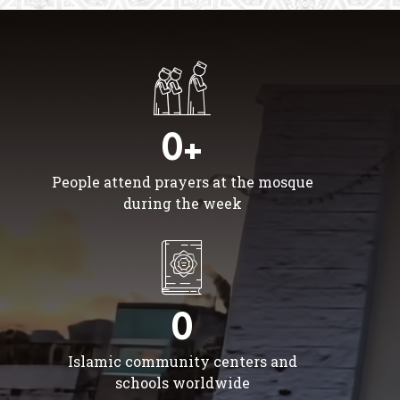
0+
People attend prayers at the mosque
during the week
0
Islamic community centers and
schools worldwide