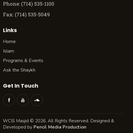
Phone: (714) 535-1100
Fax: (714) 535-5049
Links
Home
Islam
Programs & Events
Ask the Shaykh
Get In Touch
WCIS Masjid © 2026. All Rights Reserved. Designed &
Developed by
Pencil Media Production