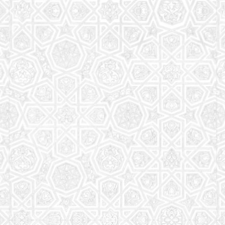
Read More
Saturday School
The aim of the Saturday School is to equip children
(both girls and boys) with the essential knowledge
and understanding of Islam
Read More