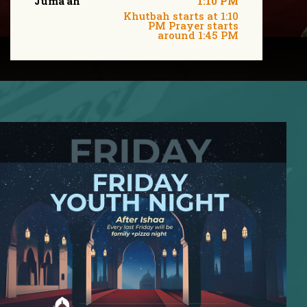
Juma'ah
1:10 PM
Khutbah starts at 1:10
PM Prayer starts
around 1:45 PM