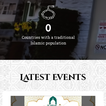
0
Countries with a traditional
Islamic population
Latest Events