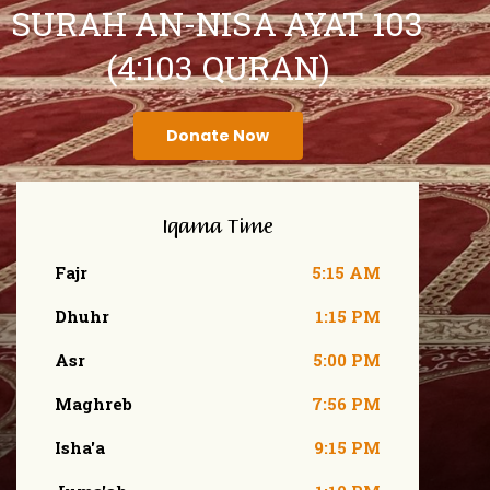
SURAH AN-NISA AYAT 103
(4:103 QURAN)
Donate Now
Iqama Time
Fajr
5:15 AM
Dhuhr
1:15 PM
Asr
5:00 PM
Maghreb
7:56 PM
Isha'a
9:15 PM