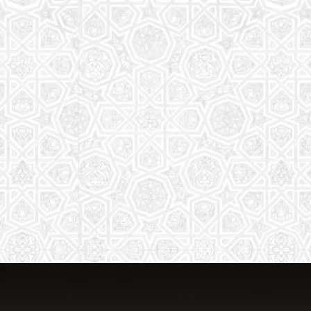
From Quran memorization to exciting
activities, it's an enriching experience
for preschool to 8th-grade students.
Read More