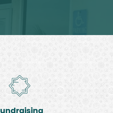
Fundraising