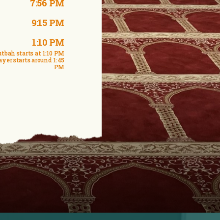
7:56 PM
9:15 PM
1:10 PM
tbah starts at 1:10 PM
ayer starts around 1:45
PM