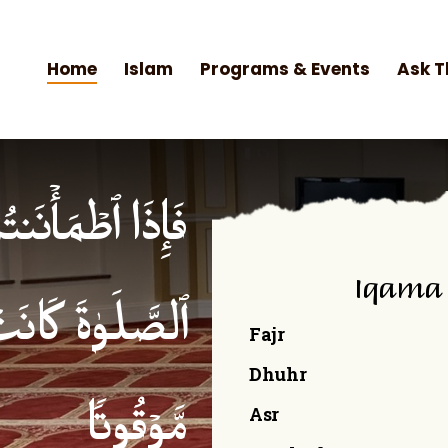
Home
Islam
Programs & Events
Ask T
۟ ٱلصَّلَوٰةَۚ إِنَّ
Iqama
ۡمِنِینَ كِتَـٰبࣰا
Fajr
Dhuhr
Asr
مَّوۡقُوتࣰا