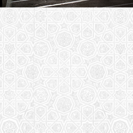
Youth Group