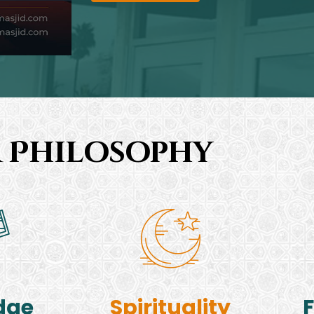
 Philosophy
dge
Spirituality