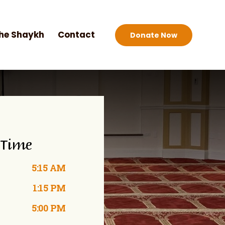
he Shaykh
Contact
Donate Now
 Time
5:15 AM
1:15 PM
5:00 PM