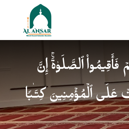
فَإِذَا ٱطۡمَأۡنَنتُمۡ فَأَقِیمُوا
ٱلصَّلَوٰةَ كَانَتۡ عَلَى ٱلۡمُؤ