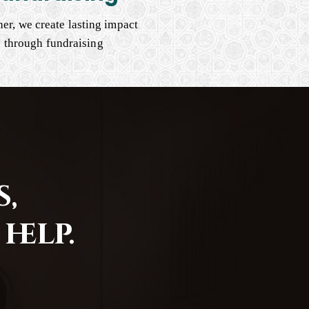
er, we create lasting impact
through fundraising
,
help.