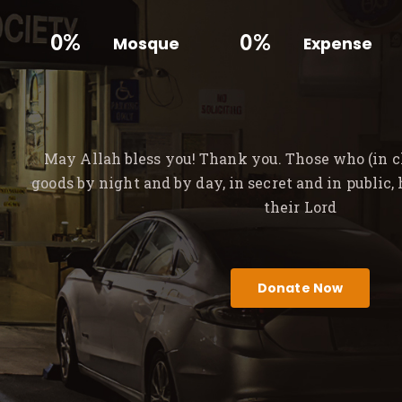
0%
0%
Mosque
Expense
May Allah bless you! Thank you. Those who (in ch
goods by night and by day, in secret and in public,
their Lord
Donate Now