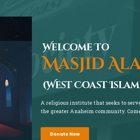
Welcome To
Masjid Al
(West Coast Islam
A religious institute that seeks to ser
the greater Anaheim community. Come 
Donate Now