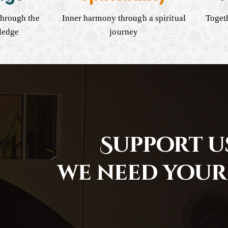
hrough the
Inner harmony through a spiritual
Togeth
ledge
journey
Support us
we need your 