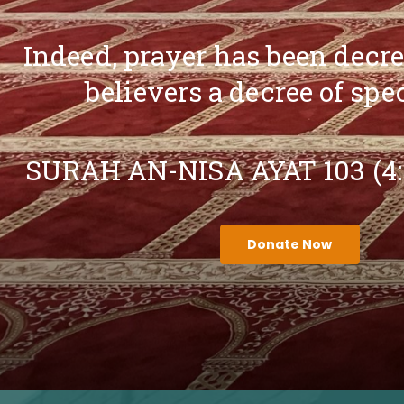
Indeed, prayer has been decr
believers a decree of spe
SURAH AN-NISA AYAT 103 (4
Donate Now