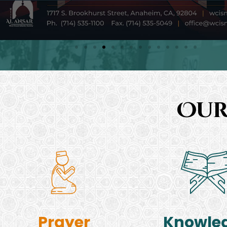
Our
Prayer
Knowle