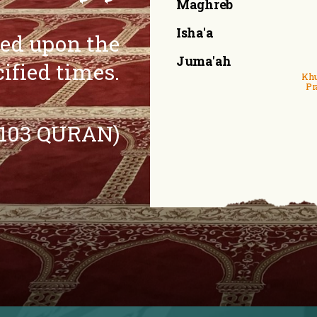
Maghreb
Isha'a
eed upon the
Juma'ah
cified times.
Khu
Pr
:103 QURAN)