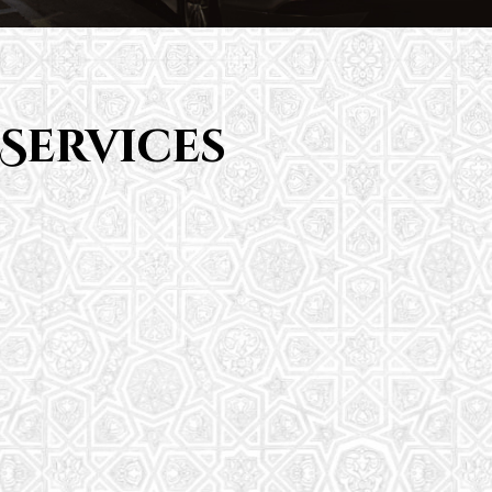
Services
Saturday School