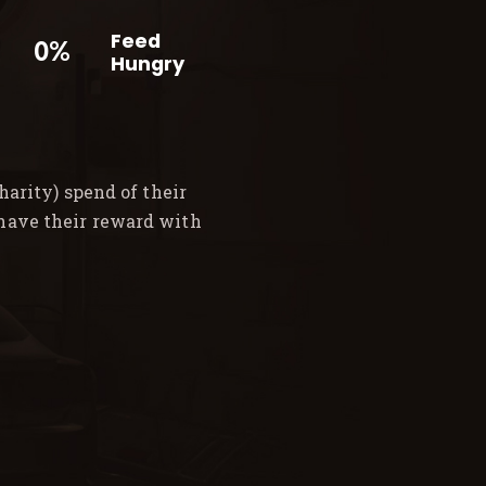
Feed
0%
Hungry
arity) spend of their
 have their reward with