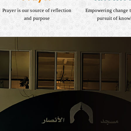
Prayer is our source of reflection
Empowering change t
and purpose
pursuit of know