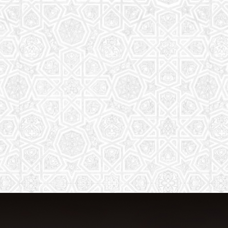
The aim of the Saturday School is to
equip children (both girls and boys) with
the essential knowledge and
understanding of Islam
Read More