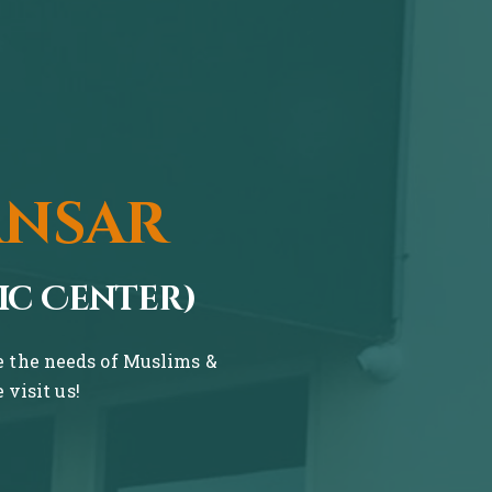
ansar
ic Center)
ve the needs of Muslims &
visit us!