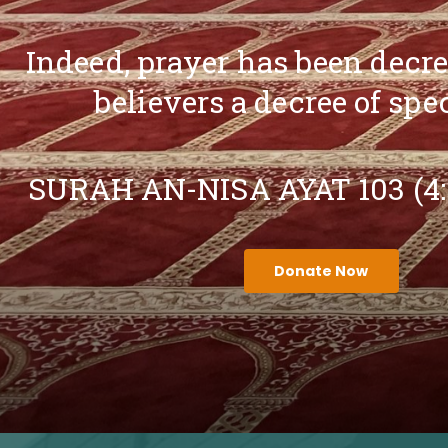
Indeed, prayer has been decr
believers a decree of spe
SURAH AN-NISA AYAT 103 (4
Donate Now