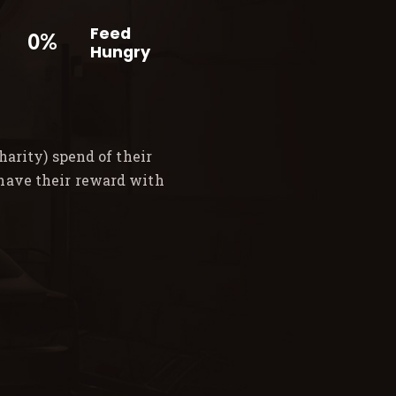
Feed
0%
Hungry
arity) spend of their
 have their reward with