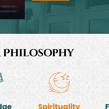
 Philosophy
dge
Spirituality