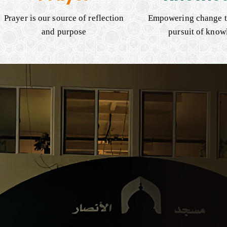
Prayer is our source of reflection
Empowering change t
and purpose
pursuit of know