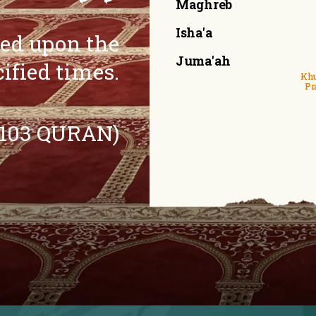
Maghreb
Isha'a
eed upon the
Juma'ah
cified times.
Khu
Pr
:103 QURAN)