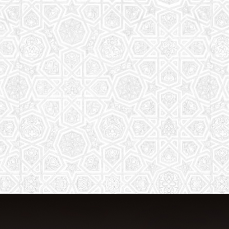
The aim of the Saturday School is to
equip children (both girls and boys) with
the essential knowledge and
understanding of Islam
Read More