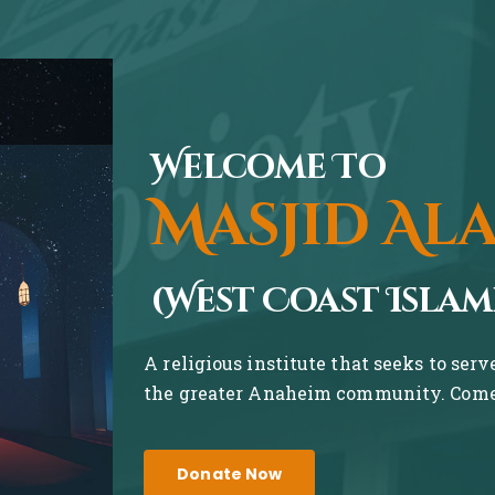
Welcome To
Masjid Al
(West Coast Islam
A religious institute that seeks to ser
the greater Anaheim community. Come 
Donate Now