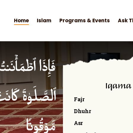
Home
Islam
Programs & Events
Ask T
۟ ٱلصَّلَوٰةَۚ إِنَّ
Iqama
ۡمِنِینَ كِتَـٰبࣰا
Fajr
Dhuhr
Asr
مَّوۡقُوتࣰا