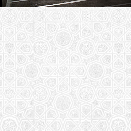
Youth Group