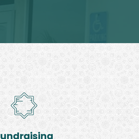
Fundraising