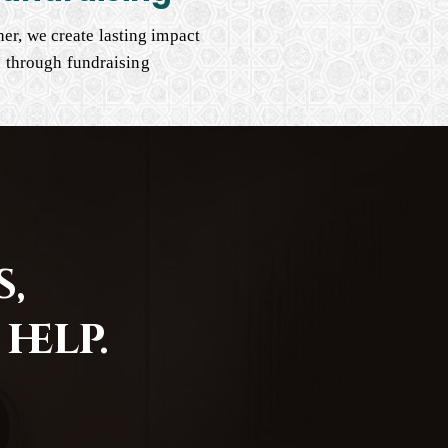
er, we create lasting impact
through fundraising
,
help.