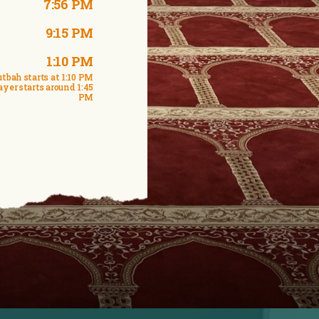
7:56 PM
9:15 PM
1:10 PM
tbah starts at 1:10 PM
ayer starts around 1:45
PM