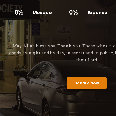
0%
0%
Mosque
Expense
May Allah bless you! Thank you. Those who (in ch
goods by night and by day, in secret and in public,
their Lord
Donate Now