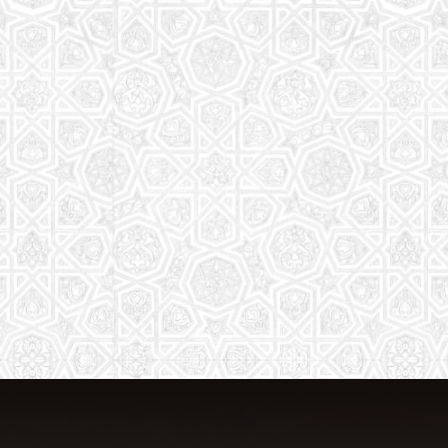
From Quran memorization to exciting
activities, it's an enriching experience
for preschool to 8th-grade students.
Read More