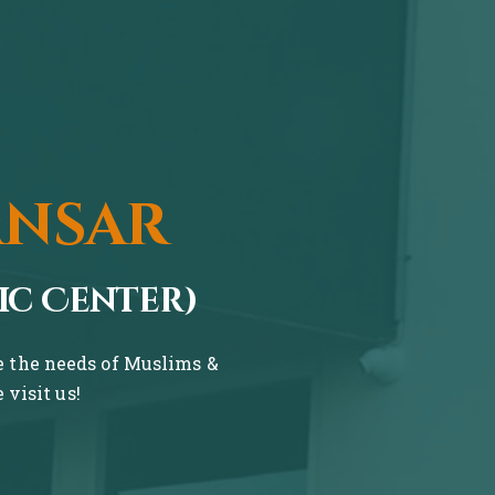
ansar
ic Center)
ve the needs of Muslims &
visit us!