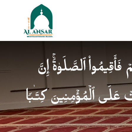
فَإِذَا ٱطۡمَأۡنَنتُمۡ فَأَقِیمُوا
ٱلصَّلَوٰةَ كَانَتۡ عَلَى ٱلۡمُؤ