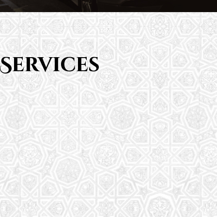
Services
Saturday School