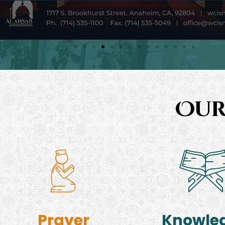
Our
Prayer
Knowle