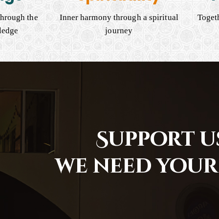
hrough the
Inner harmony through a spiritual
Togeth
ledge
journey
Support us
we need your 