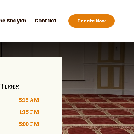
he Shaykh
Contact
Donate Now
 Time
5:15 AM
1:15 PM
5:00 PM