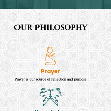
Our Philosophy
Prayer
Prayer is our source of reflection and purpose