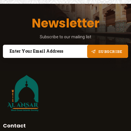
Newsletter
Subscribe to our mailing list
SUBSCRIBE
Contact