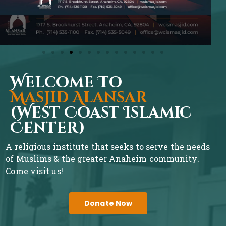
Welcome To
Masjid Alansar
(West Coast Islamic
Center)
A religious institute that seeks to serve the needs
of Muslims & the greater Anaheim community.
Come visit us!
Donate Now