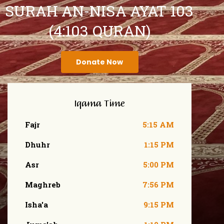
SURAH AN-NISA AYAT 103
(4:103 QURAN)
Donate Now
Iqama Time
Fajr
5:15 AM
Dhuhr
1:15 PM
Asr
5:00 PM
Maghreb
7:56 PM
Isha'a
9:15 PM