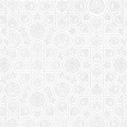
Read More
Saturday School
The aim of the Saturday School is to equip children
(both girls and boys) with the essential knowledge
and understanding of Islam
Read More