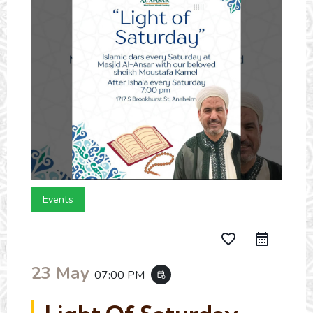
Events
favorite_border
23 May
07:00 PM
event_repeat