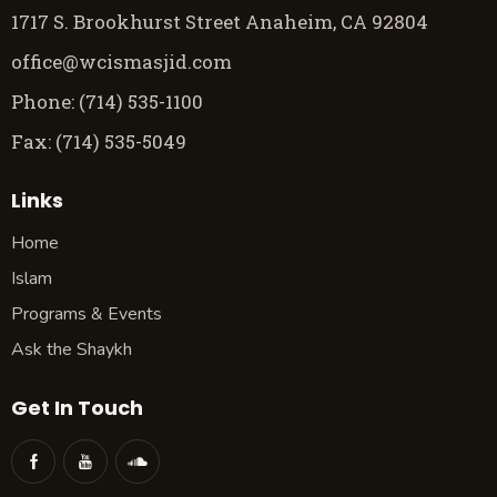
1717 S. Brookhurst Street Anaheim, CA 92804
office@wcismasjid.com
Phone: (714) 535-1100
Fax: (714) 535-5049
Links
Home
Islam
Programs & Events
Ask the Shaykh
Get In Touch