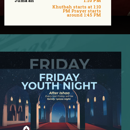
Juma'ah
1:10 PM
Khutbah starts at 1:10
PM Prayer starts
around 1:45 PM