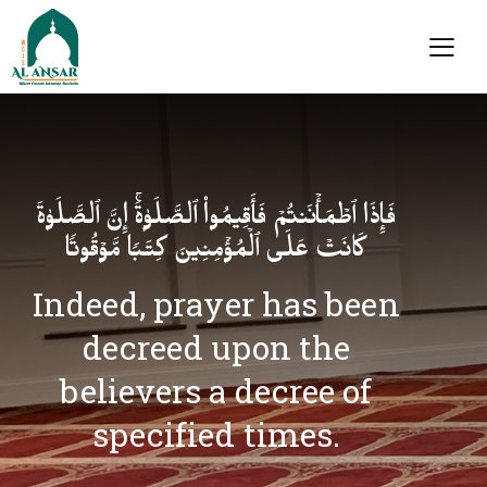
فَإِذَا ٱطۡمَأۡنَنتُمۡ فَأَقِیمُوا۟ ٱلصَّلَوٰةَۚ إِنَّ ٱلصَّلَوٰةَ
كَانَتۡ عَلَى ٱلۡمُؤۡمِنِینَ كِتَـٰبࣰا مَّوۡقُوتࣰا
Indeed, prayer has been
decreed upon the
believers a decree of
specified times.