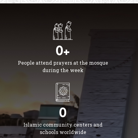
0+
People attend prayers at the mosque
during the week
0
Islamic community centers and
schools worldwide