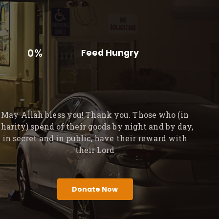
0%
Feed Hungry
May Allah bless you! Thank you. Those who (in
charity) spend of their goods by night and by day,
in secret and in public, have their reward with
their Lord
Donate Now