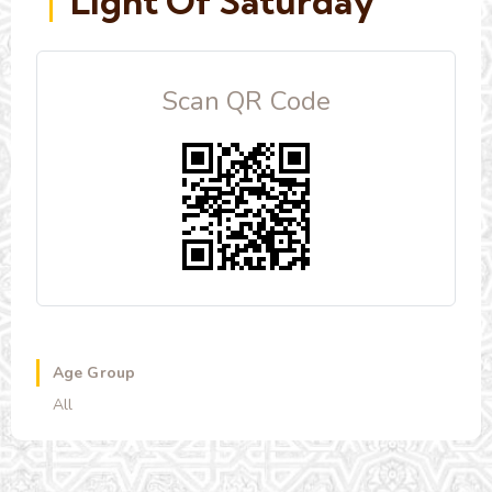
Light Of Saturday
Scan QR Code
Age Group
All