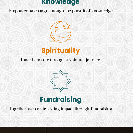
Knowledge
Empowering change through the pursuit of knowledge
Spirituality
Inner harmony through a spiritual journey
Fundraising
Together, we create lasting impact through fundraising