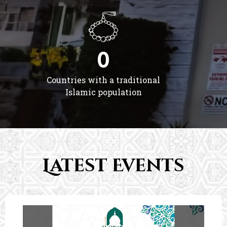
0
Countries with a traditional
Islamic population
Latest Events