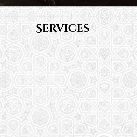
Services
Youth Group
From Quran memorization to exciting activities,
it's an enriching experience for preschool to 8th-
grade students.