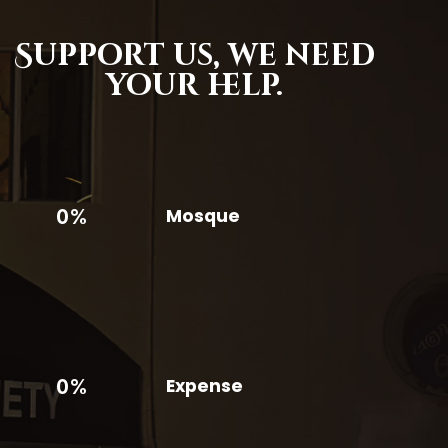
Support us,
we need
your help.
0%
Mosque
0%
Expense