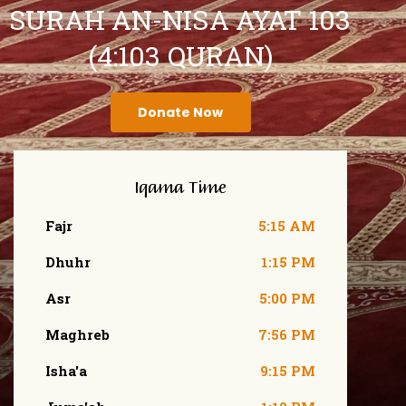
SURAH AN-NISA AYAT 103
(4:103 QURAN)
Donate Now
Iqama Time
Fajr
5:15 AM
Dhuhr
1:15 PM
Asr
5:00 PM
Maghreb
7:56 PM
Isha'a
9:15 PM