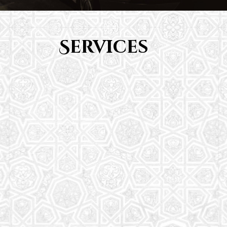
Services
Youth Group
From Quran memorization to exciting activities,
it's an enriching experience for preschool to 8th-
grade students.