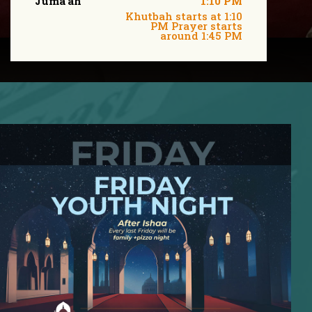
Juma'ah
1:10 PM
Khutbah starts at 1:10
PM Prayer starts
around 1:45 PM