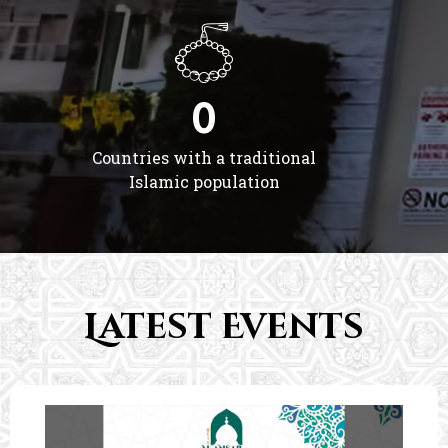
0
Countries with a traditional
Islamic population
Latest Events