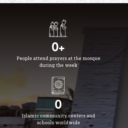
0+
People attend prayers at the mosque
during the week
0
Islamic community centers and
schools worldwide