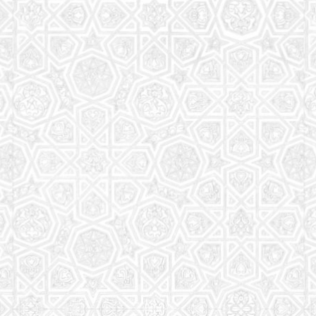
Read More
Saturday School
The aim of the Saturday School is to equip children
(both girls and boys) with the essential knowledge
and understanding of Islam
Read More