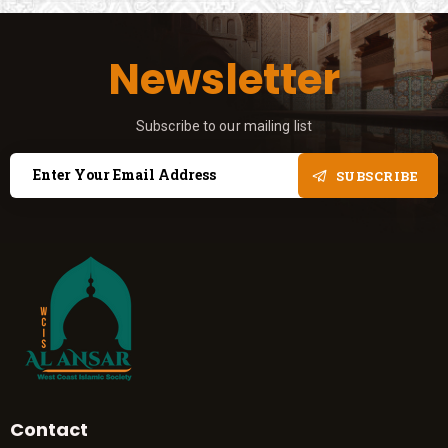
Newsletter
Subscribe to our mailing list
SUBSCRIBE
Contact