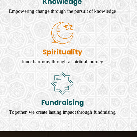
Knowledge
Empowering change through the pursuit of knowledge
Spirituality
Inner harmony through a spiritual journey
Fundraising
Together, we create lasting impact through fundraising