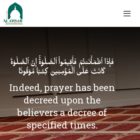
فَإِذَا ٱطۡمَأۡنَنتُمۡ فَأَقِیمُوا۟ ٱلصَّلَوٰةَۚ إِنَّ ٱلصَّلَوٰةَ
كَانَتۡ عَلَى ٱلۡمُؤۡمِنِینَ كِتَـٰبࣰا مَّوۡقُوتࣰا
Indeed, prayer has been
decreed upon the
believers a decree of
specified times.