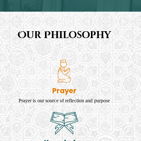
Our Philosophy
Prayer
Prayer is our source of reflection and purpose