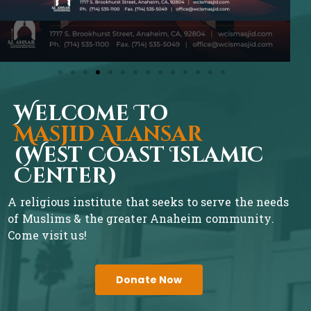
Welcome To
Masjid Alansar
(West Coast Islamic
Center)
A religious institute that seeks to serve the needs
of Muslims & the greater Anaheim community.
Come visit us!
Donate Now