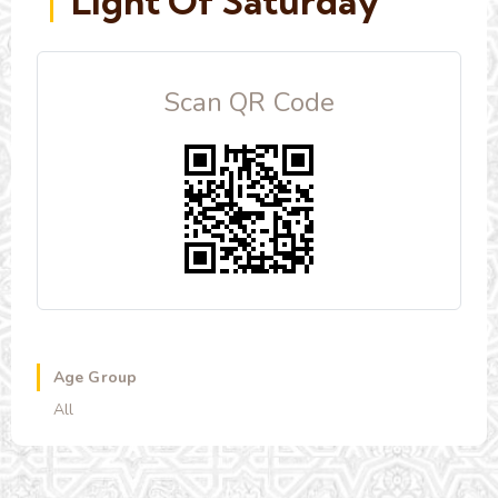
Light Of Saturday
Scan QR Code
Age Group
All