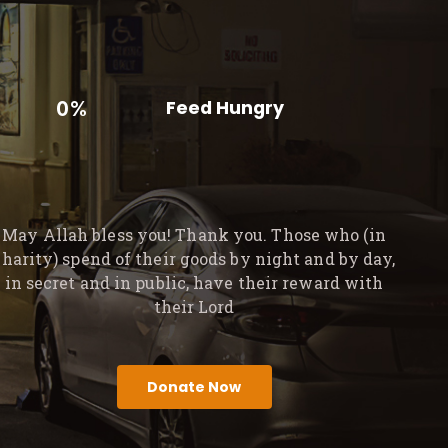
0%
Feed Hungry
May Allah bless you! Thank you. Those who (in
charity) spend of their goods by night and by day,
in secret and in public, have their reward with
their Lord
Donate Now