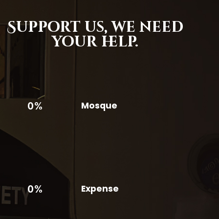
Support us,
we need
your help.
0%
Mosque
0%
Expense