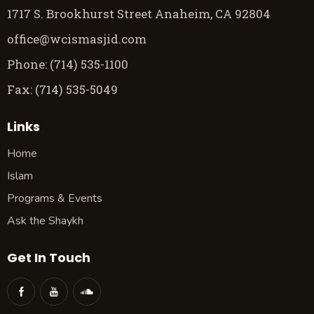
1717 S. Brookhurst Street Anaheim, CA 92804
office@wcismasjid.com
Phone: (714) 535-1100
Fax: (714) 535-5049
Links
Home
Islam
Programs & Events
Ask the Shaykh
Get In Touch