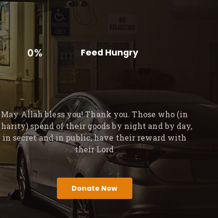
0%
Feed Hungry
May Allah bless you! Thank you. Those who (in
charity) spend of their goods by night and by day,
in secret and in public, have their reward with
their Lord
Donate Now