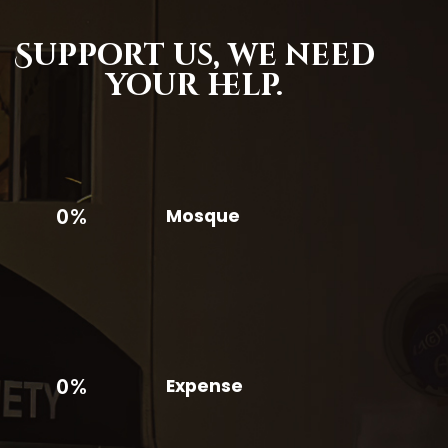
Support us,
we need
your help.
0%
Mosque
0%
Expense