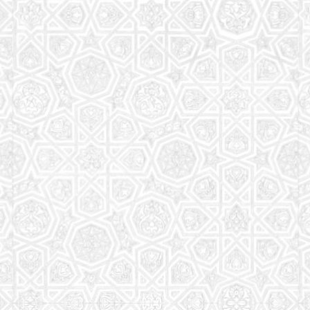
Read More
Saturday School
The aim of the Saturday School is to equip children
(both girls and boys) with the essential knowledge
and understanding of Islam
Read More