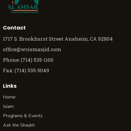
Contact
1717 S. Brookhurst Street Anaheim, CA 92804
office@wcismasjid.com
Phone: (714) 535-1100
Fax: (714) 535-5049
Links
Home
Islam
Programs & Events
Ask the Shaykh