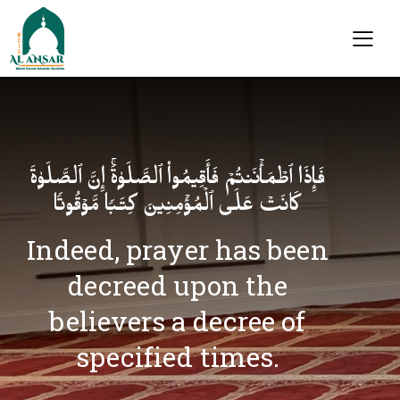
فَإِذَا ٱطۡمَأۡنَنتُمۡ فَأَقِیمُوا۟ ٱلصَّلَوٰةَۚ إِنَّ ٱلصَّلَوٰةَ
كَانَتۡ عَلَى ٱلۡمُؤۡمِنِینَ كِتَـٰبࣰا مَّوۡقُوتࣰا
Indeed, prayer has been
decreed upon the
believers a decree of
specified times.