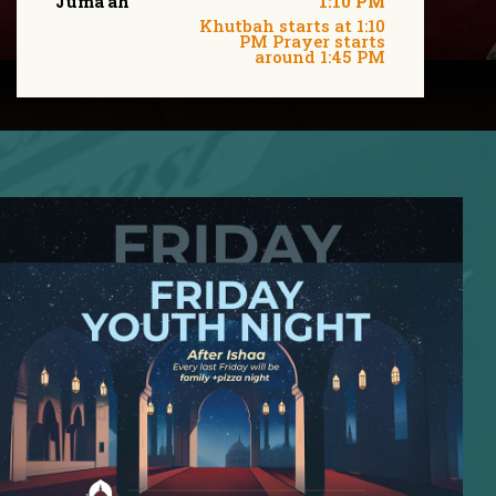
Juma'ah
1:10 PM
Khutbah starts at 1:10
PM Prayer starts
around 1:45 PM