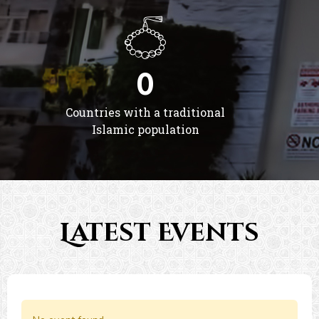
0
Countries with a traditional
Islamic population
Latest Events