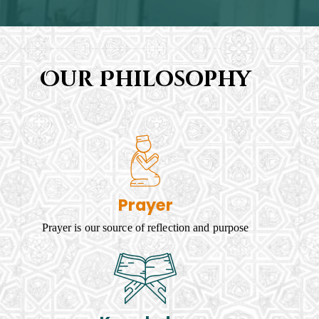
Our Philosophy
Prayer
Prayer is our source of reflection and purpose