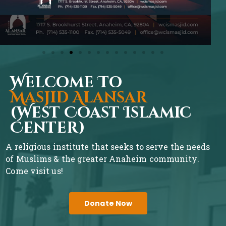
Welcome To
Masjid Alansar
(West Coast Islamic
Center)
A religious institute that seeks to serve the needs
of Muslims & the greater Anaheim community.
Come visit us!
Donate Now