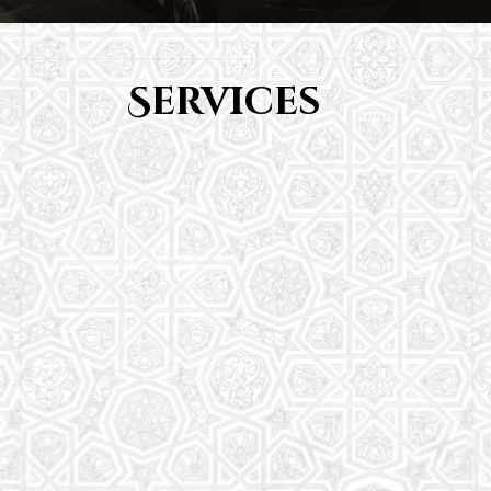
Services
Youth Group
From Quran memorization to exciting activities,
it's an enriching experience for preschool to 8th-
grade students.