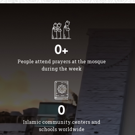
0+
People attend prayers at the mosque
during the week
0
Islamic community centers and
schools worldwide