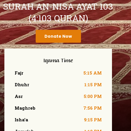
SURAH AN-NISA AYAT 103
(4:103 QURAN)
Donate Now
Iqama Time
Fajr
5:15 AM
Dhuhr
1:15 PM
Asr
5:00 PM
Maghreb
7:56 PM
Isha'a
9:15 PM