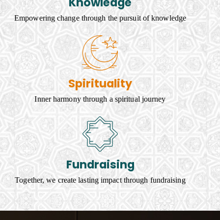
Knowledge
Empowering change through the pursuit of knowledge
Spirituality
Inner harmony through a spiritual journey
Fundraising
Together, we create lasting impact through fundraising