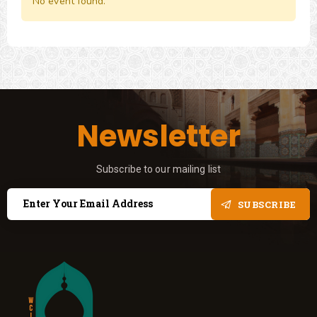
No event found.
Newsletter
Subscribe to our mailing list
SUBSCRIBE