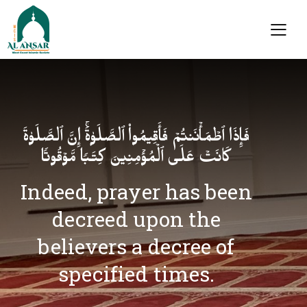
فَإِذَا ٱطۡمَأۡنَنتُمۡ فَأَقِیمُوا۟ ٱلصَّلَوٰةَۚ إِنَّ ٱلصَّلَوٰةَ
كَانَتۡ عَلَى ٱلۡمُؤۡمِنِینَ كِتَـٰبࣰا مَّوۡقُوتࣰا
Indeed, prayer has been
decreed upon the
believers a decree of
specified times.