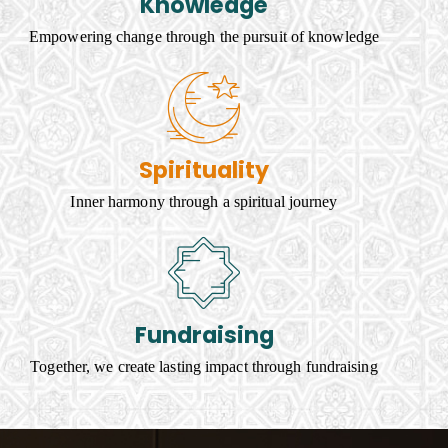
Knowledge
Empowering change through the pursuit of knowledge
Spirituality
Inner harmony through a spiritual journey
Fundraising
Together, we create lasting impact through fundraising