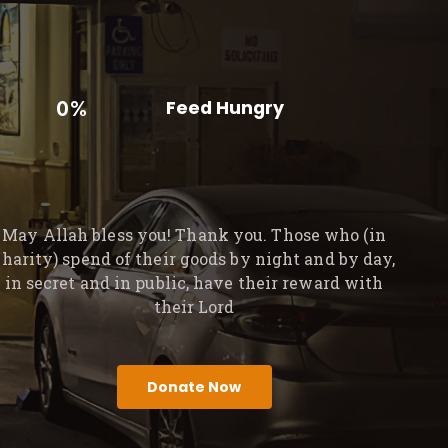
0%
Feed Hungry
May Allah bless you! Thank you. Those who (in
charity) spend of their goods by night and by day,
in secret and in public, have their reward with
their Lord
Donate Now