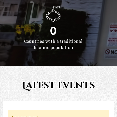
0
Countries with a traditional
Islamic population
Latest Events