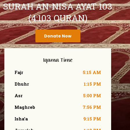
SURAH AN-NISA AYAT 103
(4:103 QURAN)
Donate Now
Iqama Time
Fajr
5:15 AM
Dhuhr
1:15 PM
Asr
5:00 PM
Maghreb
7:56 PM
Isha'a
9:15 PM