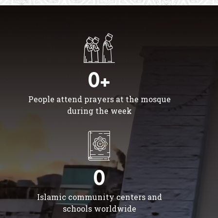
0+
People attend prayers at the mosque
during the week
0
Islamic community centers and
schools worldwide