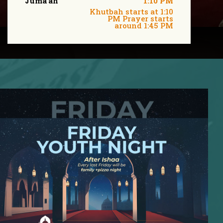
Juma'ah
1:10 PM
Khutbah starts at 1:10
PM Prayer starts
around 1:45 PM