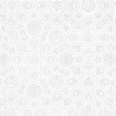
Read More
Saturday School
The aim of the Saturday School is to equip children
(both girls and boys) with the essential knowledge
and understanding of Islam
Read More