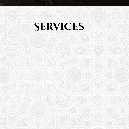
Services
Youth Group
From Quran memorization to exciting activities,
it's an enriching experience for preschool to 8th-
grade students.