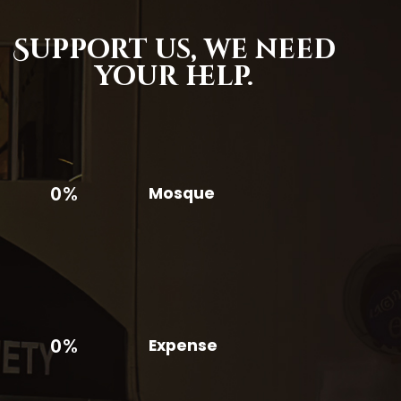
Support us,
we need
your help.
0%
Mosque
0%
Expense