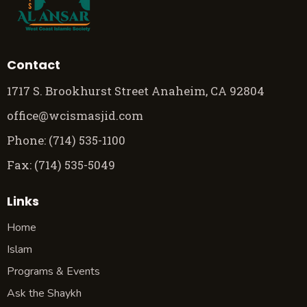
Contact
1717 S. Brookhurst Street Anaheim, CA 92804
office@wcismasjid.com
Phone: (714) 535-1100
Fax: (714) 535-5049
Links
Home
Islam
Programs & Events
Ask the Shaykh