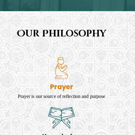
Our Philosophy
Prayer
Prayer is our source of reflection and purpose