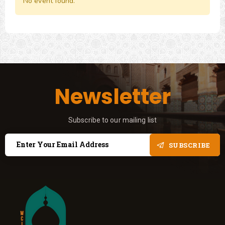
No event found.
Newsletter
Subscribe to our mailing list
SUBSCRIBE