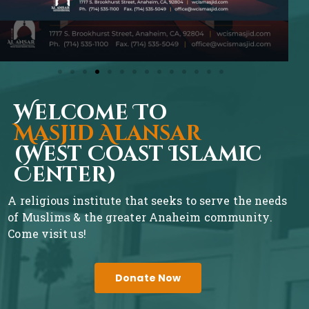
Welcome To
Masjid Alansar
(West Coast Islamic
Center)
A religious institute that seeks to serve the needs
of Muslims & the greater Anaheim community.
Come visit us!
Donate Now