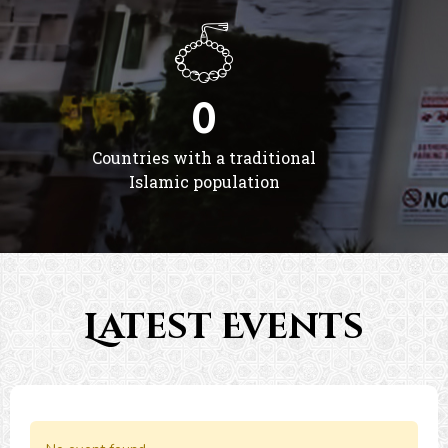
0
Countries with a traditional
Islamic population
Latest Events