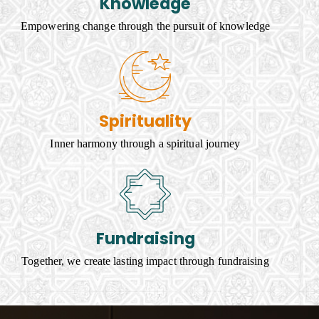
Knowledge
Empowering change through the pursuit of knowledge
Spirituality
Inner harmony through a spiritual journey
Fundraising
Together, we create lasting impact through fundraising