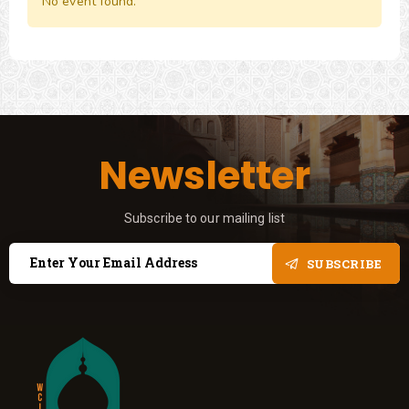
No event found.
Newsletter
Subscribe to our mailing list
SUBSCRIBE