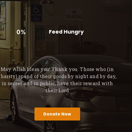
0%
Feed Hungry
May Allah bless you! Thank you. Those who (in
charity) spend of their goods by night and by day,
in secret and in public, have their reward with
their Lord
Donate Now