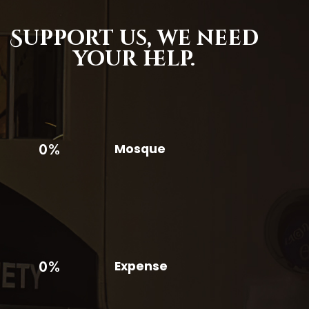
Support us,
we need
your help.
0%
Mosque
0%
Expense