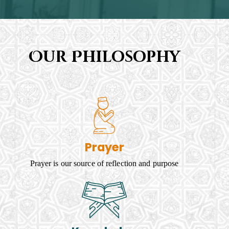
Our Philosophy
Prayer
Prayer is our source of reflection and purpose