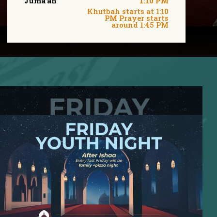
Juma'ah
1:10 PM
Khutbah starts at 1:10
PM Prayer starts
around 1:45 PM