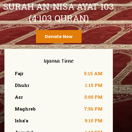
SURAH AN-NISA AYAT 103
(4:103 QURAN)
Donate Now
Iqama Time
Fajr
5:15 AM
Dhuhr
1:15 PM
Asr
5:00 PM
Maghreb
7:56 PM
Isha'a
9:15 PM