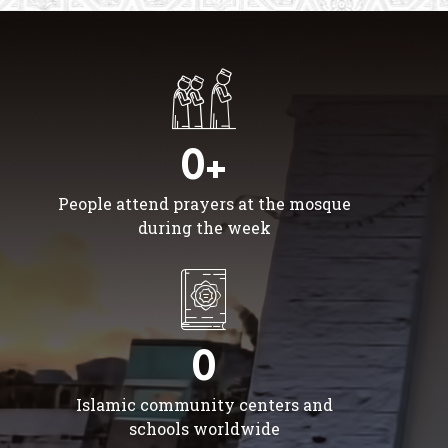
0+
People attend prayers at the mosque
during the week
0
Islamic community centers and
schools worldwide