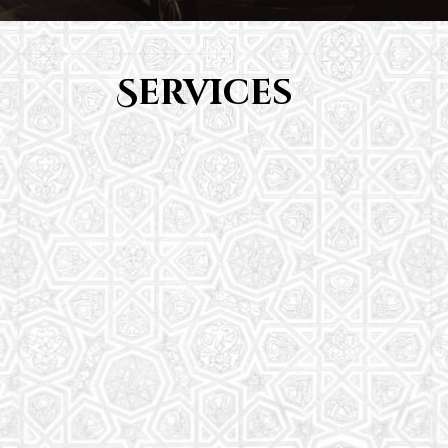
Services
Youth Group
From Quran memorization to exciting activities,
it's an enriching experience for preschool to 8th-
grade students.