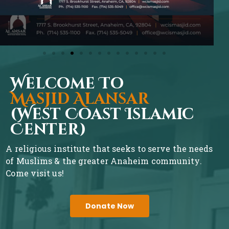
Welcome To
Masjid Alansar
(West Coast Islamic
Center)
A religious institute that seeks to serve the needs
of Muslims & the greater Anaheim community.
Come visit us!
Donate Now