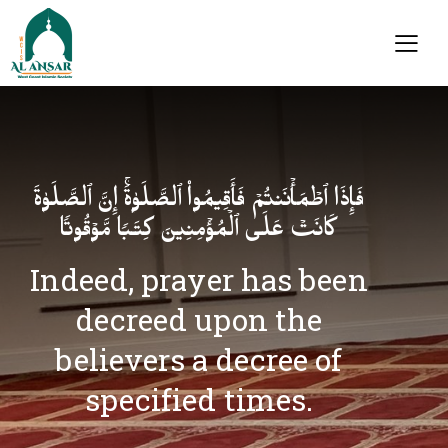
فَإِذَا ٱطۡمَأۡنَنتُمۡ فَأَقِیمُوا۟ ٱلصَّلَوٰةَۚ إِنَّ ٱلصَّلَوٰةَ
كَانَتۡ عَلَى ٱلۡمُؤۡمِنِینَ كِتَـٰبࣰا مَّوۡقُوتࣰا
Indeed, prayer has been
decreed upon the
believers a decree of
specified times.