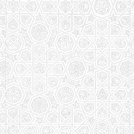
Read More
Saturday School
The aim of the Saturday School is to equip children
(both girls and boys) with the essential knowledge
and understanding of Islam
Read More