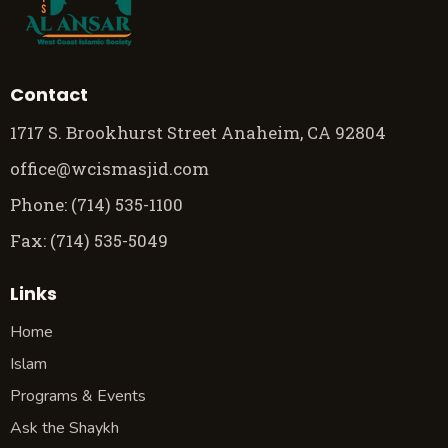
Contact
1717 S. Brookhurst Street Anaheim, CA 92804
office@wcismasjid.com
Phone: (714) 535-1100
Fax: (714) 535-5049
Links
Home
Islam
Programs & Events
Ask the Shaykh