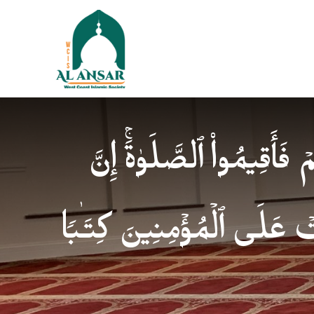
فَإِذَا ٱطۡمَأۡنَنتُمۡ فَأَقِیمُوا
ٱلصَّلَوٰةَ كَانَتۡ عَلَى ٱلۡمُؤ