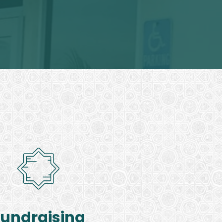
Fundraising