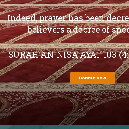
Indeed, prayer has been decr
believers a decree of spe
SURAH AN-NISA AYAT 103 (4
Donate Now