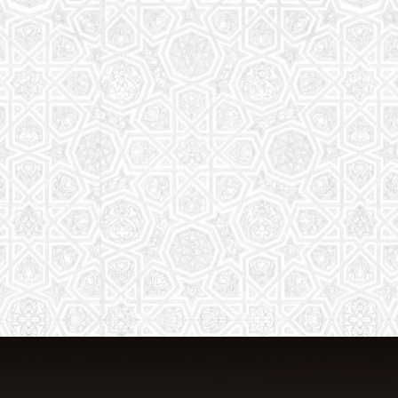
From Quran memorization to exciting
activities, it's an enriching experience
for preschool to 8th-grade students.
Read More