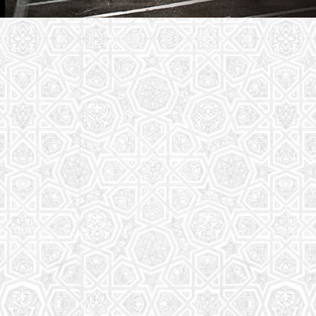
Youth Group