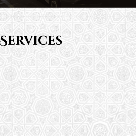
Services
Saturday School