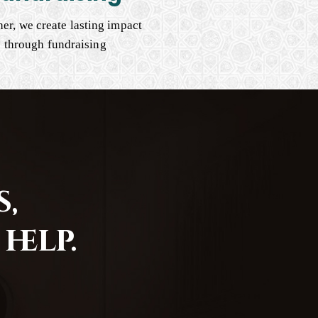
er, we create lasting impact
through fundraising
,
help.