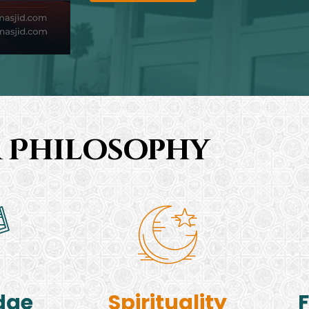
 Philosophy
dge
Spirituality