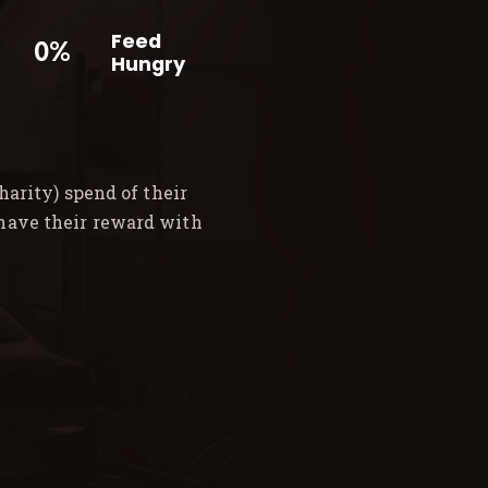
Feed
0%
Hungry
arity) spend of their
 have their reward with