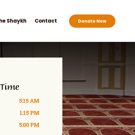
he Shaykh
Contact
Donate Now
 Time
5:15 AM
1:15 PM
5:00 PM