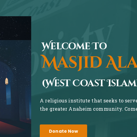
Welcome To
Masjid Al
(West Coast Islam
A religious institute that seeks to ser
the greater Anaheim community. Come 
Donate Now