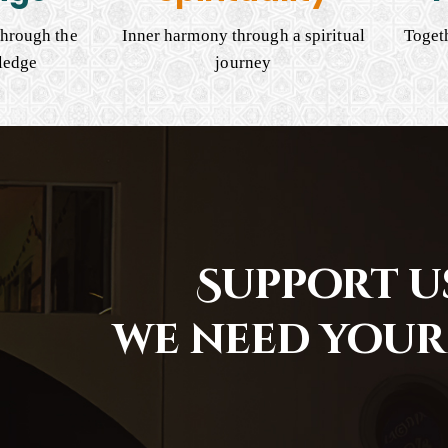
hrough the
Inner harmony through a spiritual
Togeth
ledge
journey
Support us
we need your 