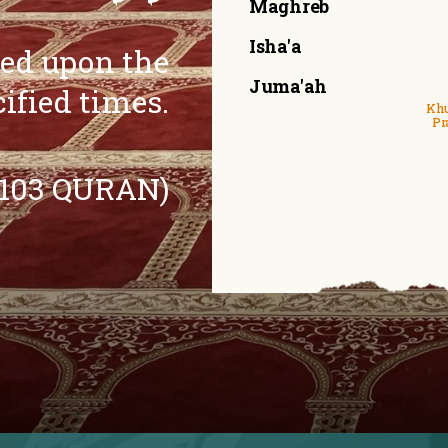
Maghreb
Isha'a
eed upon the
Juma'ah
cified times.
Khu
Pr
:103 QURAN)