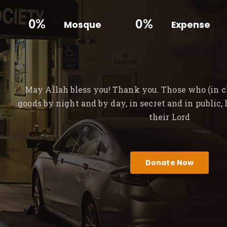
0%
0%
Mosque
Expense
May Allah bless you! Thank you. Those who (in ch
goods by night and by day, in secret and in public,
their Lord
Donate Now