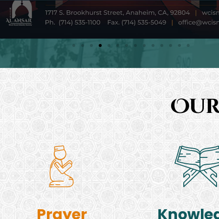
Our
Prayer
Knowle