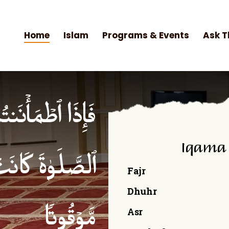
Home
Islam
Programs & Events
Ask T
۟ ٱلصَّلَوٰةَۚ إِنَّ
Iqama
ۡمِنِینَ كِتَـٰبࣰا
Fajr
Dhuhr
Asr
مَّوۡقُوتࣰا