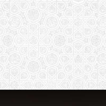
The aim of the Saturday School is to
equip children (both girls and boys) with
the essential knowledge and
understanding of Islam
Read More