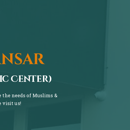
ansar
ic Center)
ve the needs of Muslims &
visit us!