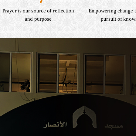
Prayer is our source of reflection
Empowering change t
and purpose
pursuit of know