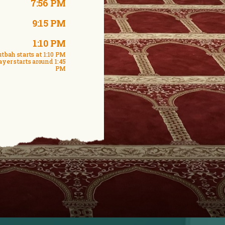
7:56 PM
9:15 PM
1:10 PM
tbah starts at 1:10 PM
ayer starts around 1:45
PM