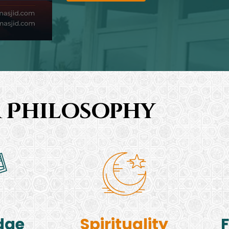
 Philosophy
dge
Spirituality