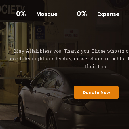
0%
0%
Mosque
Expense
May Allah bless you! Thank you. Those who (in ch
goods by night and by day, in secret and in public,
their Lord
Donate Now