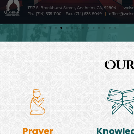
Our
Prayer
Knowle