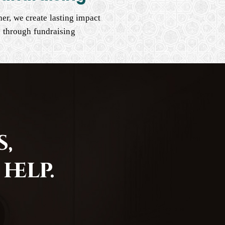
er, we create lasting impact
through fundraising
,
help.