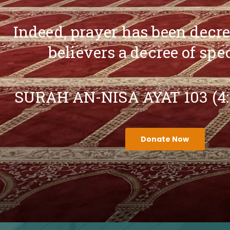
Indeed, prayer has been decr
believers a decree of spe
SURAH AN-NISA AYAT 103 (4
Donate Now