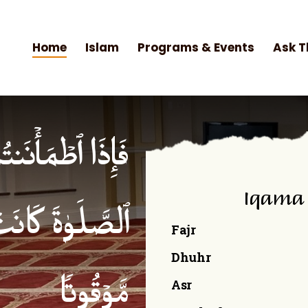
Home
Islam
Programs & Events
Ask T
۟ ٱلصَّلَوٰةَۚ إِنَّ
Iqama
ۡمِنِینَ كِتَـٰبࣰا
Fajr
Dhuhr
Asr
مَّوۡقُوتࣰا