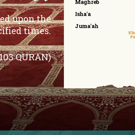
Maghreb
Isha'a
eed upon the
Juma'ah
cified times.
Khu
Pr
:103 QURAN)