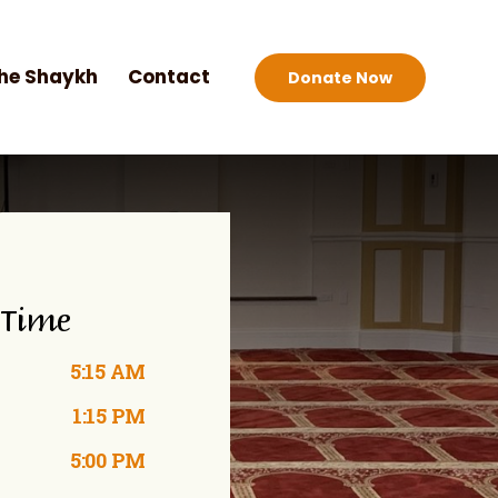
he Shaykh
Contact
Donate Now
 Time
5:15 AM
1:15 PM
5:00 PM