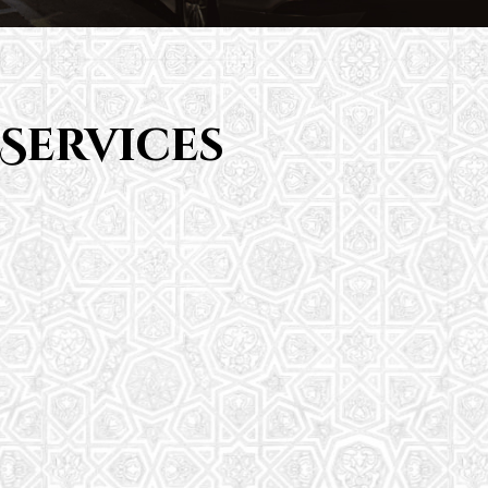
Services
Saturday School