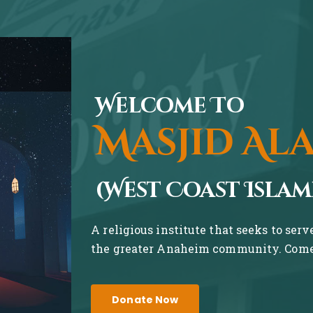
Welcome To
Masjid Al
(West Coast Islam
A religious institute that seeks to ser
the greater Anaheim community. Come 
Donate Now