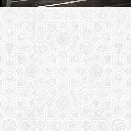
Youth Group