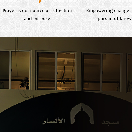
Prayer is our source of reflection
Empowering change t
and purpose
pursuit of know