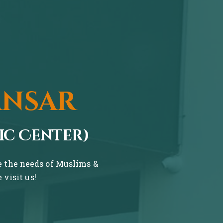
ansar
ic Center)
ve the needs of Muslims &
visit us!