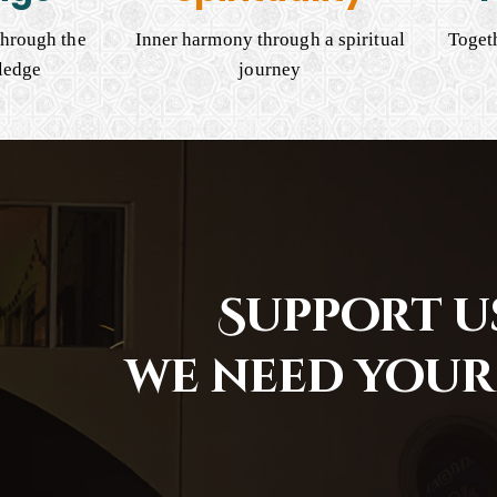
hrough the
Inner harmony through a spiritual
Togeth
ledge
journey
Support us
we need your 