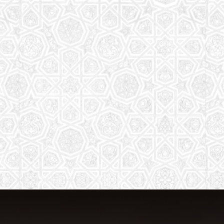
The aim of the Saturday School is to
equip children (both girls and boys) with
the essential knowledge and
understanding of Islam
Read More