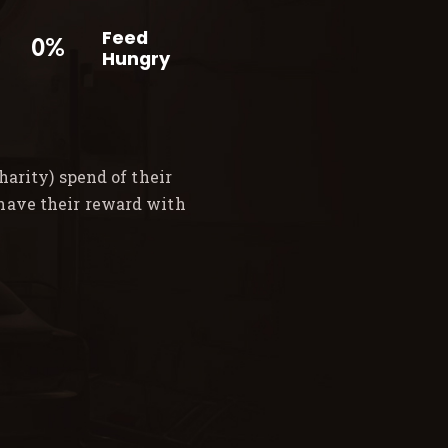
Feed
0%
Hungry
arity) spend of their
 have their reward with