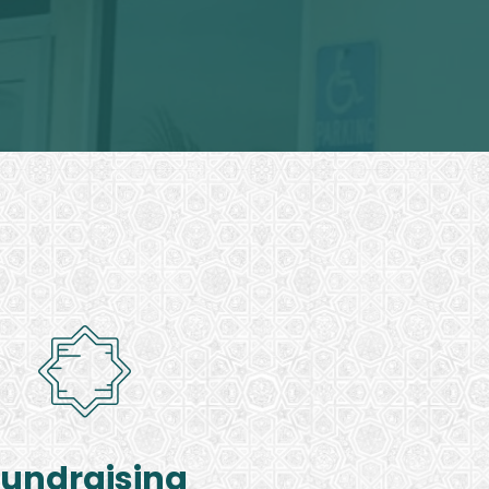
Fundraising