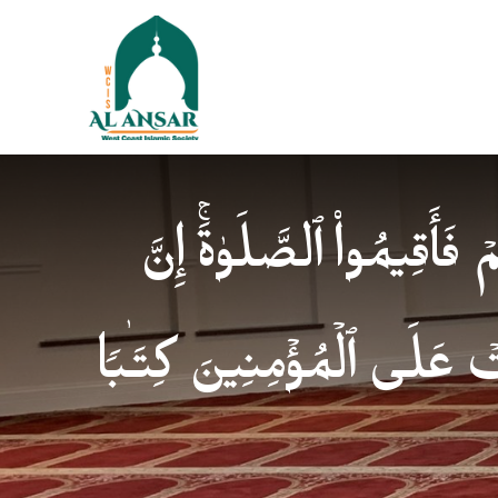
فَإِذَا ٱطۡمَأۡنَنتُمۡ فَأَقِیمُوا
ٱلصَّلَوٰةَ كَانَتۡ عَلَى ٱلۡمُؤ