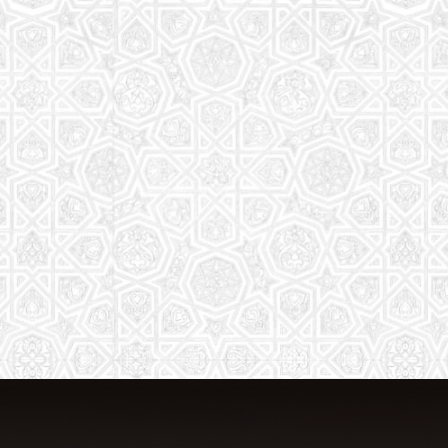
From Quran memorization to exciting
activities, it's an enriching experience
for preschool to 8th-grade students.
Read More