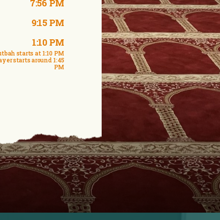
7:56 PM
9:15 PM
1:10 PM
tbah starts at 1:10 PM
ayer starts around 1:45
PM