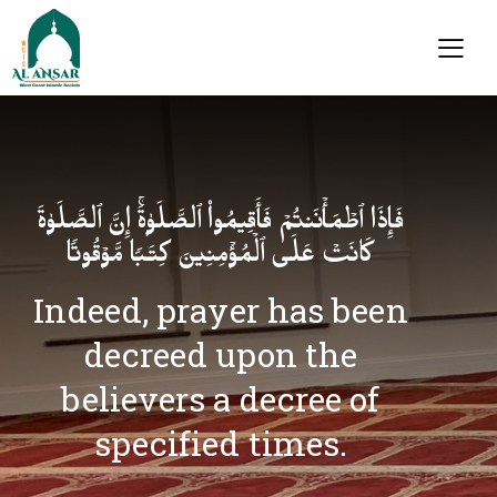
فَإِذَا ٱطۡمَأۡنَنتُمۡ فَأَقِیمُوا۟ ٱلصَّلَوٰةَۚ إِنَّ ٱلصَّلَوٰةَ
كَانَتۡ عَلَى ٱلۡمُؤۡمِنِینَ كِتَـٰبࣰا مَّوۡقُوتࣰا
Indeed, prayer has been
decreed upon the
believers a decree of
specified times.