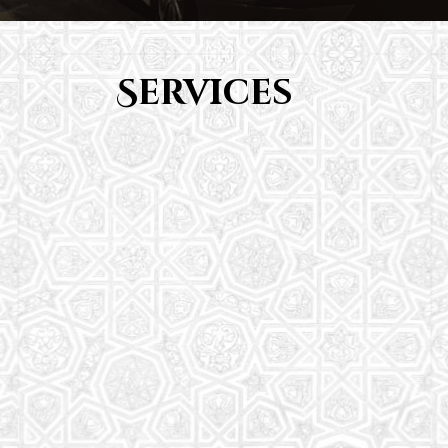
Services
Youth Group
From Quran memorization to exciting activities,
it's an enriching experience for preschool to 8th-
grade students.