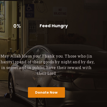
0%
Feed Hungry
May Allah bless you! Thank you. Those who (in
charity) spend of their goods by night and by day,
in secret and in public, have their reward with
their Lord
Donate Now