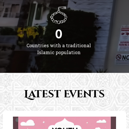
0
Countries with a traditional
Islamic population
Latest Events