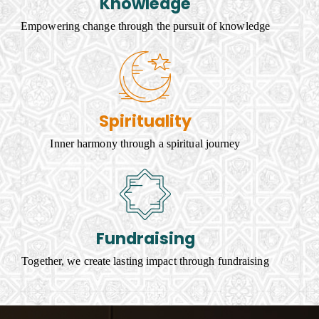
Knowledge
Empowering change through the pursuit of knowledge
Spirituality
Inner harmony through a spiritual journey
Fundraising
Together, we create lasting impact through fundraising