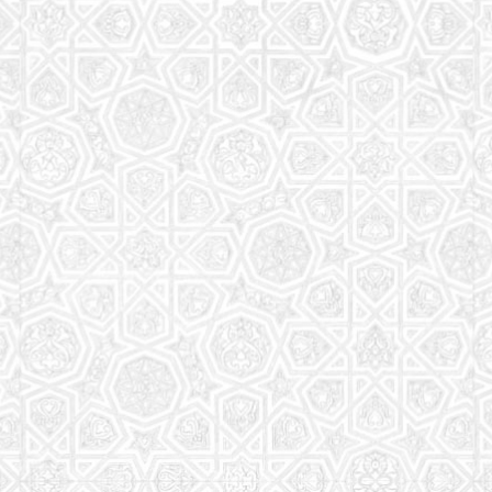
Read More
Saturday School
The aim of the Saturday School is to equip children
(both girls and boys) with the essential knowledge
and understanding of Islam
Read More