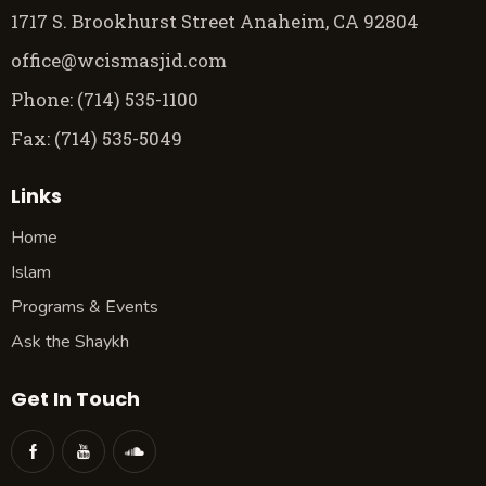
1717 S. Brookhurst Street Anaheim, CA 92804
office@wcismasjid.com
Phone: (714) 535-1100
Fax: (714) 535-5049
Links
Home
Islam
Programs & Events
Ask the Shaykh
Get In Touch