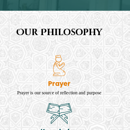
Our Philosophy
Prayer
Prayer is our source of reflection and purpose