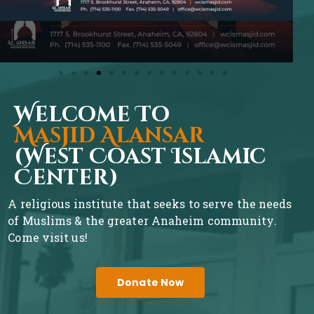
Welcome To
Masjid Alansar
(West Coast Islamic
Center)
A religious institute that seeks to serve the needs
of Muslims & the greater Anaheim community.
Come visit us!
Donate Now