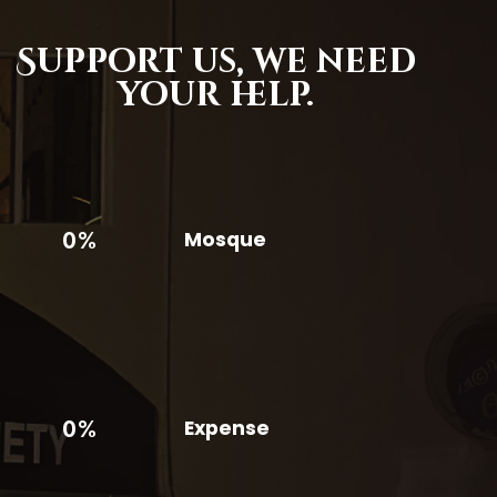
Support us,
we need
your help.
0%
Mosque
0%
Expense