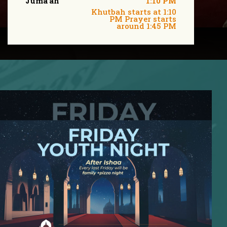
Juma'ah
1:10 PM
Khutbah starts at 1:10
PM Prayer starts
around 1:45 PM