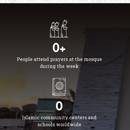
0+
People attend prayers at the mosque
during the week
0
Islamic community centers and
schools worldwide