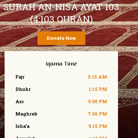
SURAH AN-NISA AYAT 103
(4:103 QURAN)
Donate Now
Iqama Time
Fajr
5:15 AM
Dhuhr
1:15 PM
Asr
5:00 PM
Maghreb
7:56 PM
Isha'a
9:15 PM