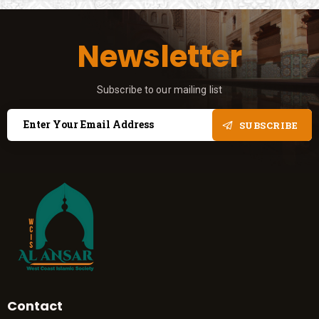
Newsletter
Subscribe to our mailing list
SUBSCRIBE
Contact