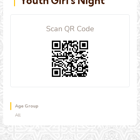
Youth Girl's Night
Scan QR Code
Age Group
All