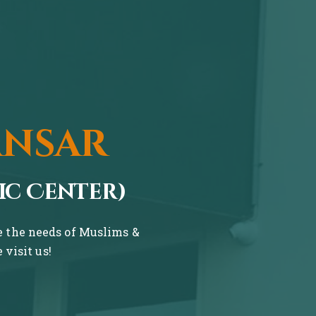
ansar
ic Center)
ve the needs of Muslims &
visit us!