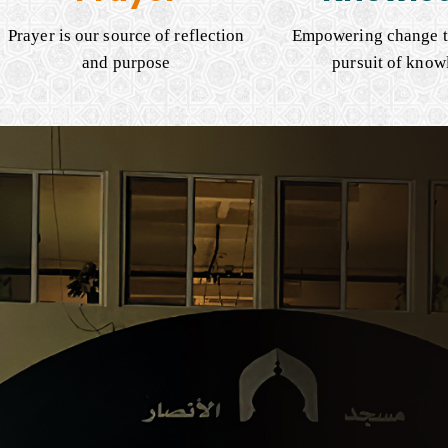
Prayer is our source of reflection
Empowering change t
and purpose
pursuit of know