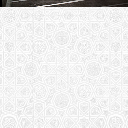
Youth Group