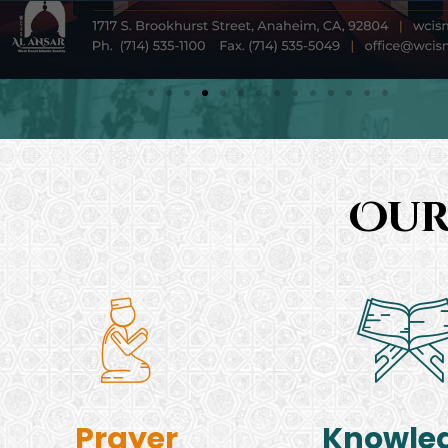
Our
Prayer
Knowle