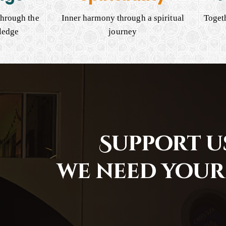
hrough the
Inner harmony through a spiritual
Togeth
ledge
journey
Support us
we need your 