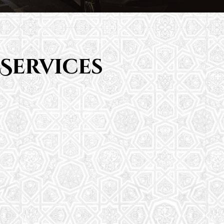
Services
Saturday School