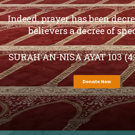
Indeed, prayer has been decr
believers a decree of spe
SURAH AN-NISA AYAT 103 (4
Donate Now