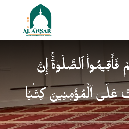
فَإِذَا ٱطۡمَأۡنَنتُمۡ فَأَقِیمُوا
ٱلصَّلَوٰةَ كَانَتۡ عَلَى ٱلۡمُؤ