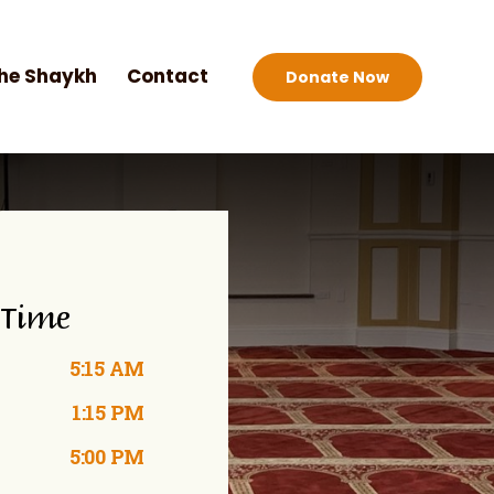
he Shaykh
Contact
Donate Now
 Time
5:15 AM
1:15 PM
5:00 PM