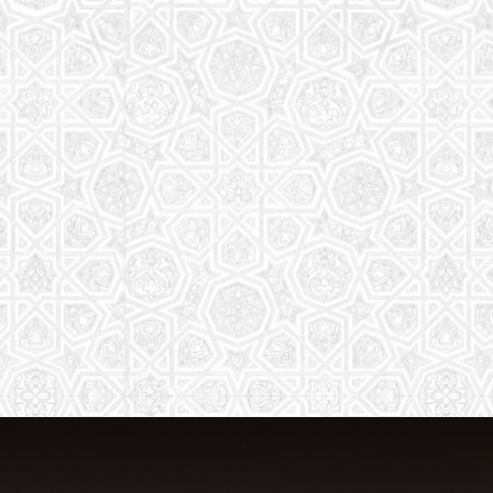
From Quran memorization to exciting
activities, it's an enriching experience
for preschool to 8th-grade students.
Read More