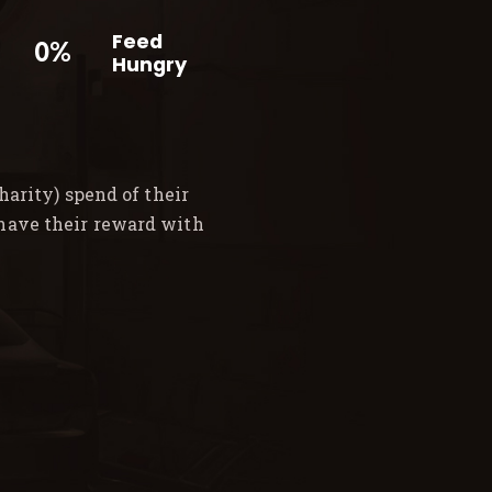
Feed
0%
Hungry
arity) spend of their
 have their reward with