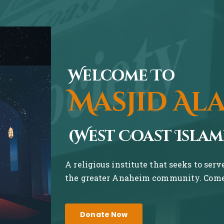
Welcome To
Masjid Al
(West Coast Islam
A religious institute that seeks to ser
the greater Anaheim community. Come 
Donate Now