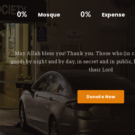
0%
0%
Mosque
Expense
May Allah bless you! Thank you. Those who (in ch
goods by night and by day, in secret and in public,
their Lord
Donate Now