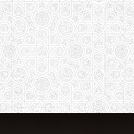
The aim of the Saturday School is to
equip children (both girls and boys) with
the essential knowledge and
understanding of Islam
Read More