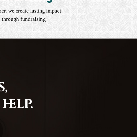
er, we create lasting impact
through fundraising
,
help.