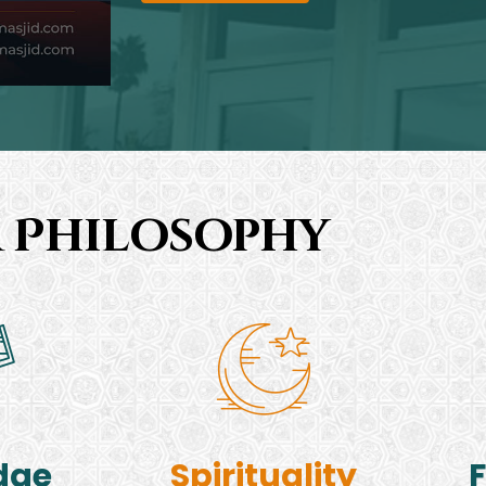
 Philosophy
dge
Spirituality