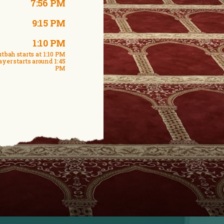
7:56 PM
9:15 PM
1:10 PM
tbah starts at 1:10 PM
ayer starts around 1:45
PM