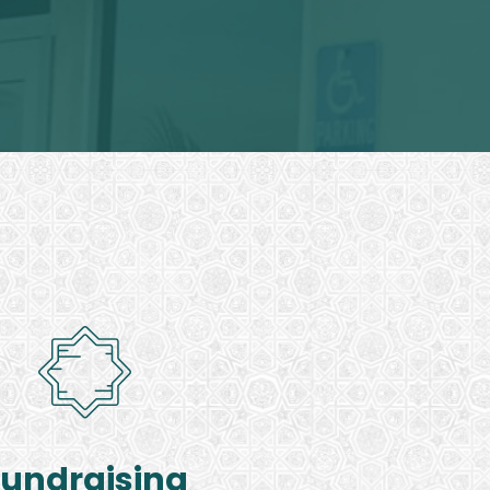
Fundraising