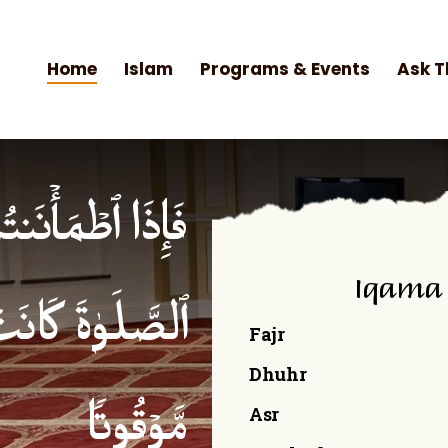
Home
Islam
Programs & Events
Ask T
۟ ٱلصَّلَوٰةَۚ إِنَّ
Iqama
ۡمِنِینَ كِتَـٰبࣰا
Fajr
Dhuhr
Asr
مَّوۡقُوتࣰا