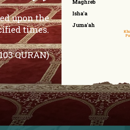
Maghreb
Isha'a
eed upon the
Juma'ah
cified times.
Khu
Pr
:103 QURAN)