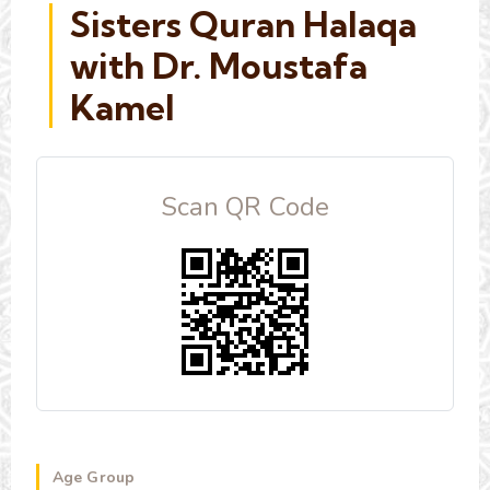
Sisters Quran Halaqa
with Dr. Moustafa
Kamel
Scan QR Code
Age Group