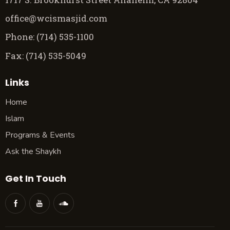
office@wcismasjid.com
Phone: (714) 535-1100
Fax: (714) 535-5049
Links
Home
Islam
Programs & Events
Ask the Shaykh
Get In Touch