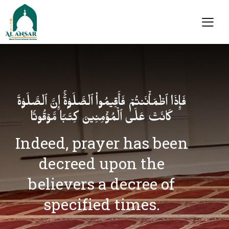
فَإِذَا ٱطۡمَأۡنَنتُمۡ فَأَقِیمُوا۟ ٱلصَّلَوٰةَۚ إِنَّ ٱلصَّلَوٰةَ
كَانَتۡ عَلَى ٱلۡمُؤۡمِنِینَ كِتَـٰبࣰا مَّوۡقُوتࣰا
Indeed, prayer has been
decreed upon the
believers a decree of
specified times.