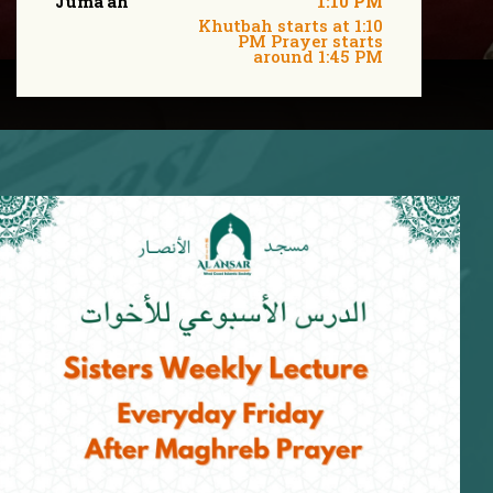
Juma'ah
1:10 PM
Khutbah starts at 1:10
PM Prayer starts
around 1:45 PM