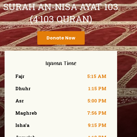
SURAH AN-NISA AYAT 103
(4:103 QURAN)
Donate Now
Iqama Time
Fajr
5:15 AM
Dhuhr
1:15 PM
Asr
5:00 PM
Maghreb
7:56 PM
Isha'a
9:15 PM