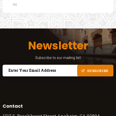
All
Newsletter
Subscribe to our mailing list
SUBSCRIBE
Contact
1717 S. Brookhurst Street Anaheim, CA 92804