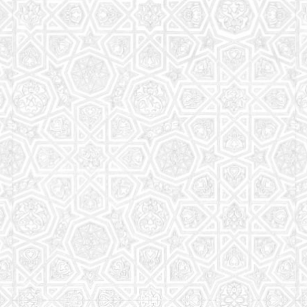
Read More
Saturday School
The aim of the Saturday School is to equip children
(both girls and boys) with the essential knowledge
and understanding of Islam
Read More