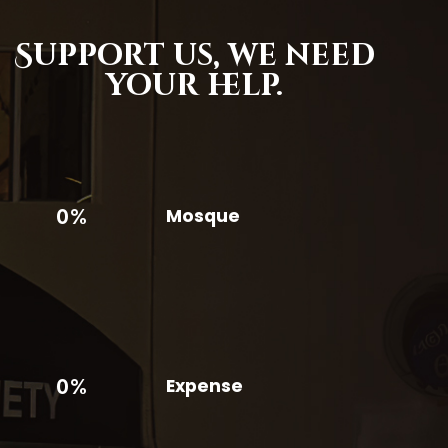
Support us,
we need
your help.
0%
Mosque
0%
Expense