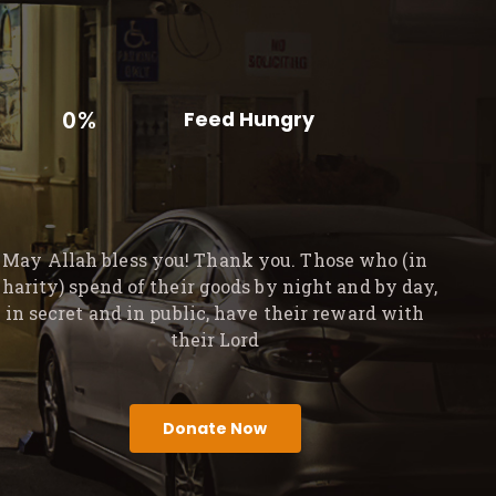
0%
Feed Hungry
May Allah bless you! Thank you. Those who (in
charity) spend of their goods by night and by day,
in secret and in public, have their reward with
their Lord
Donate Now