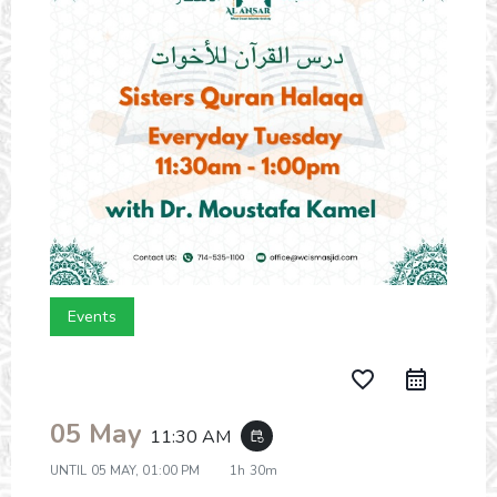
Events
favorite_border
05 May
11:30 AM
event_repeat
UNTIL
05 MAY, 01:00 PM
1h 30m