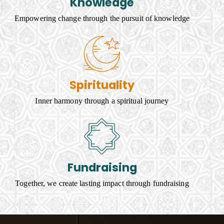
Knowledge
Empowering change through the pursuit of knowledge
Spirituality
Inner harmony through a spiritual journey
Fundraising
Together, we create lasting impact through fundraising