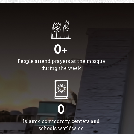
0+
People attend prayers at the mosque
during the week
0
Islamic community centers and
schools worldwide