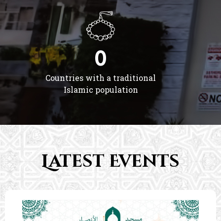
0
Countries with a traditional
Islamic population
Latest Events