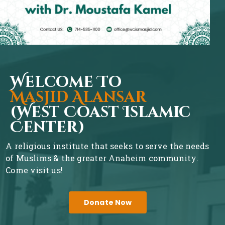
Welcome To
Masjid Alansar
(West Coast Islamic
Center)
A religious institute that seeks to serve the needs
of Muslims & the greater Anaheim community.
Come visit us!
Donate Now