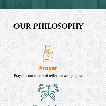
Our Philosophy
Prayer
Prayer is our source of reflection and purpose