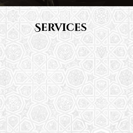
Services
Youth Group
From Quran memorization to exciting activities,
it's an enriching experience for preschool to 8th-
grade students.