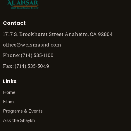
Contact
1717 S. Brookhurst Street Anaheim, CA 92804
office@wcismasjid.com
Phone: (714) 535-1100
Fax: (714) 535-5049
Links
Home
Islam
Programs & Events
Ask the Shaykh