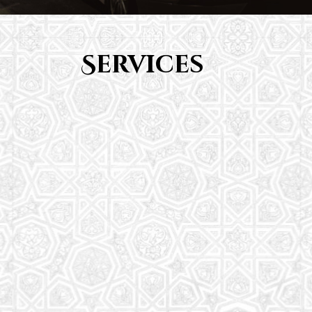
Services
Youth Group
From Quran memorization to exciting activities,
it's an enriching experience for preschool to 8th-
grade students.