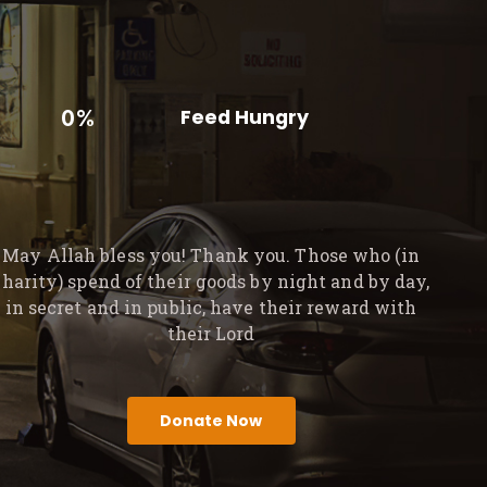
0%
Feed Hungry
May Allah bless you! Thank you. Those who (in
charity) spend of their goods by night and by day,
in secret and in public, have their reward with
their Lord
Donate Now