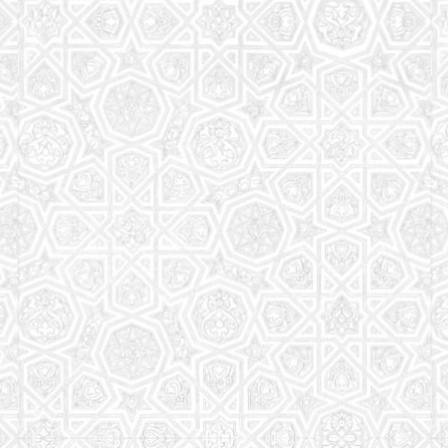
Read More
Saturday School
The aim of the Saturday School is to equip children
(both girls and boys) with the essential knowledge
and understanding of Islam
Read More