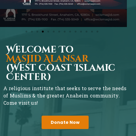
Welcome To
Masjid Alansar
(West Coast Islamic
Center)
A religious institute that seeks to serve the needs
of Muslims & the greater Anaheim community.
Come visit us!
Donate Now