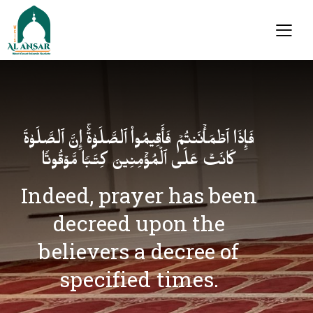
فَإِذَا ٱطۡمَأۡنَنتُمۡ فَأَقِیمُوا۟ ٱلصَّلَوٰةَۚ إِنَّ ٱلصَّلَوٰةَ
كَانَتۡ عَلَى ٱلۡمُؤۡمِنِینَ كِتَـٰبࣰا مَّوۡقُوتࣰا
Indeed, prayer has been
decreed upon the
believers a decree of
specified times.