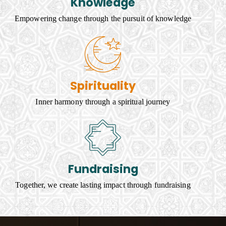
Knowledge
Empowering change through the pursuit of knowledge
Spirituality
Inner harmony through a spiritual journey
Fundraising
Together, we create lasting impact through fundraising