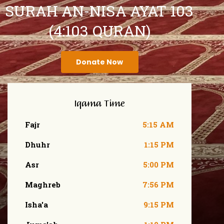
SURAH AN-NISA AYAT 103
(4:103 QURAN)
Donate Now
Iqama Time
Fajr
5:15 AM
Dhuhr
1:15 PM
Asr
5:00 PM
Maghreb
7:56 PM
Isha'a
9:15 PM