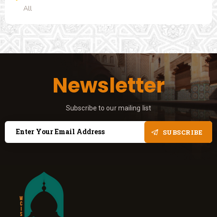
All
Newsletter
Subscribe to our mailing list
SUBSCRIBE