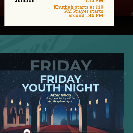
Juma'ah
1:10 PM
Khutbah starts at 1:10
PM Prayer starts
around 1:45 PM