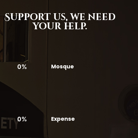
Support us,
we need
your help.
0%
Mosque
0%
Expense