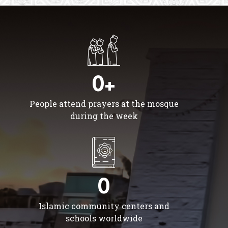
0+
People attend prayers at the mosque
during the week
0
Islamic community centers and
schools worldwide