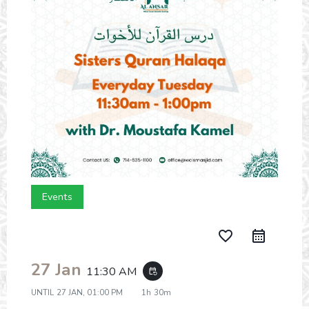
Events
favorite_border
27 Jan
11:30 AM
event_repeat
UNTIL
27 JAN, 01:00 PM
1h 30m