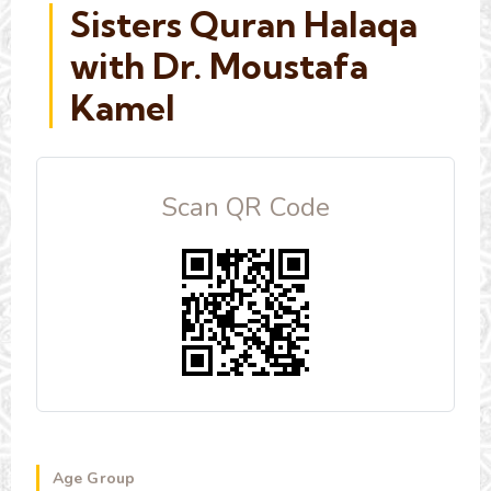
Sisters Quran Halaqa
with Dr. Moustafa
Kamel
Scan QR Code
Age Group