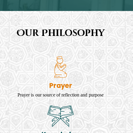
Our Philosophy
Prayer
Prayer is our source of reflection and purpose