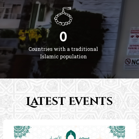
0
Countries with a traditional
Islamic population
Latest Events