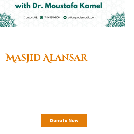
Welcome To
Masjid Alansar
(West Coast Islamic
Center)
A religious institute that seeks to serve the needs
of Muslims & the greater Anaheim community.
Come visit us!
Donate Now