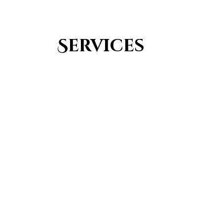
Services
Youth Group
From Quran memorization to exciting activities,
it's an enriching experience for preschool to 8th-
grade students.