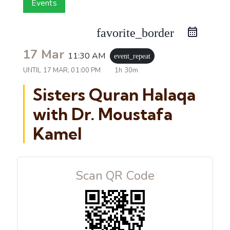
Events
favorite_border
17 Mar
11:30 AM
event_repeat
UNTIL
17 MAR, 01:00 PM
1h 30m
Sisters Quran Halaqa
with Dr. Moustafa
Kamel
Scan QR Code