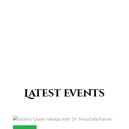
0
Countries with a traditional
Islamic population
Latest Events