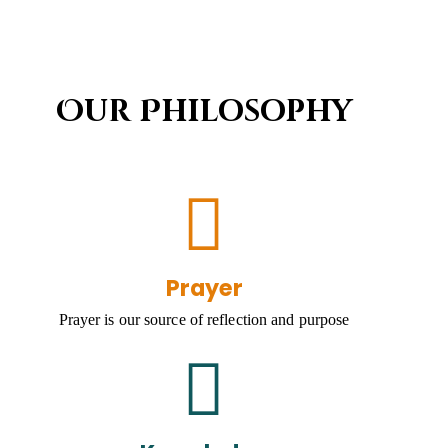
Our Philosophy
Prayer
Prayer is our source of reflection and purpose