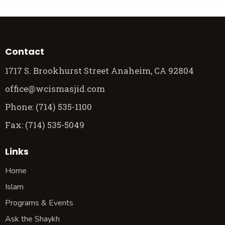
Contact
1717 S. Brookhurst Street Anaheim, CA 92804
office@wcismasjid.com
Phone: (714) 535-1100
Fax: (714) 535-5049
Links
Home
Islam
Programs & Events
Ask the Shaykh