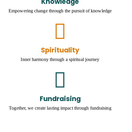
Knowledge
Empowering change through the pursuit of knowledge
Spirituality
Inner harmony through a spiritual journey
Fundraising
Together, we create lasting impact through fundraising