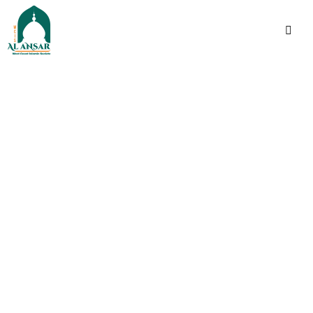
فَإِذَا ٱطۡمَأۡنَنتُمۡ فَأَقِیمُوا۟ ٱلصَّلَوٰةَۚ إِنَّ ٱلصَّلَوٰةَ
كَانَتۡ عَلَى ٱلۡمُؤۡمِنِینَ كِتَـٰبࣰا مَّوۡقُوتࣰا
Indeed, prayer has been
decreed upon the
believers a decree of
specified times.