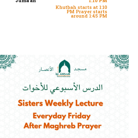
Juma'ah
1:10 PM
Khutbah starts at 1:10
PM Prayer starts
around 1:45 PM