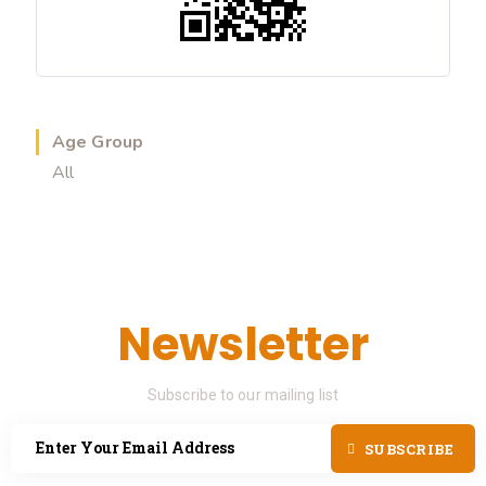
Age Group
All
Newsletter
Subscribe to our mailing list
SUBSCRIBE