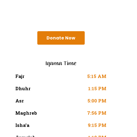
SURAH AN-NISA AYAT 103
(4:103 QURAN)
Donate Now
Iqama Time
Fajr
5:15 AM
Dhuhr
1:15 PM
Asr
5:00 PM
Maghreb
7:56 PM
Isha'a
9:15 PM