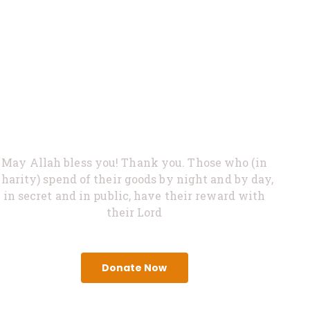
0%
Feed Hungry
May Allah bless you! Thank you. Those who (in
charity) spend of their goods by night and by day,
in secret and in public, have their reward with
their Lord
Donate Now