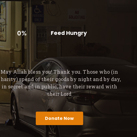
0%
Feed Hungry
May Allah bless you! Thank you. Those who (in
charity) spend of their goods by night and by day,
in secret and in public, have their reward with
their Lord
Donate Now