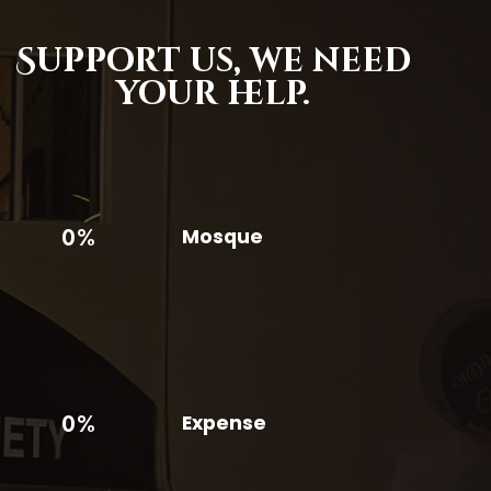
Support us,
we need
your help.
0%
Mosque
0%
Expense