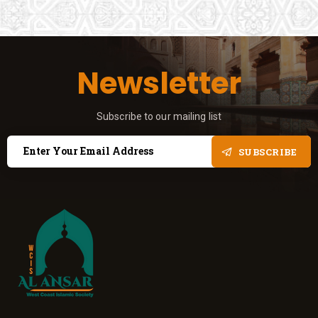
Newsletter
Subscribe to our mailing list
SUBSCRIBE