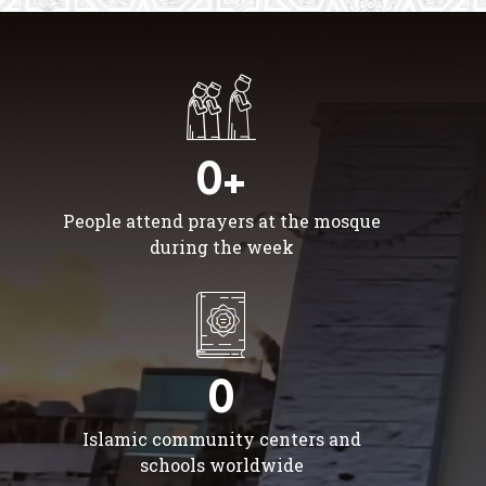
0+
People attend prayers at the mosque
during the week
0
Islamic community centers and
schools worldwide