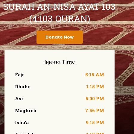
SURAH AN-NISA AYAT 103
(4:103 QURAN)
Donate Now
Iqama Time
Fajr
5:15 AM
Dhuhr
1:15 PM
Asr
5:00 PM
Maghreb
7:56 PM
Isha'a
9:15 PM