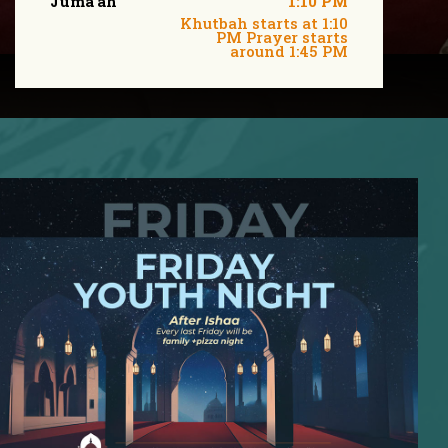
Juma'ah
1:10 PM
Khutbah starts at 1:10
PM Prayer starts
around 1:45 PM