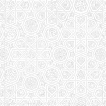
Read More
Saturday School
The aim of the Saturday School is to equip children
(both girls and boys) with the essential knowledge
and understanding of Islam
Read More