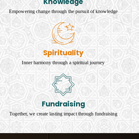
Knowledge
Empowering change through the pursuit of knowledge
Spirituality
Inner harmony through a spiritual journey
Fundraising
Together, we create lasting impact through fundraising