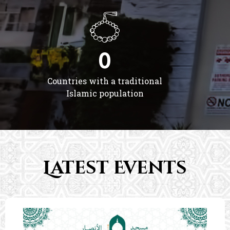
0
Countries with a traditional
Islamic population
Latest Events