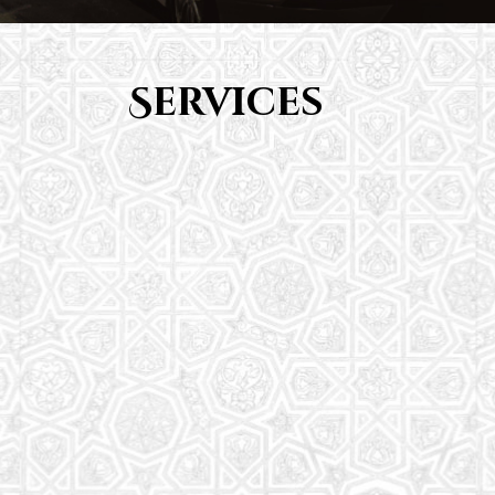
Services
Youth Group
From Quran memorization to exciting activities,
it's an enriching experience for preschool to 8th-
grade students.