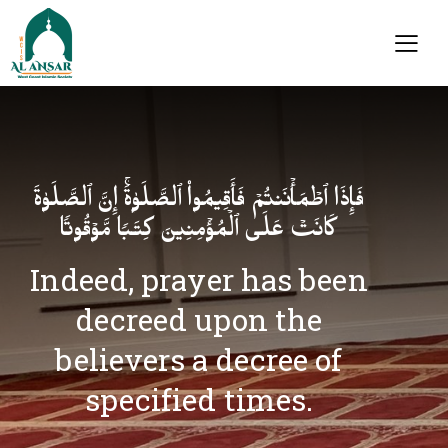
فَإِذَا ٱطۡمَأۡنَنتُمۡ فَأَقِیمُوا۟ ٱلصَّلَوٰةَۚ إِنَّ ٱلصَّلَوٰةَ
كَانَتۡ عَلَى ٱلۡمُؤۡمِنِینَ كِتَـٰبࣰا مَّوۡقُوتࣰا
Indeed, prayer has been
decreed upon the
believers a decree of
specified times.