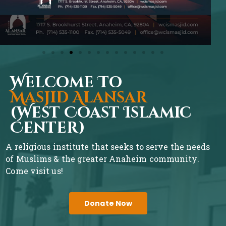
Welcome To
Masjid Alansar
(West Coast Islamic
Center)
A religious institute that seeks to serve the needs
of Muslims & the greater Anaheim community.
Come visit us!
Donate Now