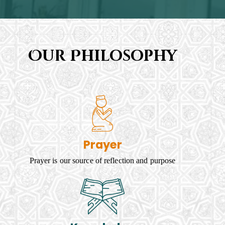
Our Philosophy
Prayer
Prayer is our source of reflection and purpose