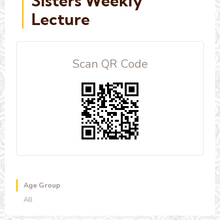
Sisters Weekly
Lecture
Scan QR Code
Age Group
All