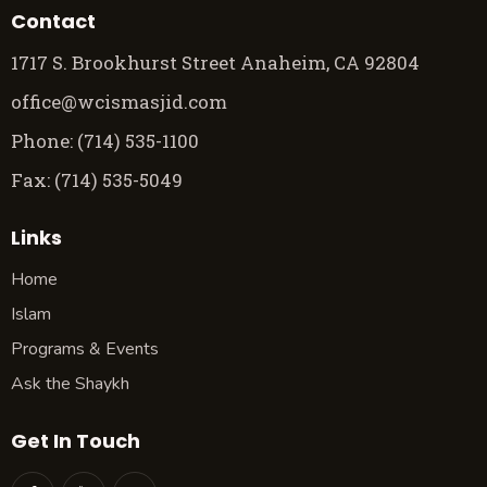
Contact
1717 S. Brookhurst Street Anaheim, CA 92804
office@wcismasjid.com
Phone: (714) 535-1100
Fax: (714) 535-5049
Links
Home
Islam
Programs & Events
Ask the Shaykh
Get In Touch