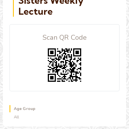
Sisters Weekly
Lecture
Scan QR Code
Age Group
All