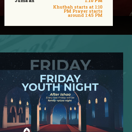
Juma'ah
1:10 PM
Khutbah starts at 1:10
PM Prayer starts
around 1:45 PM