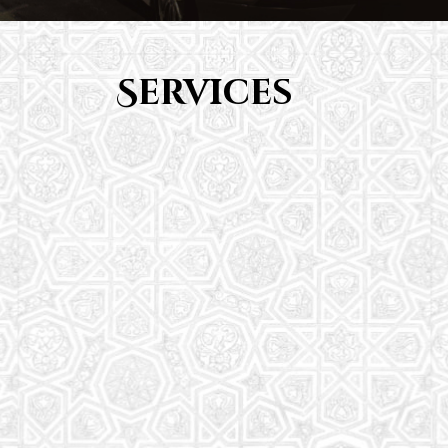
Services
Youth Group
From Quran memorization to exciting activities,
it's an enriching experience for preschool to 8th-
grade students.