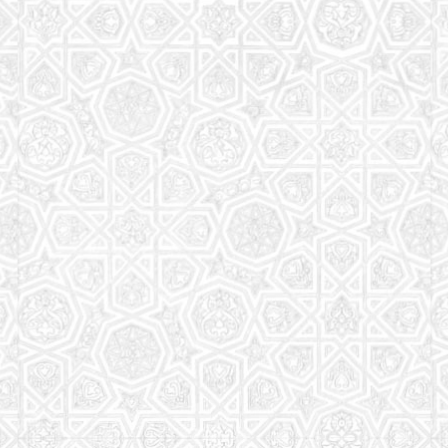
Read More
Saturday School
The aim of the Saturday School is to equip children
(both girls and boys) with the essential knowledge
and understanding of Islam
Read More