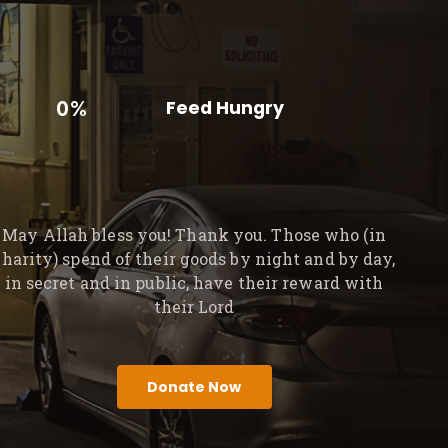
0%
Feed Hungry
May Allah bless you! Thank you. Those who (in
charity) spend of their goods by night and by day,
in secret and in public, have their reward with
their Lord
Donate Now