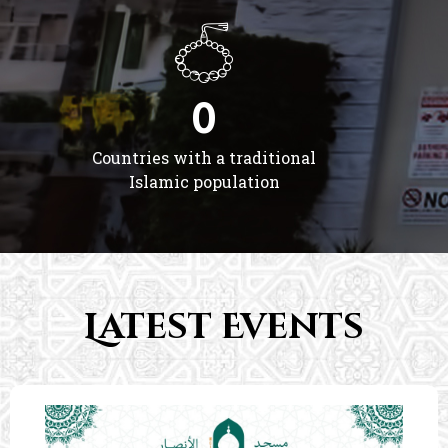
0
Countries with a traditional
Islamic population
Latest Events