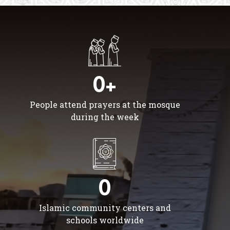
0+
People attend prayers at the mosque
during the week
0
Islamic community centers and
schools worldwide