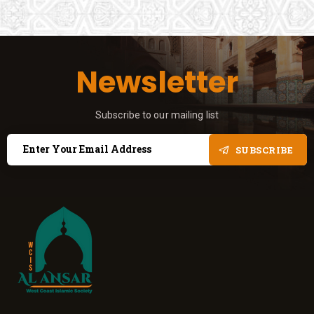
Newsletter
Subscribe to our mailing list
SUBSCRIBE