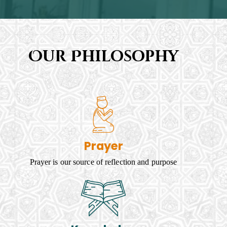
Our Philosophy
Prayer
Prayer is our source of reflection and purpose