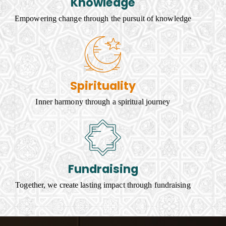
Knowledge
Empowering change through the pursuit of knowledge
Spirituality
Inner harmony through a spiritual journey
Fundraising
Together, we create lasting impact through fundraising