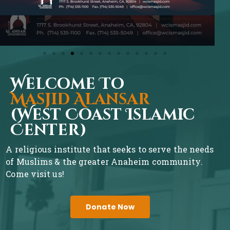
Welcome To
Masjid Alansar
(West Coast Islamic
Center)
A religious institute that seeks to serve the needs
of Muslims & the greater Anaheim community.
Come visit us!
Donate Now