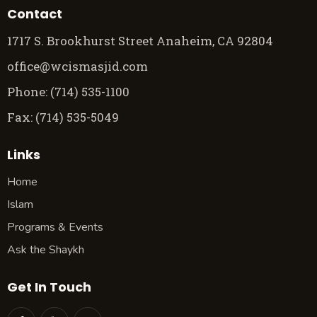
Contact
1717 S. Brookhurst Street Anaheim, CA 92804
office@wcismasjid.com
Phone: (714) 535-1100
Fax: (714) 535-5049
Links
Home
Islam
Programs & Events
Ask the Shaykh
Get In Touch