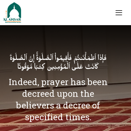
فَإِذَا ٱطۡمَأۡنَنتُمۡ فَأَقِیمُوا۟ ٱلصَّلَوٰةَۚ إِنَّ ٱلصَّلَوٰةَ
كَانَتۡ عَلَى ٱلۡمُؤۡمِنِینَ كِتَـٰبࣰا مَّوۡقُوتࣰا
Indeed, prayer has been
decreed upon the
believers a decree of
specified times.