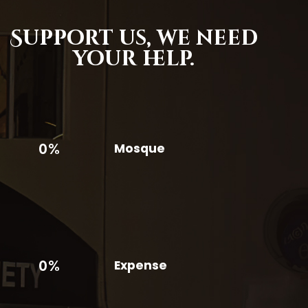
Support us,
we need
your help.
0%
Mosque
0%
Expense