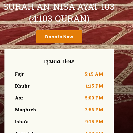
SURAH AN-NISA AYAT 103
(4:103 QURAN)
Donate Now
Iqama Time
Fajr
5:15 AM
Dhuhr
1:15 PM
Asr
5:00 PM
Maghreb
7:56 PM
Isha'a
9:15 PM