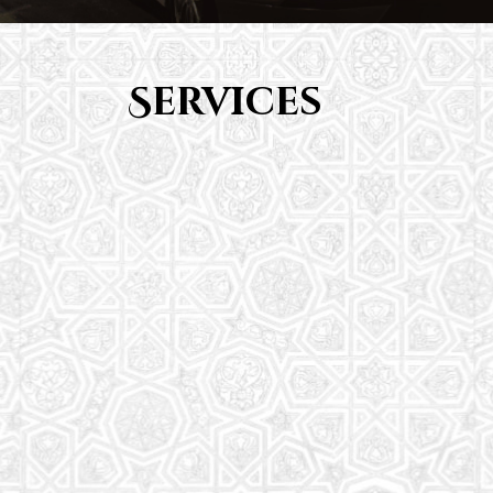
Services
Youth Group
From Quran memorization to exciting activities,
it's an enriching experience for preschool to 8th-
grade students.