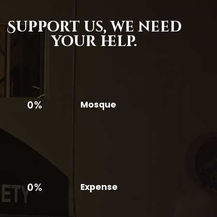
Support us,
we need
your help.
0%
Mosque
0%
Expense