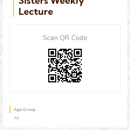
Sisters Weekly
Lecture
Scan QR Code
Age Group
All