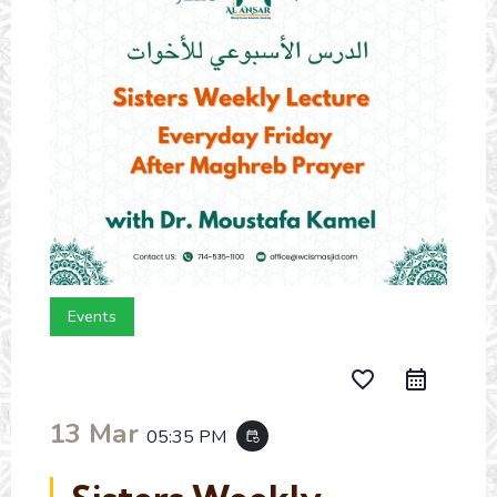
Events
favorite_border
13 Mar
05:35 PM
event_repeat