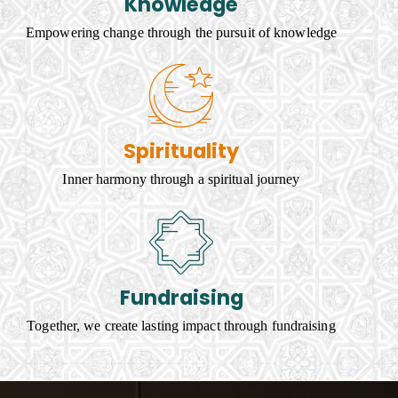
Knowledge
Empowering change through the pursuit of knowledge
Spirituality
Inner harmony through a spiritual journey
Fundraising
Together, we create lasting impact through fundraising