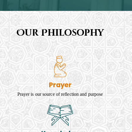
Our Philosophy
Prayer
Prayer is our source of reflection and purpose