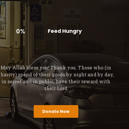
0%
Feed Hungry
May Allah bless you! Thank you. Those who (in
charity) spend of their goods by night and by day,
in secret and in public, have their reward with
their Lord
Donate Now