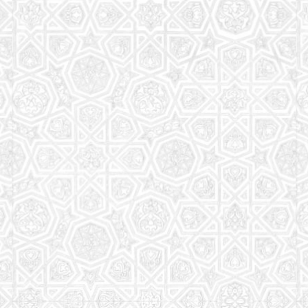
Read More
Saturday School
The aim of the Saturday School is to equip children
(both girls and boys) with the essential knowledge
and understanding of Islam
Read More