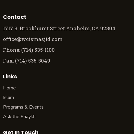
Contact
1717 S. Brookhurst Street Anaheim, CA 92804
office@wcismasjid.com
Phone: (714) 535-1100
Fax: (714) 535-5049
Links
Home
Islam
Programs & Events
Ask the Shaykh
Get In Touch