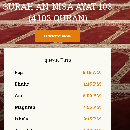
SURAH AN-NISA AYAT 103
(4:103 QURAN)
Donate Now
Iqama Time
Fajr
5:15 AM
Dhuhr
1:15 PM
Asr
5:00 PM
Maghreb
7:56 PM
Isha'a
9:15 PM