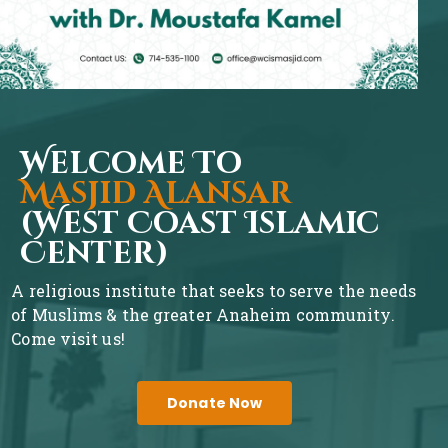
Welcome To
Masjid Alansar
(West Coast Islamic
Center)
A religious institute that seeks to serve the needs
of Muslims & the greater Anaheim community.
Come visit us!
Donate Now