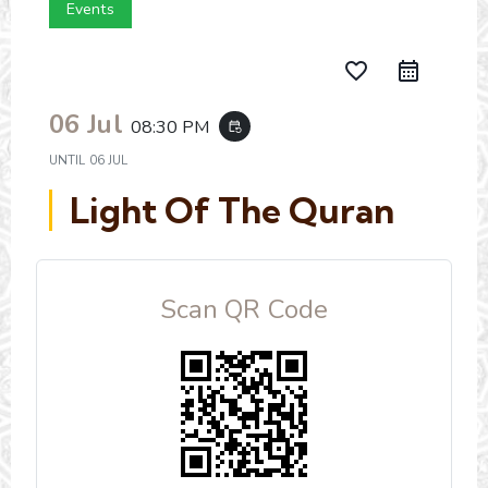
Events
favorite_border
06 Jul
08:30 PM
event_repeat
UNTIL
06 JUL
Light Of The Quran
Scan QR Code