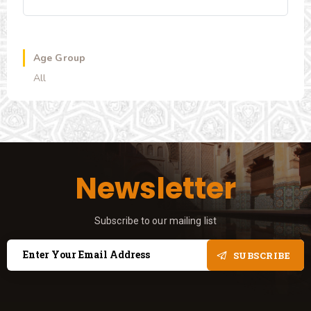
Age Group
All
Newsletter
Subscribe to our mailing list
SUBSCRIBE