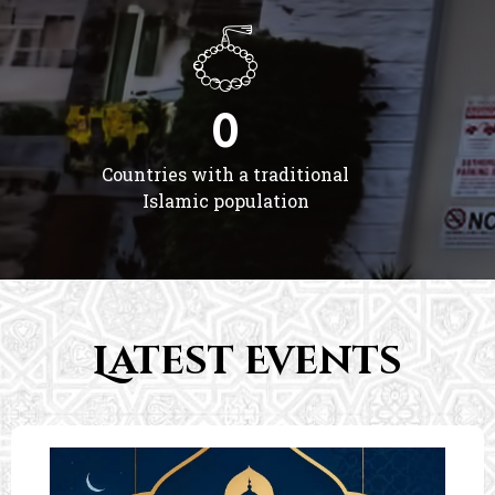
0
Countries with a traditional
Islamic population
Latest Events