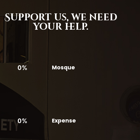
Support us,
we need
your help.
0%
Mosque
0%
Expense