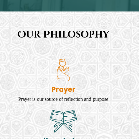
Our Philosophy
Prayer
Prayer is our source of reflection and purpose