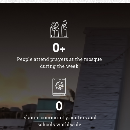
0+
People attend prayers at the mosque
during the week
0
Islamic community centers and
schools worldwide