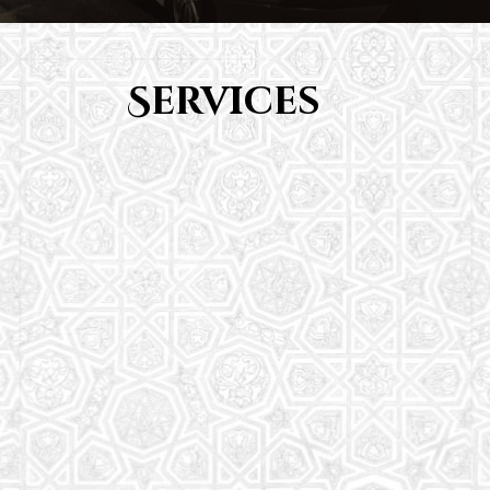
Services
Youth Group
From Quran memorization to exciting activities,
it's an enriching experience for preschool to 8th-
grade students.