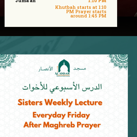
Juma'ah
1:10 PM
Khutbah starts at 1:10
PM Prayer starts
around 1:45 PM