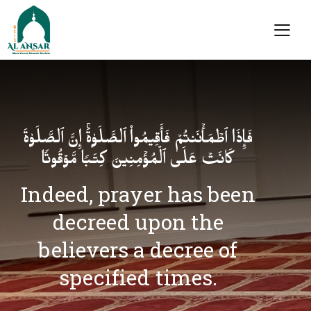
فَإِذَا ٱطۡمَأۡنَنتُمۡ فَأَقِیمُوا۟ ٱلصَّلَوٰةَۚ إِنَّ ٱلصَّلَوٰةَ
كَانَتۡ عَلَى ٱلۡمُؤۡمِنِینَ كِتَـٰبࣰا مَّوۡقُوتࣰا
Indeed, prayer has been
decreed upon the
believers a decree of
specified times.