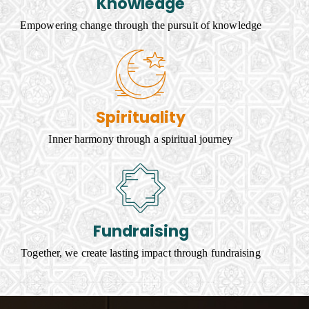
Knowledge
Empowering change through the pursuit of knowledge
Spirituality
Inner harmony through a spiritual journey
Fundraising
Together, we create lasting impact through fundraising