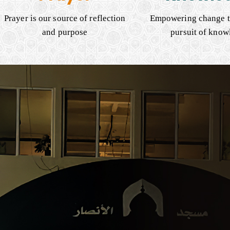
Prayer is our source of reflection
Empowering change t
and purpose
pursuit of know