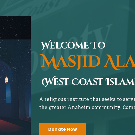
Welcome To
Masjid Al
(West Coast Islam
A religious institute that seeks to ser
the greater Anaheim community. Come 
Donate Now