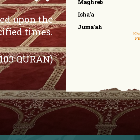
Maghreb
Isha'a
eed upon the
Juma'ah
cified times.
Khu
Pr
:103 QURAN)