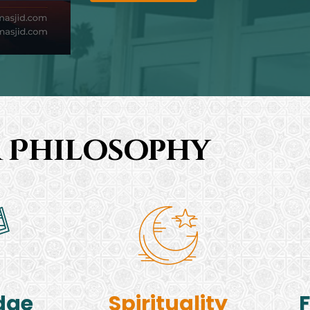
 Philosophy
dge
Spirituality