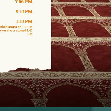
7:56 PM
9:15 PM
1:10 PM
tbah starts at 1:10 PM
ayer starts around 1:45
PM