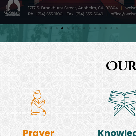
Our
Prayer
Knowle