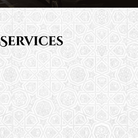
Services
Saturday School