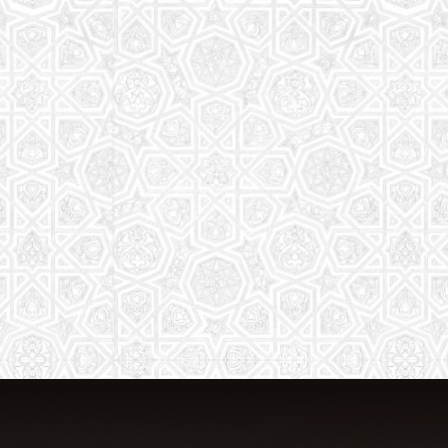
From Quran memorization to exciting
activities, it's an enriching experience
for preschool to 8th-grade students.
Read More