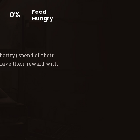
Feed
0%
Hungry
arity) spend of their
 have their reward with