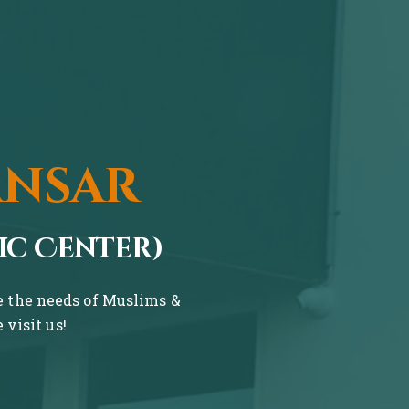
ansar
ic Center)
ve the needs of Muslims &
visit us!