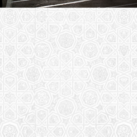
Youth Group