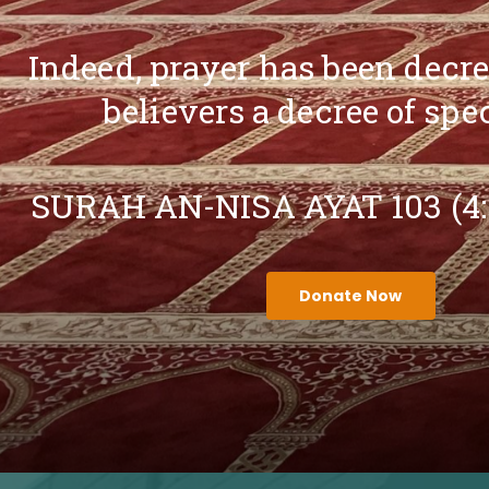
Indeed, prayer has been decr
believers a decree of spe
SURAH AN-NISA AYAT 103 (4
Donate Now