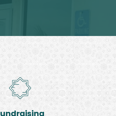
Fundraising