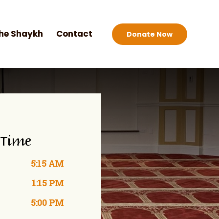
he Shaykh
Contact
Donate Now
 Time
5:15 AM
1:15 PM
5:00 PM