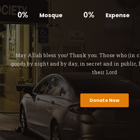
0%
0%
Mosque
Expense
May Allah bless you! Thank you. Those who (in ch
goods by night and by day, in secret and in public,
their Lord
Donate Now