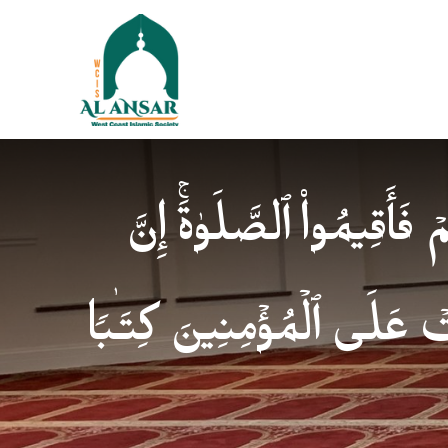
فَإِذَا ٱطۡمَأۡنَنتُمۡ فَأَقِیمُوا
ٱلصَّلَوٰةَ كَانَتۡ عَلَى ٱلۡمُؤ