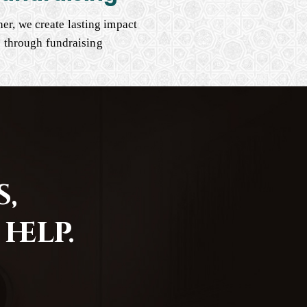
er, we create lasting impact
through fundraising
,
help.