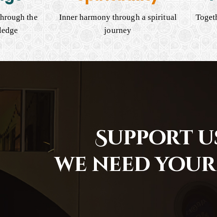
hrough the
Inner harmony through a spiritual
Togeth
ledge
journey
Support us
we need your 