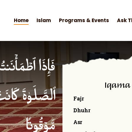
Home
Islam
Programs & Events
Ask T
۟ ٱلصَّلَوٰةَۚ إِنَّ
Iqama
ۡمِنِینَ كِتَـٰبࣰا
Fajr
Dhuhr
Asr
مَّوۡقُوتࣰا