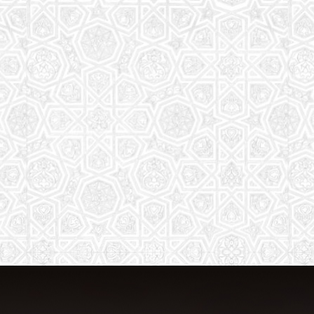
The aim of the Saturday School is to
equip children (both girls and boys) with
the essential knowledge and
understanding of Islam
Read More