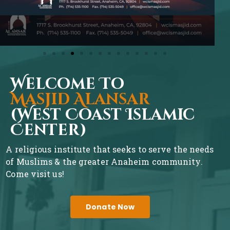
Welcome To
Masjid Alansar
(West Coast Islamic
Center)
A religious institute that seeks to serve the needs
of Muslims & the greater Anaheim community.
Come visit us!
Donate Now