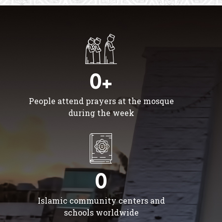
0+
People attend prayers at the mosque
during the week
0
Islamic community centers and
schools worldwide