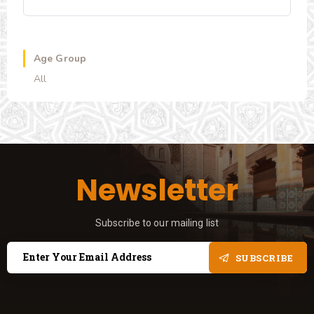
Age Group
All
Newsletter
Subscribe to our mailing list
SUBSCRIBE