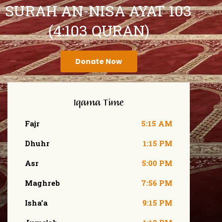
SURAH AN-NISA AYAT 103
(4:103 QURAN)
Donate Now
Iqama Time
Fajr
5:15 AM
Dhuhr
1:15 PM
Asr
5:00 PM
Maghreb
7:56 PM
Isha'a
9:15 PM