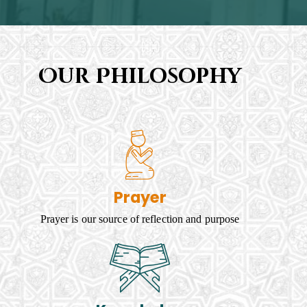
Our Philosophy
Prayer
Prayer is our source of reflection and purpose