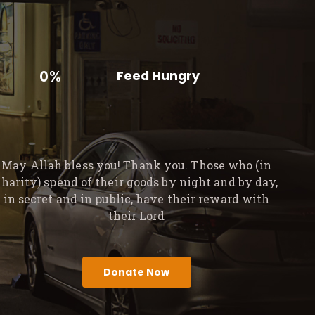
0%
Feed Hungry
May Allah bless you! Thank you. Those who (in
charity) spend of their goods by night and by day,
in secret and in public, have their reward with
their Lord
Donate Now