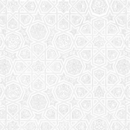
Read More
Saturday School
The aim of the Saturday School is to equip children
(both girls and boys) with the essential knowledge
and understanding of Islam
Read More