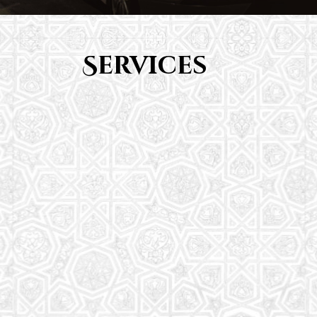
Services
Youth Group
From Quran memorization to exciting activities,
it's an enriching experience for preschool to 8th-
grade students.