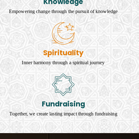
Knowledge
Empowering change through the pursuit of knowledge
Spirituality
Inner harmony through a spiritual journey
Fundraising
Together, we create lasting impact through fundraising