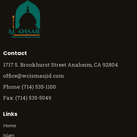
Contact
1717 S. Brookhurst Street Anaheim, CA 92804
office@wcismasjid.com
Phone: (714) 535-1100
Fax: (714) 535-5049
Links
Home
Islam