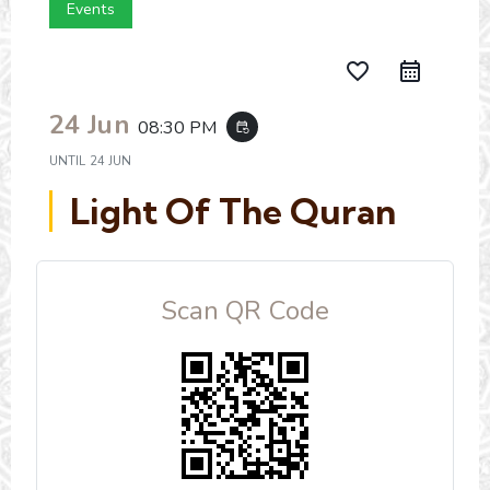
Events
favorite_border
24 Jun
08:30 PM
event_repeat
UNTIL
24 JUN
Light Of The Quran
Scan QR Code