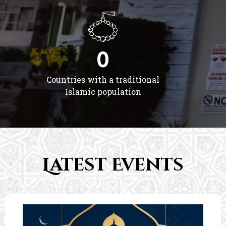
0
Countries with a traditional
Islamic population
Latest Events