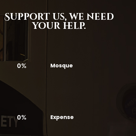
Support us,
we need
your help.
0%
Mosque
0%
Expense