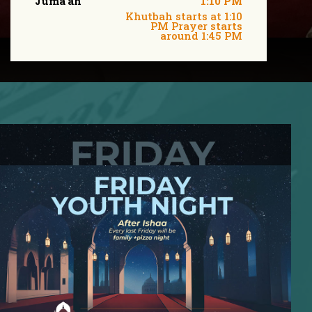
Juma'ah
1:10 PM
Khutbah starts at 1:10
PM Prayer starts
around 1:45 PM