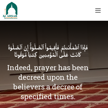
فَإِذَا ٱطۡمَأۡنَنتُمۡ فَأَقِیمُوا۟ ٱلصَّلَوٰةَۚ إِنَّ ٱلصَّلَوٰةَ
كَانَتۡ عَلَى ٱلۡمُؤۡمِنِینَ كِتَـٰبࣰا مَّوۡقُوتࣰا
Indeed, prayer has been
decreed upon the
believers a decree of
specified times.