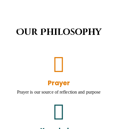
Our Philosophy
Prayer
Prayer is our source of reflection and purpose