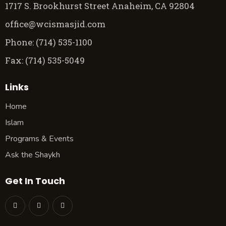
1717 S. Brookhurst Street Anaheim, CA 92804
office@wcismasjid.com
Phone: (714) 535-1100
Fax: (714) 535-5049
Links
Home
Islam
Programs & Events
Ask the Shaykh
Get In Touch