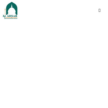
فَإِذَا ٱطۡمَأۡنَنتُمۡ فَأَقِیمُوا۟ ٱلصَّلَوٰةَۚ إِنَّ ٱلصَّلَوٰةَ
كَانَتۡ عَلَى ٱلۡمُؤۡمِنِینَ كِتَـٰبࣰا مَّوۡقُوتࣰا
Indeed, prayer has been
decreed upon the
believers a decree of
specified times.