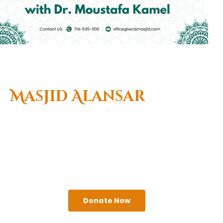
Welcome To
Masjid Alansar
(West Coast Islamic
Center)
A religious institute that seeks to serve the needs
of Muslims & the greater Anaheim community.
Come visit us!
Donate Now