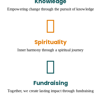
Knowledge
Empowering change through the pursuit of knowledge
Spirituality
Inner harmony through a spiritual journey
Fundraising
Together, we create lasting impact through fundraising