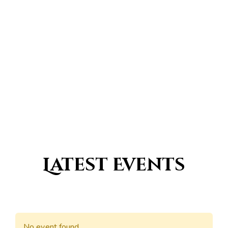
0
Countries with a traditional
Islamic population
Latest Events
No event found.