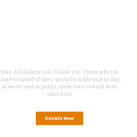
0%
Feed Hungry
May Allah bless you! Thank you. Those who (in
charity) spend of their goods by night and by day,
in secret and in public, have their reward with
their Lord
Donate Now