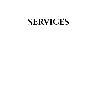
Services
Youth Group
From Quran memorization to exciting activities,
it's an enriching experience for preschool to 8th-
grade students.