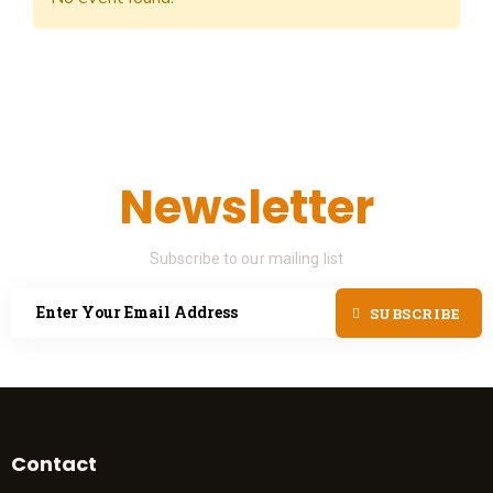
Newsletter
Subscribe to our mailing list
SUBSCRIBE
Contact