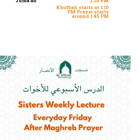
Juma'ah
1:10 PM
Khutbah starts at 1:10
PM Prayer starts
around 1:45 PM