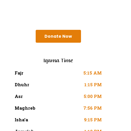
SURAH AN-NISA AYAT 103
(4:103 QURAN)
Donate Now
Iqama Time
Fajr
5:15 AM
Dhuhr
1:15 PM
Asr
5:00 PM
Maghreb
7:56 PM
Isha'a
9:15 PM