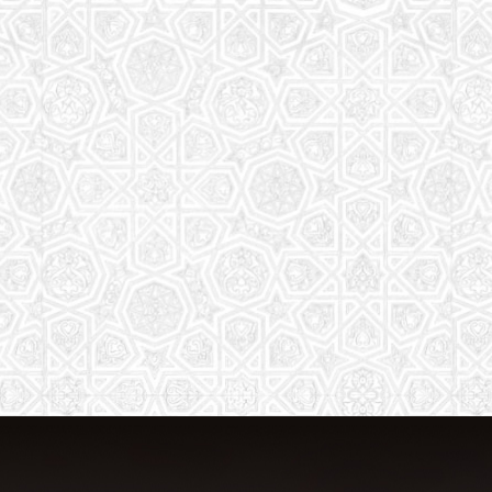
The aim of the Saturday School is to
equip children (both girls and boys) with
the essential knowledge and
understanding of Islam
Read More