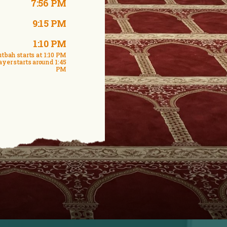
7:56 PM
9:15 PM
1:10 PM
tbah starts at 1:10 PM
ayer starts around 1:45
PM