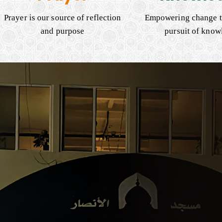
Prayer is our source of reflection
Empowering change t
and purpose
pursuit of know