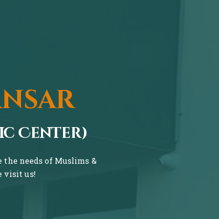
ansar
ic Center)
ve the needs of Muslims &
visit us!