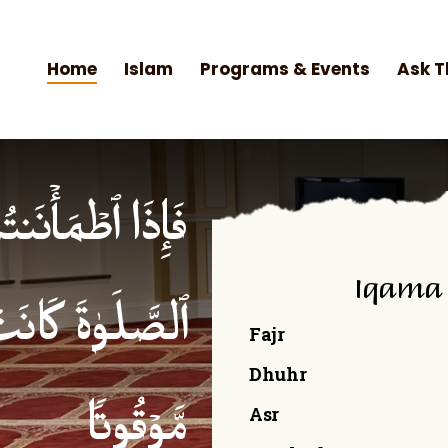
Home
Islam
Programs & Events
Ask T
۟ ٱلصَّلَوٰةَۚ إِنَّ
Iqama
ۡمِنِینَ كِتَـٰبࣰا
Fajr
Dhuhr
Asr
مَّوۡقُوتࣰا