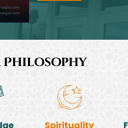
 Philosophy
dge
Spirituality