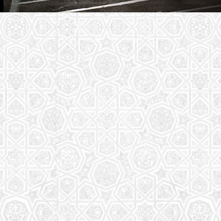
Youth Group