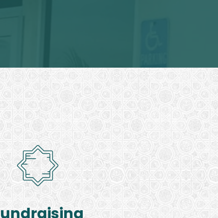
Fundraising