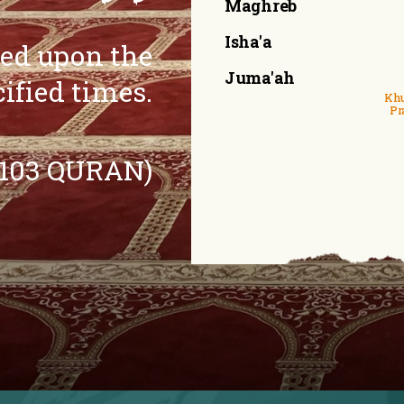
Maghreb
Isha'a
eed upon the
Juma'ah
cified times.
Khu
Pr
:103 QURAN)