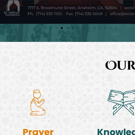
Our
Prayer
Knowle