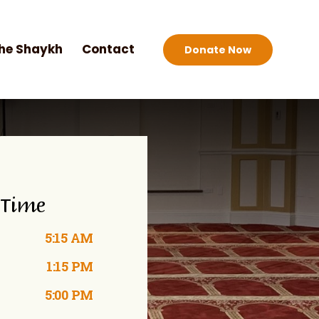
he Shaykh
Contact
Donate Now
 Time
5:15 AM
1:15 PM
5:00 PM