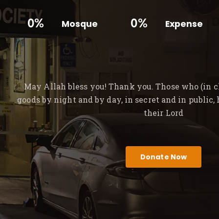
0%
0%
Mosque
Expense
May Allah bless you! Thank you. Those who (in ch
goods by night and by day, in secret and in public,
their Lord
Donate Now