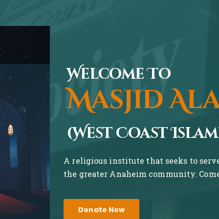
Welcome To
Masjid Al
(West Coast Islam
A religious institute that seeks to ser
the greater Anaheim community. Come 
Donate Now