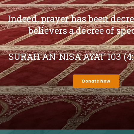
Indeed, prayer has been decr
believers a decree of spe
SURAH AN-NISA AYAT 103 (4
Donate Now