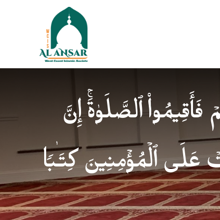
فَإِذَا ٱطۡمَأۡنَنتُمۡ فَأَقِیمُوا
ٱلصَّلَوٰةَ كَانَتۡ عَلَى ٱلۡمُؤ