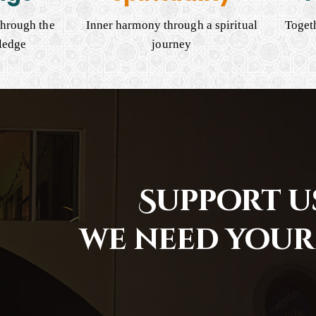
hrough the
Inner harmony through a spiritual
Togeth
ledge
journey
Support us
we need your 