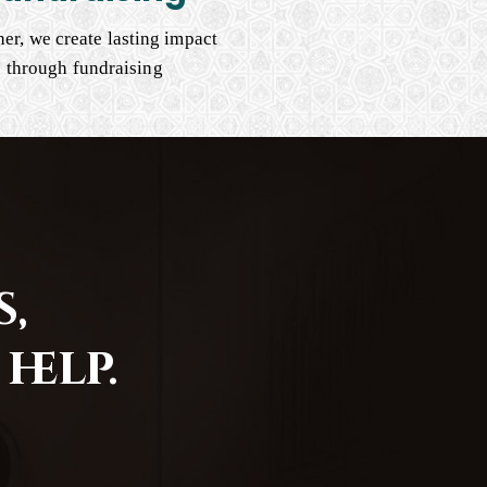
er, we create lasting impact
through fundraising
,
help.