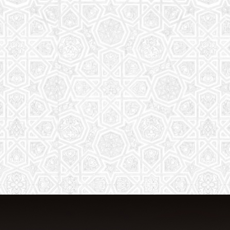
From Quran memorization to exciting
activities, it's an enriching experience
for preschool to 8th-grade students.
Read More