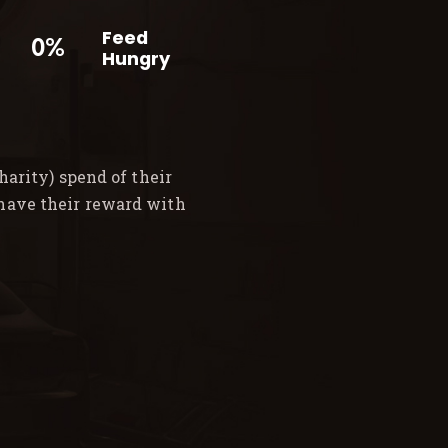
Feed
0%
Hungry
arity) spend of their
 have their reward with