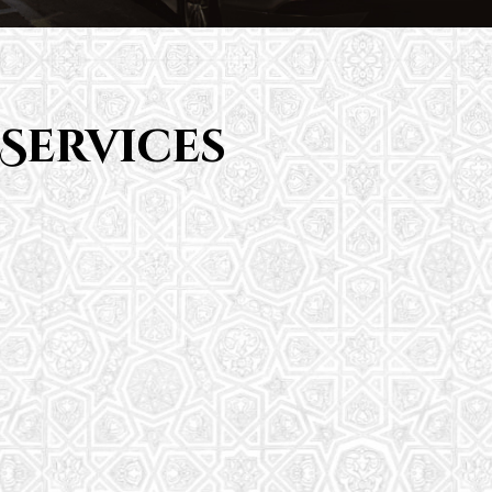
Services
Saturday School