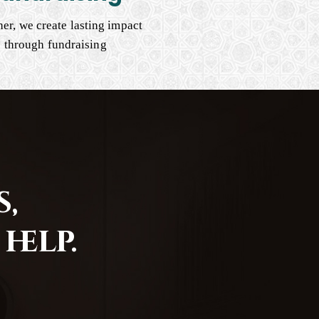
er, we create lasting impact
through fundraising
,
help.