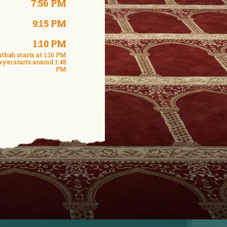
7:56 PM
9:15 PM
1:10 PM
tbah starts at 1:10 PM
ayer starts around 1:45
PM