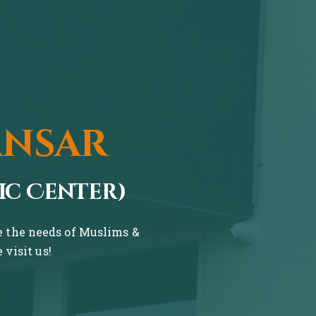
ansar
ic Center)
ve the needs of Muslims &
visit us!