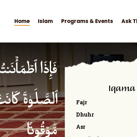
Home
Islam
Programs & Events
Ask T
۟ ٱلصَّلَوٰةَۚ إِنَّ
Iqama
ۡمِنِینَ كِتَـٰبࣰا
Fajr
Dhuhr
Asr
مَّوۡقُوتࣰا