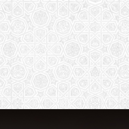
The aim of the Saturday School is to
equip children (both girls and boys) with
the essential knowledge and
understanding of Islam
Read More