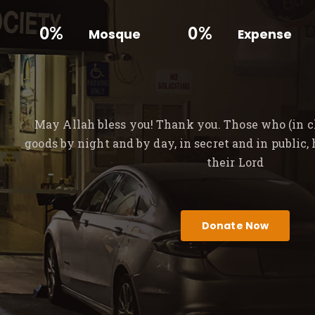
0%
0%
Mosque
Expense
May Allah bless you! Thank you. Those who (in ch
goods by night and by day, in secret and in public,
their Lord
Donate Now