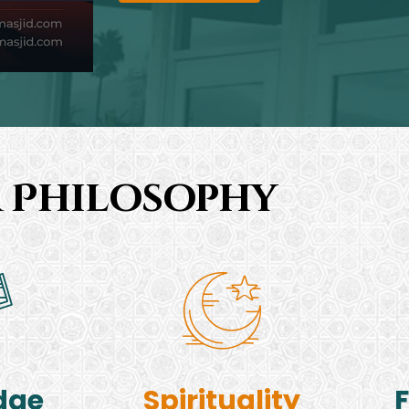
 Philosophy
dge
Spirituality