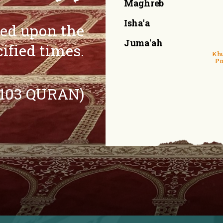
Maghreb
Isha'a
eed upon the
Juma'ah
cified times.
Khu
Pr
:103 QURAN)