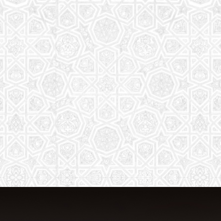
From Quran memorization to exciting
activities, it's an enriching experience
for preschool to 8th-grade students.
Read More