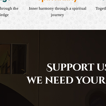
hrough the
Inner harmony through a spiritual
Togeth
ledge
journey
Support us
we need your 