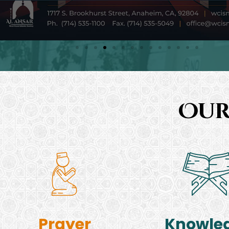
Our
Prayer
Knowle