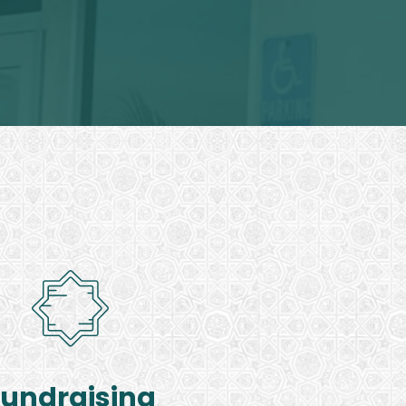
Fundraising