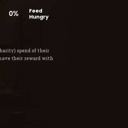
Feed
0%
Hungry
arity) spend of their
 have their reward with