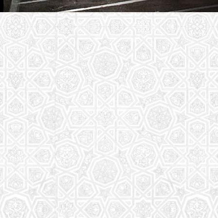
Youth Group