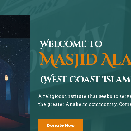
Welcome To
Masjid Al
(West Coast Islam
A religious institute that seeks to ser
the greater Anaheim community. Come 
Donate Now