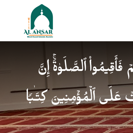
فَإِذَا ٱطۡمَأۡنَنتُمۡ فَأَقِیمُوا
ٱلصَّلَوٰةَ كَانَتۡ عَلَى ٱلۡمُؤ