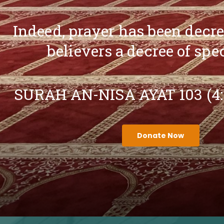
Indeed, prayer has been decr
believers a decree of spe
SURAH AN-NISA AYAT 103 (4
Donate Now