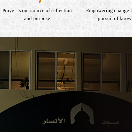
Prayer is our source of reflection
Empowering change t
and purpose
pursuit of know