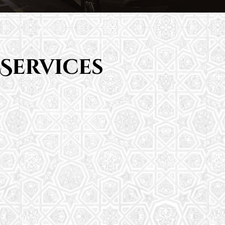
Services
Saturday School