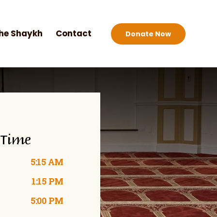
he Shaykh
Contact
Donate Now
 Time
5:15 AM
1:15 PM
5:00 PM