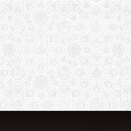
The aim of the Saturday School is to
equip children (both girls and boys) with
the essential knowledge and
understanding of Islam
Read More