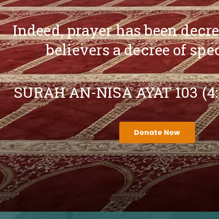
Indeed, prayer has been decr
believers a decree of spe
SURAH AN-NISA AYAT 103 (4
Donate Now