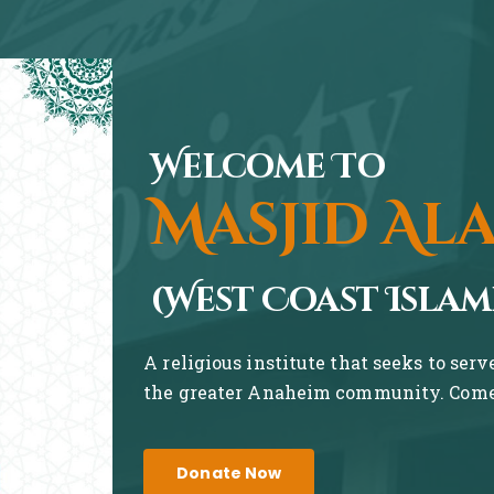
Welcome To
Masjid Al
(West Coast Islam
A religious institute that seeks to ser
the greater Anaheim community. Come 
Donate Now