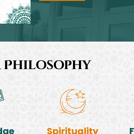
 Philosophy
dge
Spirituality