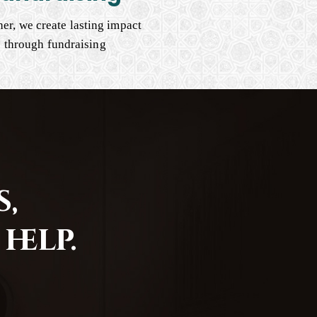
er, we create lasting impact
through fundraising
,
help.