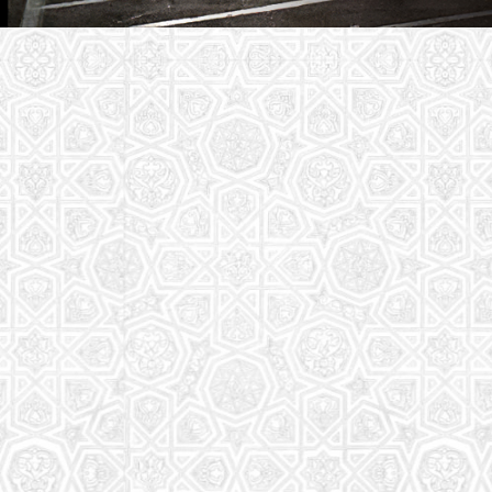
Youth Group