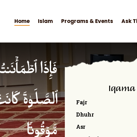
Home
Islam
Programs & Events
Ask T
۟ ٱلصَّلَوٰةَۚ إِنَّ
Iqama
ۡمِنِینَ كِتَـٰبࣰا
Fajr
Dhuhr
Asr
مَّوۡقُوتࣰا