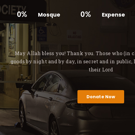
0%
0%
Mosque
Expense
May Allah bless you! Thank you. Those who (in ch
goods by night and by day, in secret and in public,
their Lord
Donate Now