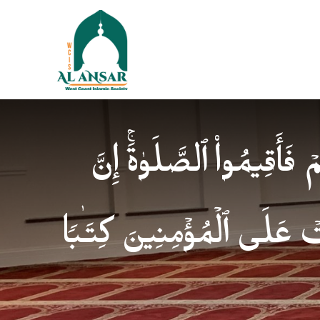
فَإِذَا ٱطۡمَأۡنَنتُمۡ فَأَقِیمُوا
ٱلصَّلَوٰةَ كَانَتۡ عَلَى ٱلۡمُؤ