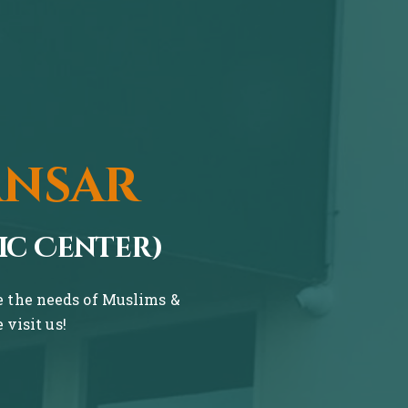
ansar
ic Center)
ve the needs of Muslims &
visit us!