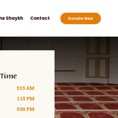
he Shaykh
Contact
Donate Now
 Time
5:15 AM
1:15 PM
5:00 PM