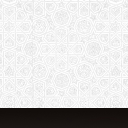
From Quran memorization to exciting
activities, it's an enriching experience
for preschool to 8th-grade students.
Read More