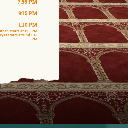
7:56 PM
9:15 PM
1:10 PM
tbah starts at 1:10 PM
ayer starts around 1:45
PM