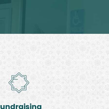
Fundraising