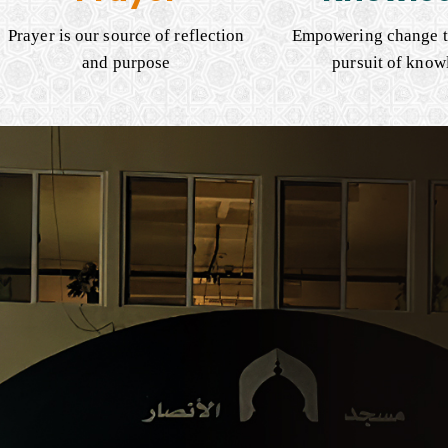
Prayer is our source of reflection
Empowering change t
and purpose
pursuit of know