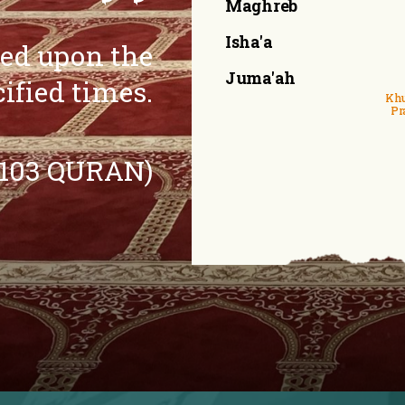
Maghreb
Isha'a
eed upon the
Juma'ah
cified times.
Khu
Pr
:103 QURAN)