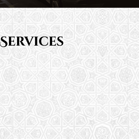
Services
Saturday School