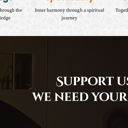
hrough the
Inner harmony through a spiritual
Togeth
ledge
journey
Support us
we need your 