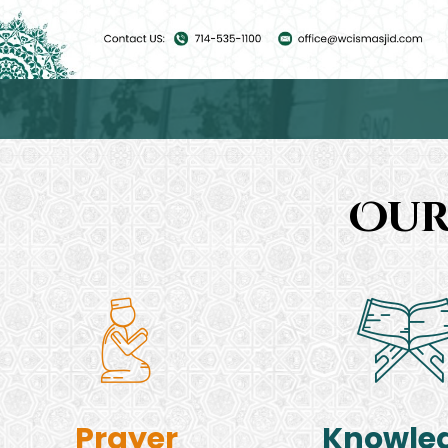
Our
Prayer
Knowle