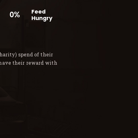
Feed
0%
Hungry
arity) spend of their
 have their reward with