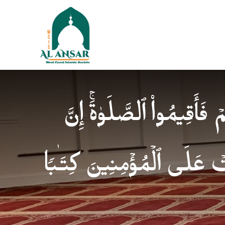
فَإِذَا ٱطۡمَأۡنَنتُمۡ فَأَقِیمُوا
ٱلصَّلَوٰةَ كَانَتۡ عَلَى ٱلۡمُؤ