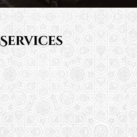
Services
Saturday School