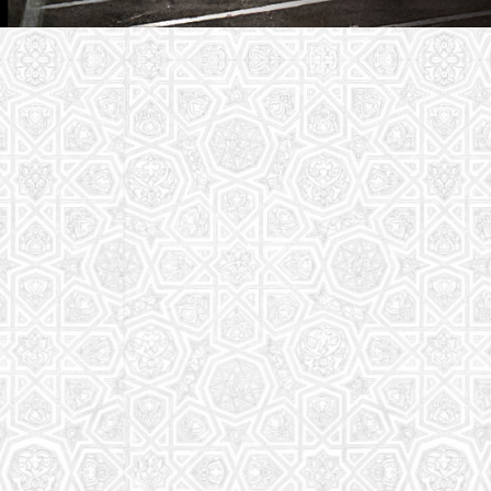
Youth Group