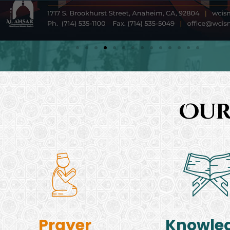
Our
Prayer
Knowle