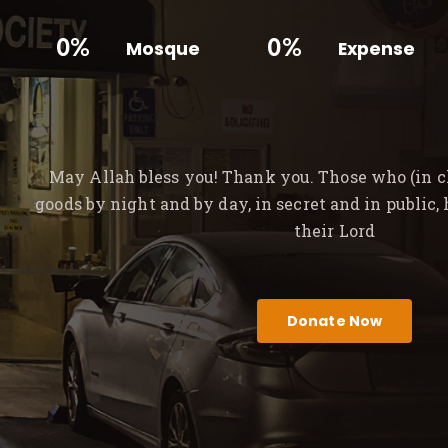
0%
0%
Mosque
Expense
May Allah bless you! Thank you. Those who (in ch
goods by night and by day, in secret and in public,
their Lord
Donate Now