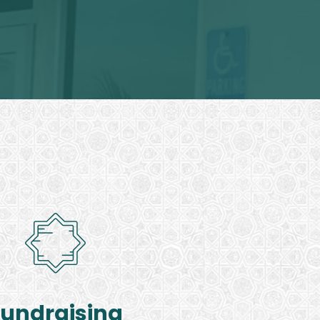
Fundraising