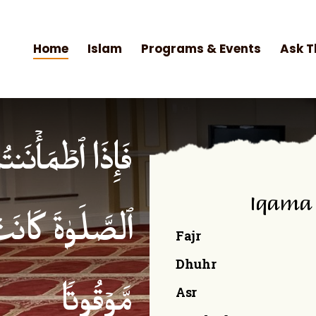
Home
Islam
Programs & Events
Ask T
۟ ٱلصَّلَوٰةَۚ إِنَّ
Iqama
ۡمِنِینَ كِتَـٰبࣰا
Fajr
Dhuhr
Asr
مَّوۡقُوتࣰا