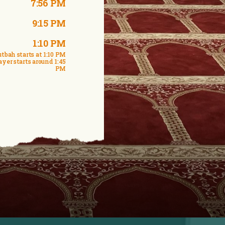
7:56 PM
9:15 PM
1:10 PM
tbah starts at 1:10 PM
ayer starts around 1:45
PM