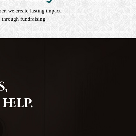
er, we create lasting impact
through fundraising
,
help.