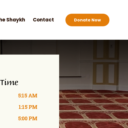
he Shaykh
Contact
Donate Now
 Time
5:15 AM
1:15 PM
5:00 PM