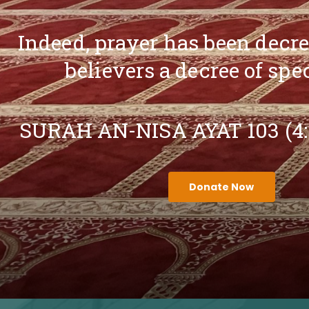
Indeed, prayer has been decr
believers a decree of spe
SURAH AN-NISA AYAT 103 (4
Donate Now