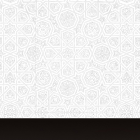
From Quran memorization to exciting
activities, it's an enriching experience
for preschool to 8th-grade students.
Read More