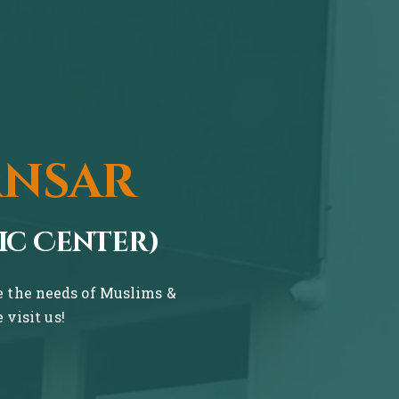
ansar
ic Center)
ve the needs of Muslims &
visit us!