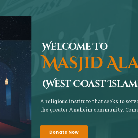
Welcome To
Masjid Al
(West Coast Islam
A religious institute that seeks to ser
the greater Anaheim community. Come 
Donate Now