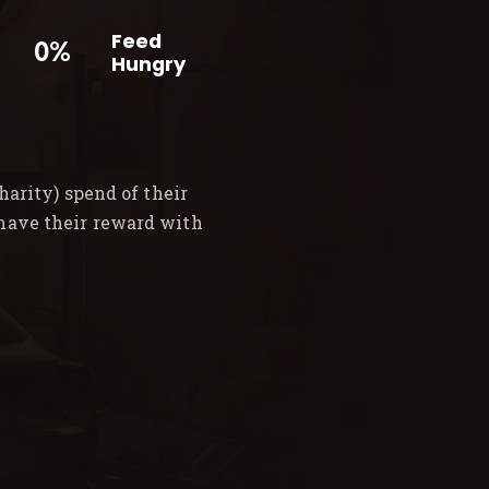
Feed
0%
Hungry
arity) spend of their
 have their reward with