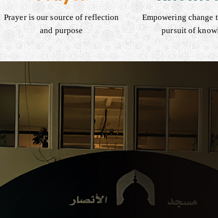
Prayer is our source of reflection
Empowering change t
and purpose
pursuit of know