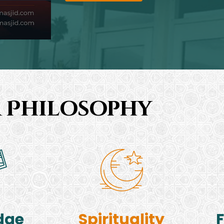
 Philosophy
dge
Spirituality