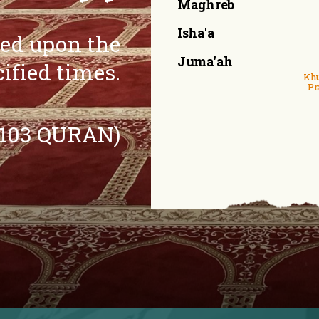
Maghreb
Isha'a
eed upon the
Juma'ah
cified times.
Khu
Pr
:103 QURAN)