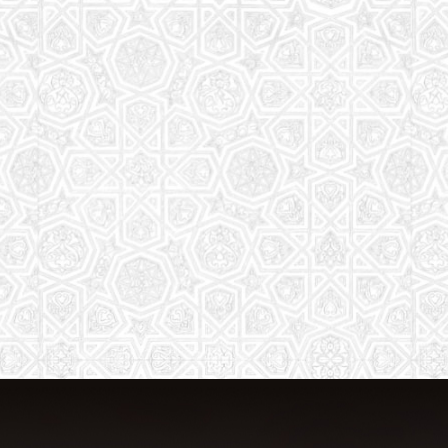
The aim of the Saturday School is to
equip children (both girls and boys) with
the essential knowledge and
understanding of Islam
Read More