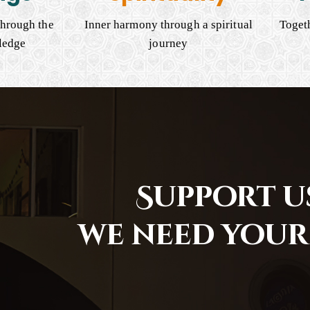
hrough the
Inner harmony through a spiritual
Togeth
ledge
journey
Support us
we need your 