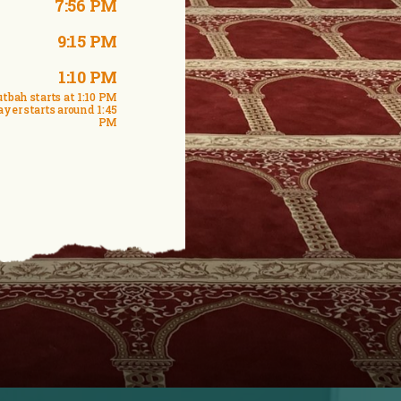
7:56 PM
9:15 PM
1:10 PM
tbah starts at 1:10 PM
ayer starts around 1:45
PM