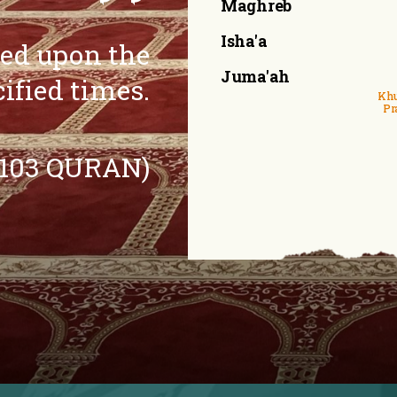
Maghreb
Isha'a
eed upon the
Juma'ah
cified times.
Khu
Pr
:103 QURAN)