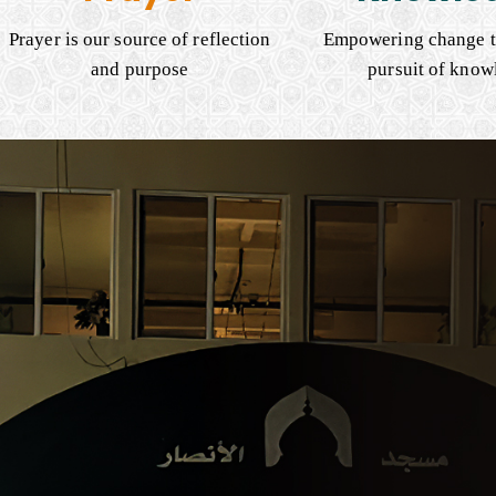
Prayer is our source of reflection
Empowering change t
and purpose
pursuit of know