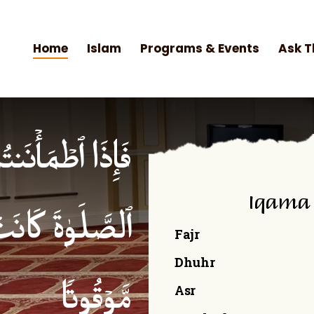
Home
Islam
Programs & Events
Ask T
۟ ٱلصَّلَوٰةَۚ إِنَّ
Iqama
ۡمِنِینَ كِتَـٰبࣰا
Fajr
Dhuhr
Asr
مَّوۡقُوتࣰا