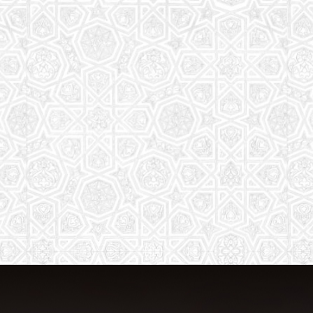
The aim of the Saturday School is to
equip children (both girls and boys) with
the essential knowledge and
understanding of Islam
Read More