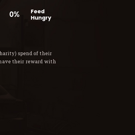
Feed
0%
Hungry
arity) spend of their
 have their reward with