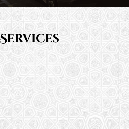
Services
Saturday School