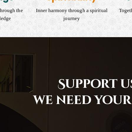
hrough the
Inner harmony through a spiritual
Togeth
ledge
journey
Support us
we need your 