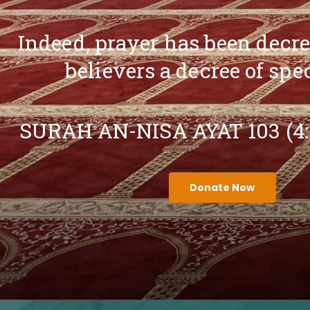
Indeed, prayer has been decr
believers a decree of spe
SURAH AN-NISA AYAT 103 (4
Donate Now