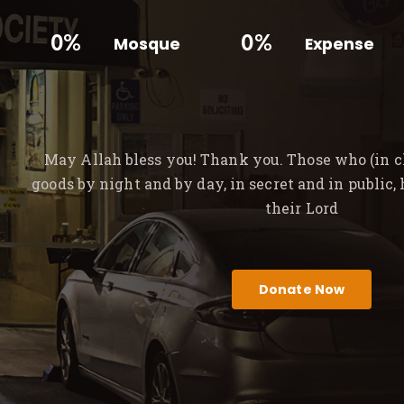
0%
0%
Mosque
Expense
May Allah bless you! Thank you. Those who (in ch
goods by night and by day, in secret and in public,
their Lord
Donate Now