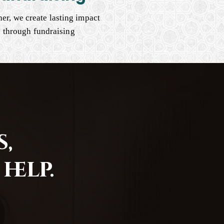
er, we create lasting impact
through fundraising
,
help.