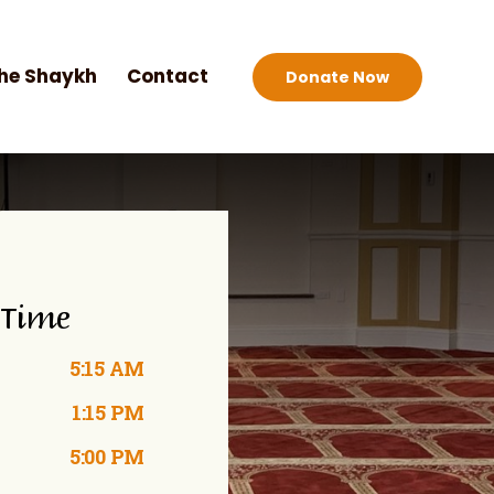
he Shaykh
Contact
Donate Now
 Time
5:15 AM
1:15 PM
5:00 PM