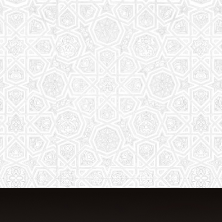
From Quran memorization to exciting
activities, it's an enriching experience
for preschool to 8th-grade students.
Read More