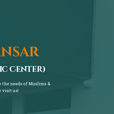
ansar
ic Center)
ve the needs of Muslims &
visit us!