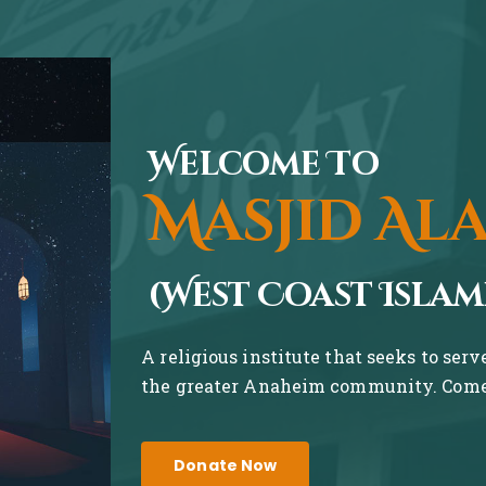
Welcome To
Masjid Al
(West Coast Islam
A religious institute that seeks to ser
the greater Anaheim community. Come 
Donate Now