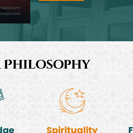
 Philosophy
dge
Spirituality