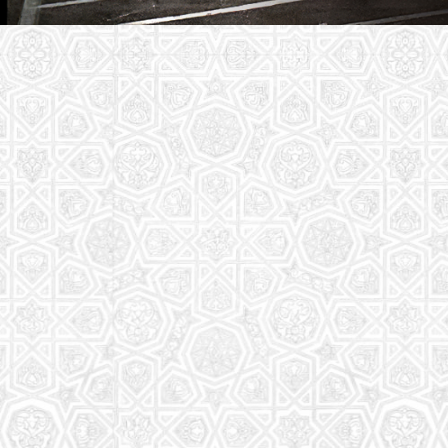
Youth Group