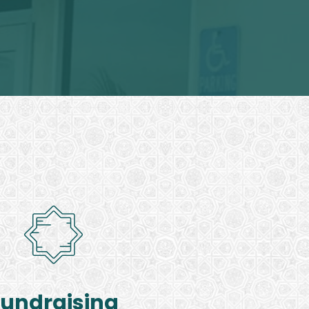
Fundraising