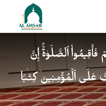
فَإِذَا ٱطۡمَأۡنَنتُمۡ فَأَقِیمُوا
ٱلصَّلَوٰةَ كَانَتۡ عَلَى ٱلۡمُؤ