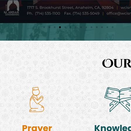
Our
Prayer
Knowle