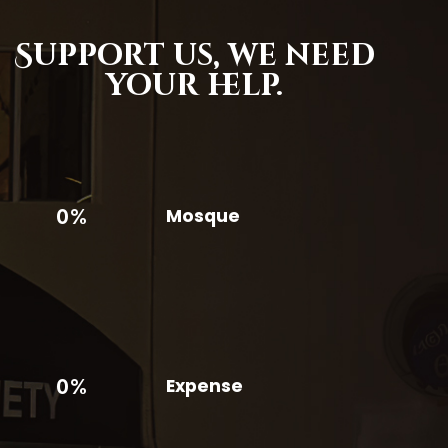
Support us,
we need
your help.
0%
Mosque
0%
Expense