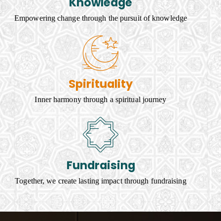
Knowledge
Empowering change through the pursuit of knowledge
Spirituality
Inner harmony through a spiritual journey
Fundraising
Together, we create lasting impact through fundraising