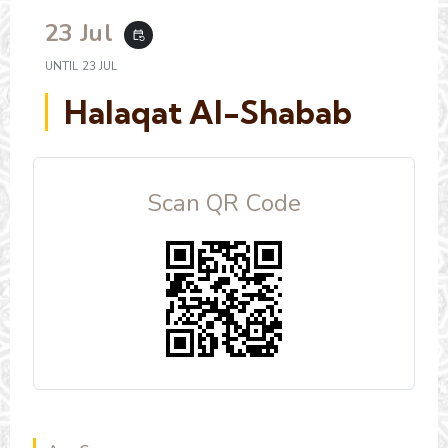
23 Jul
event_repeat
UNTIL
23 JUL
Halaqat Al-Shabab
Scan QR Code