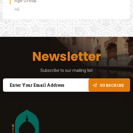
Age Group
All
Newsletter
Subscribe to our mailing list
SUBSCRIBE