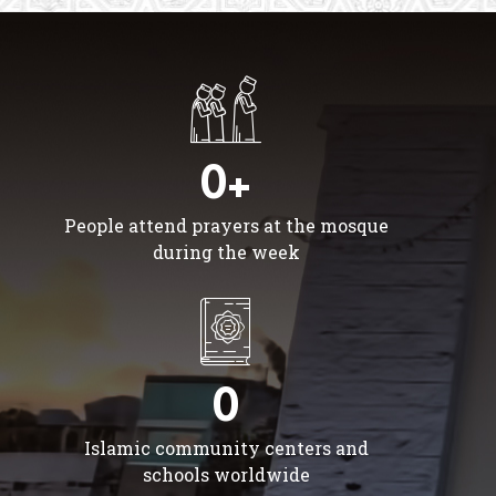
0+
People attend prayers at the mosque
during the week
0
Islamic community centers and
schools worldwide