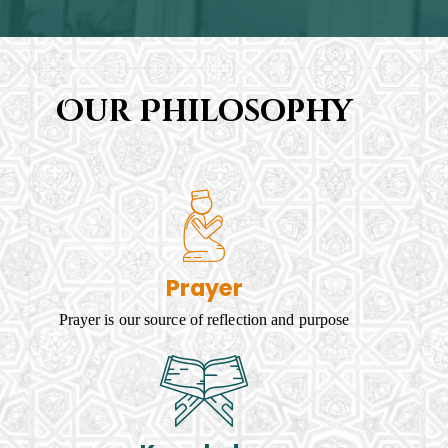
Our Philosophy
Prayer
Prayer is our source of reflection and purpose