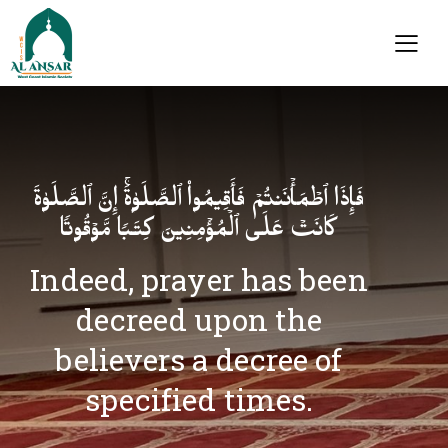
فَإِذَا ٱطۡمَأۡنَنتُمۡ فَأَقِیمُوا۟ ٱلصَّلَوٰةَۚ إِنَّ ٱلصَّلَوٰةَ
كَانَتۡ عَلَى ٱلۡمُؤۡمِنِینَ كِتَـٰبࣰا مَّوۡقُوتࣰا
Indeed, prayer has been
decreed upon the
believers a decree of
specified times.