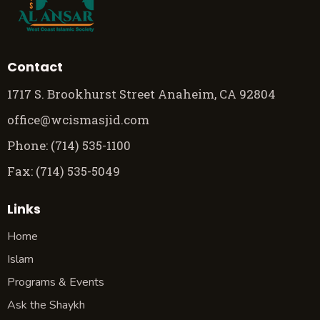
Contact
1717 S. Brookhurst Street Anaheim, CA 92804
office@wcismasjid.com
Phone: (714) 535-1100
Fax: (714) 535-5049
Links
Home
Islam
Programs & Events
Ask the Shaykh