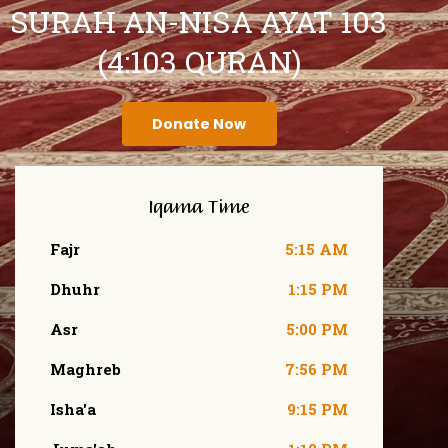
SURAH AN-NISA AYAT 103
(4:103 QURAN)
Donate Now
Iqama Time
Fajr
5:15 AM
Dhuhr
1:15 PM
Asr
5:00 PM
Maghreb
7:56 PM
Isha'a
9:15 PM