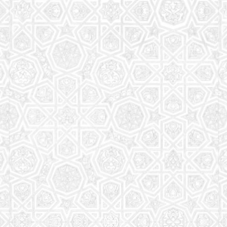
Read More
Saturday School
The aim of the Saturday School is to equip children
(both girls and boys) with the essential knowledge
and understanding of Islam
Read More