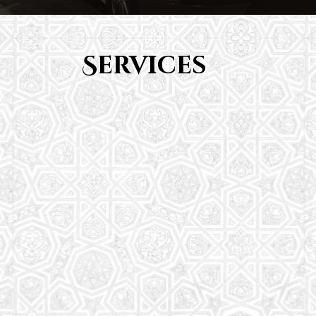
Services
Youth Group
From Quran memorization to exciting activities,
it's an enriching experience for preschool to 8th-
grade students.