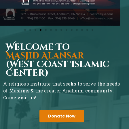
Welcome To
Masjid Alansar
(West Coast Islamic
Center)
A religious institute that seeks to serve the needs
of Muslims & the greater Anaheim community.
Come visit us!
Donate Now