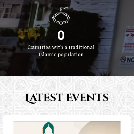
0
Countries with a traditional
Islamic population
Latest Events