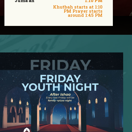
Juma'ah
1:10 PM
Khutbah starts at 1:10
PM Prayer starts
around 1:45 PM