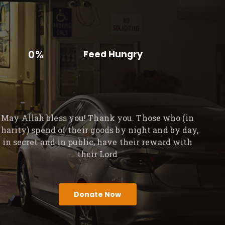
0%
Feed Hungry
May Allah bless you! Thank you. Those who (in
charity) spend of their goods by night and by day,
in secret and in public, have their reward with
their Lord
Donate Now