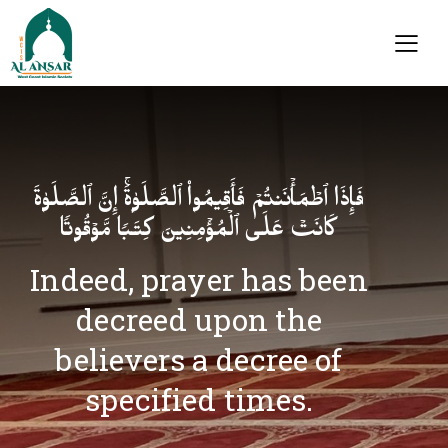
فَإِذَا ٱطۡمَأۡنَنتُمۡ فَأَقِیمُوا۟ ٱلصَّلَوٰةَۚ إِنَّ ٱلصَّلَوٰةَ
كَانَتۡ عَلَى ٱلۡمُؤۡمِنِینَ كِتَـٰبࣰا مَّوۡقُوتࣰا
Indeed, prayer has been
decreed upon the
believers a decree of
specified times.