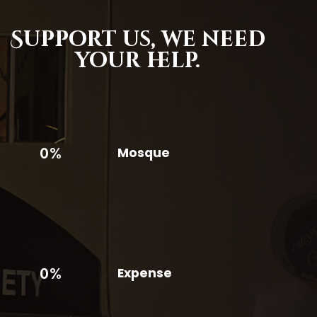
Support us,
we need
your help.
0%
Mosque
0%
Expense