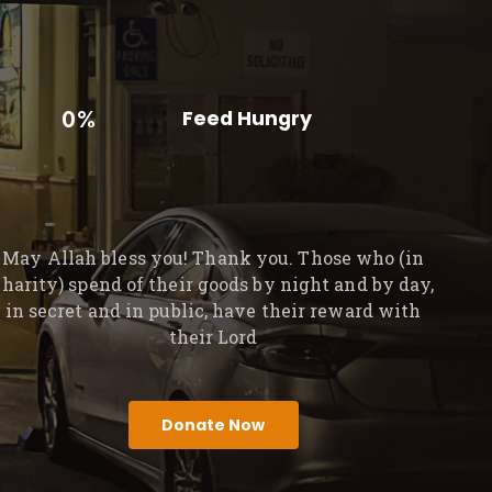
0%
Feed Hungry
May Allah bless you! Thank you. Those who (in
charity) spend of their goods by night and by day,
in secret and in public, have their reward with
their Lord
Donate Now