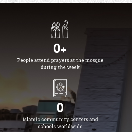
0+
People attend prayers at the mosque
during the week
0
Islamic community centers and
schools worldwide