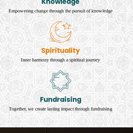
Knowledge
Empowering change through the pursuit of knowledge
Spirituality
Inner harmony through a spiritual journey
Fundraising
Together, we create lasting impact through fundraising