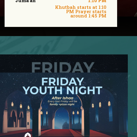
Juma'ah
1:10 PM
Khutbah starts at 1:10
PM Prayer starts
around 1:45 PM