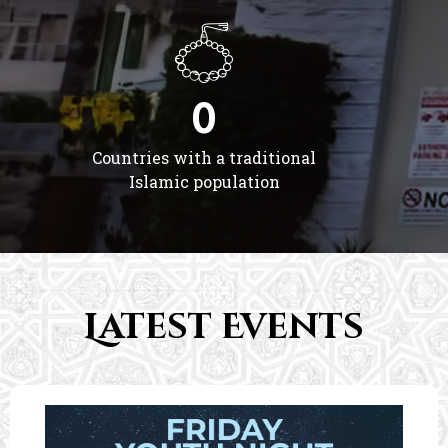
0
Countries with a traditional
Islamic population
Latest Events