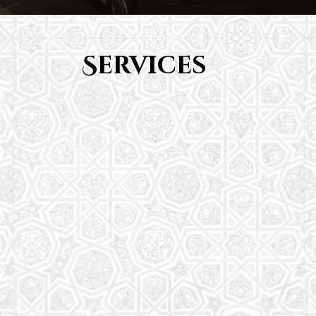
Services
Youth Group
From Quran memorization to exciting activities,
it's an enriching experience for preschool to 8th-
grade students.