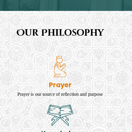
Our Philosophy
Prayer
Prayer is our source of reflection and purpose