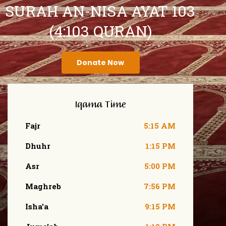
SURAH AN-NISA AYAT 103
(4:103 QURAN)
Donate Now
Iqama Time
Fajr
5:15 AM
Dhuhr
1:15 PM
Asr
5:00 PM
Maghreb
7:56 PM
Isha'a
9:15 PM