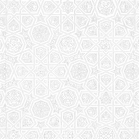
Read More
Saturday School
The aim of the Saturday School is to equip children
(both girls and boys) with the essential knowledge
and understanding of Islam
Read More