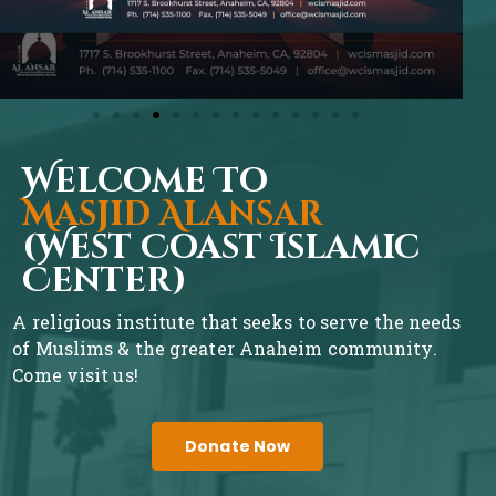
Welcome To
Masjid Alansar
(West Coast Islamic
Center)
A religious institute that seeks to serve the needs
of Muslims & the greater Anaheim community.
Come visit us!
Donate Now