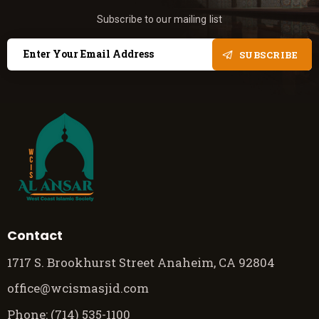
Subscribe to our mailing list
SUBSCRIBE
Contact
1717 S. Brookhurst Street Anaheim, CA 92804
office@wcismasjid.com
Phone: (714) 535-1100