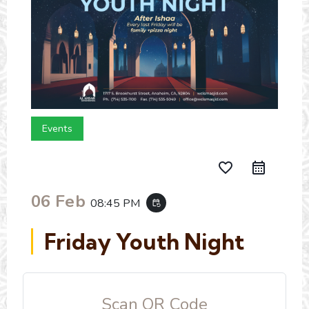
Events
favorite_border
06 Feb
08:45 PM
event_repeat
Friday Youth Night
Scan QR Code