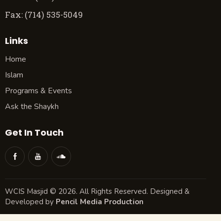
Fax: (714) 535-5049
Links
Home
Islam
Programs & Events
Ask the Shaykh
Get In Touch
WCIS Masjid © 2026. All Rights Reserved. Designed &
Developed by
Pencil Media Production