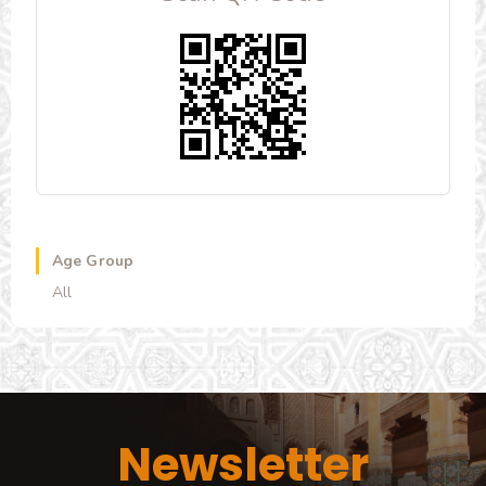
Age Group
All
Newsletter