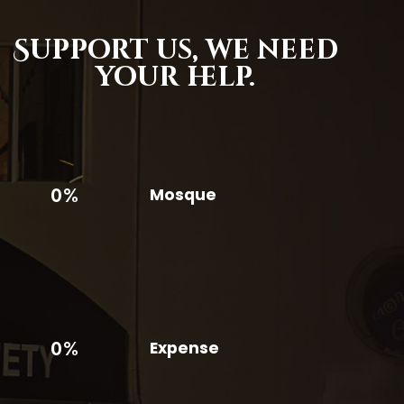
Support us,
we need
your help.
0%
Mosque
0%
Expense