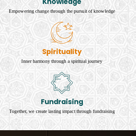
Knowledge
Empowering change through the pursuit of knowledge
Spirituality
Inner harmony through a spiritual journey
Fundraising
Together, we create lasting impact through fundraising