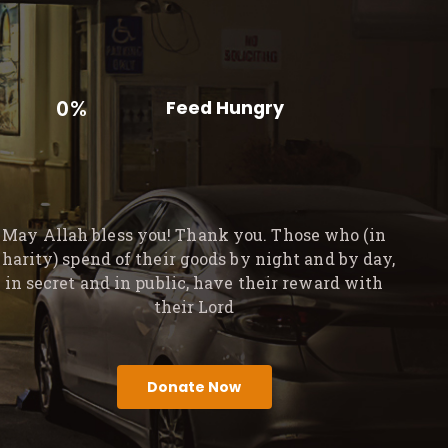
0%
Feed Hungry
May Allah bless you! Thank you. Those who (in
charity) spend of their goods by night and by day,
in secret and in public, have their reward with
their Lord
Donate Now