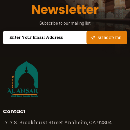
Newsletter
Subscribe to our mailing list
SUBSCRIBE
Contact
1717 S. Brookhurst Street Anaheim, CA 92804