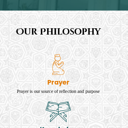
Our Philosophy
Prayer
Prayer is our source of reflection and purpose