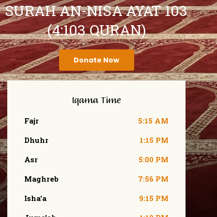
SURAH AN-NISA AYAT 103
(4:103 QURAN)
Donate Now
Iqama Time
Fajr
5:15 AM
Dhuhr
1:15 PM
Asr
5:00 PM
Maghreb
7:56 PM
Isha'a
9:15 PM