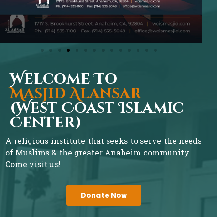
Welcome To
Masjid Alansar
(West Coast Islamic
Center)
A religious institute that seeks to serve the needs
of Muslims & the greater Anaheim community.
Come visit us!
Donate Now