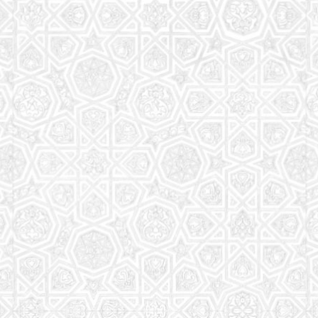
Read More
Saturday School
The aim of the Saturday School is to equip children
(both girls and boys) with the essential knowledge
and understanding of Islam
Read More