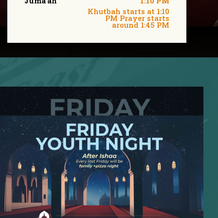
Juma'ah
1:10 PM
Khutbah starts at 1:10
PM Prayer starts
around 1:45 PM