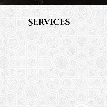
Services
Youth Group
From Quran memorization to exciting activities,
it's an enriching experience for preschool to 8th-
grade students.