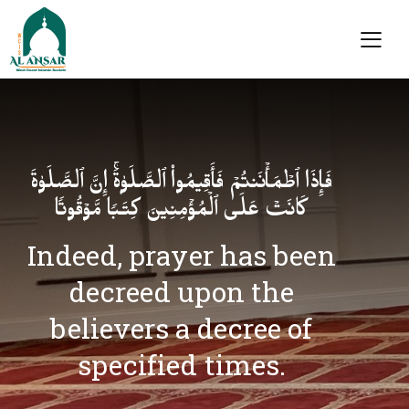
فَإِذَا ٱطۡمَأۡنَنتُمۡ فَأَقِیمُوا۟ ٱلصَّلَوٰةَۚ إِنَّ ٱلصَّلَوٰةَ
كَانَتۡ عَلَى ٱلۡمُؤۡمِنِینَ كِتَـٰبࣰا مَّوۡقُوتࣰا
Indeed, prayer has been
decreed upon the
believers a decree of
specified times.