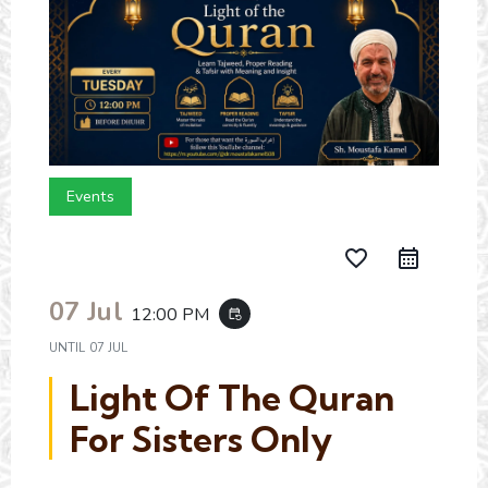
Events
favorite_border
07 Jul
12:00 PM
event_repeat
UNTIL
07 JUL
Light Of The Quran
For Sisters Only