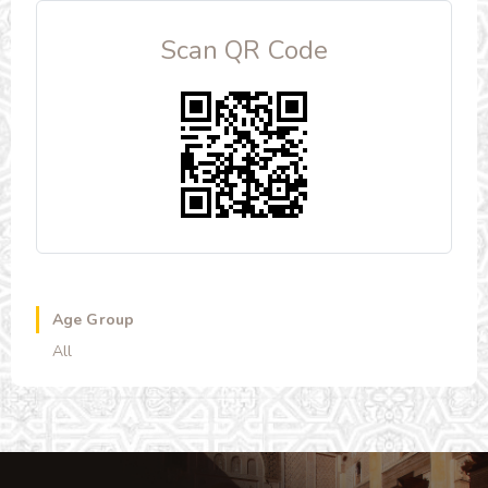
Scan QR Code
Age Group
All