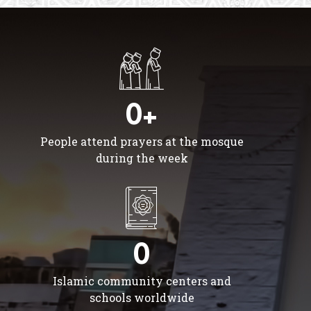
0+
People attend prayers at the mosque
during the week
0
Islamic community centers and
schools worldwide