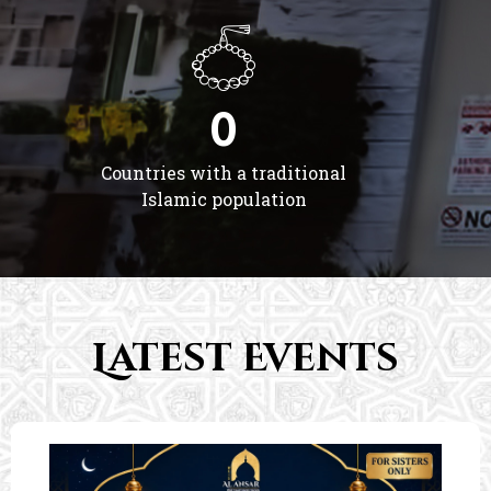
0
Countries with a traditional
Islamic population
Latest Events