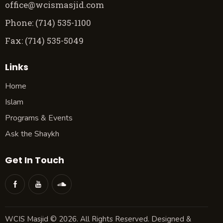
office@wcismasjid.com
Phone: (714) 535-1100
Fax: (714) 535-5049
Links
Home
Islam
Programs & Events
Ask the Shaykh
Get In Touch
WCIS Masjid © 2026. All Rights Reserved. Designed &