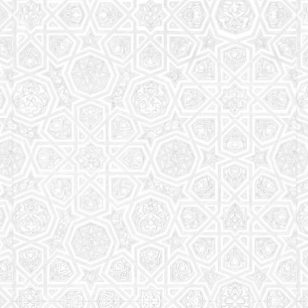
Read More
Saturday School
The aim of the Saturday School is to equip children
(both girls and boys) with the essential knowledge
and understanding of Islam
Read More