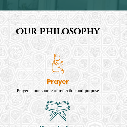
Our Philosophy
Prayer
Prayer is our source of reflection and purpose