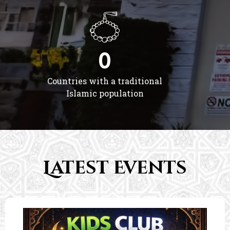
0
Countries with a traditional
Islamic population
Latest Events