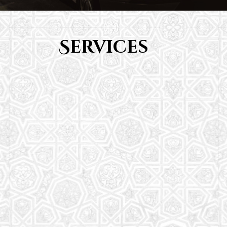
Services
Youth Group
From Quran memorization to exciting activities,
it's an enriching experience for preschool to 8th-
grade students.