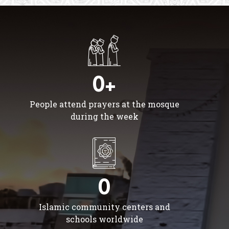
0+
People attend prayers at the mosque
during the week
0
Islamic community centers and
schools worldwide