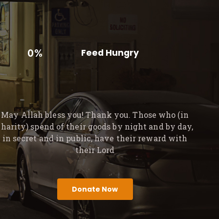
0%
Feed Hungry
May Allah bless you! Thank you. Those who (in
charity) spend of their goods by night and by day,
in secret and in public, have their reward with
their Lord
Donate Now