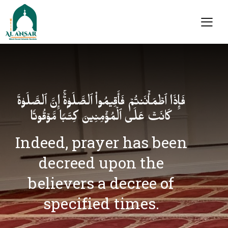
فَإِذَا ٱطۡمَأۡنَنتُمۡ فَأَقِیمُوا۟ ٱلصَّلَوٰةَۚ إِنَّ ٱلصَّلَوٰةَ
كَانَتۡ عَلَى ٱلۡمُؤۡمِنِینَ كِتَـٰبࣰا مَّوۡقُوتࣰا
Indeed, prayer has been
decreed upon the
believers a decree of
specified times.