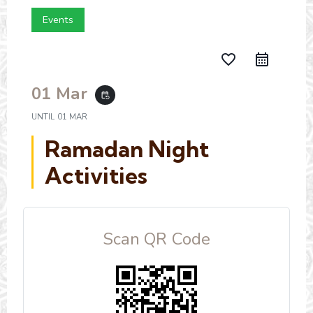
Events
favorite_border
01 Mar
event_repeat
UNTIL
01 MAR
Ramadan Night
Activities
Scan QR Code