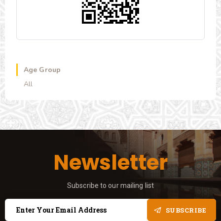
Age Group
All
Newsletter
Subscribe to our mailing list
SUBSCRIBE