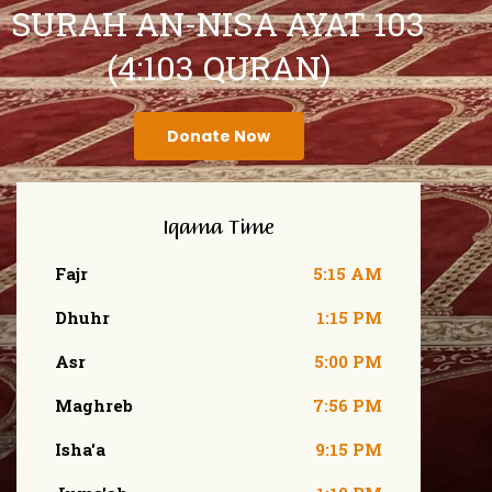
SURAH AN-NISA AYAT 103
(4:103 QURAN)
Donate Now
Iqama Time
Fajr
5:15 AM
Dhuhr
1:15 PM
Asr
5:00 PM
Maghreb
7:56 PM
Isha'a
9:15 PM