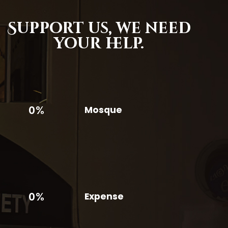
Support us,
we need
your help.
0%
Mosque
0%
Expense