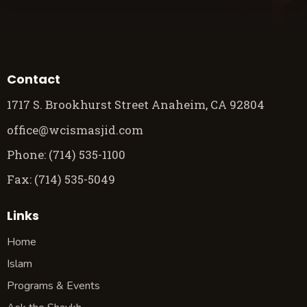
Contact
1717 S. Brookhurst Street Anaheim, CA 92804
office@wcismasjid.com
Phone: (714) 535-1100
Fax: (714) 535-5049
Links
Home
Islam
Programs & Events