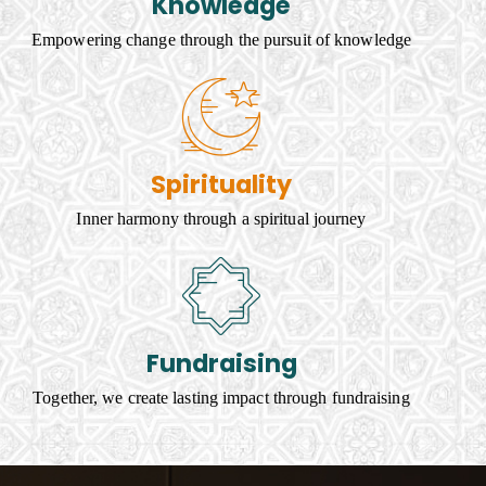
Knowledge
Empowering change through the pursuit of knowledge
Spirituality
Inner harmony through a spiritual journey
Fundraising
Together, we create lasting impact through fundraising