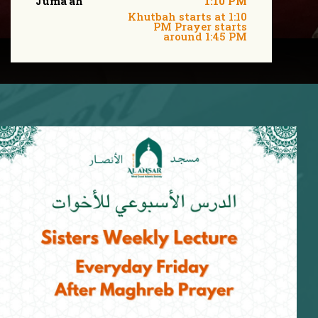
Juma'ah
1:10 PM
Khutbah starts at 1:10
PM Prayer starts
around 1:45 PM