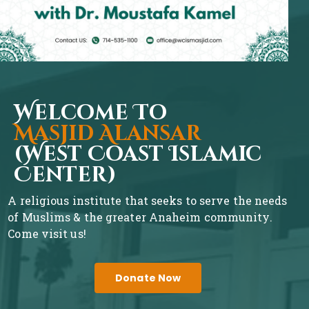
Welcome To
Masjid Alansar
(West Coast Islamic
Center)
A religious institute that seeks to serve the needs
of Muslims & the greater Anaheim community.
Come visit us!
Donate Now