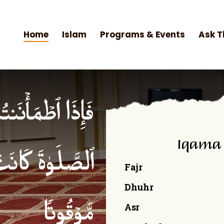
Home
Islam
Programs & Events
Ask T
۟ ٱلصَّلَوٰةَۚ إِنَّ
Iqama
ۡمِنِینَ كِتَـٰبࣰا
Fajr
Dhuhr
Asr
مَّوۡقُوتࣰا