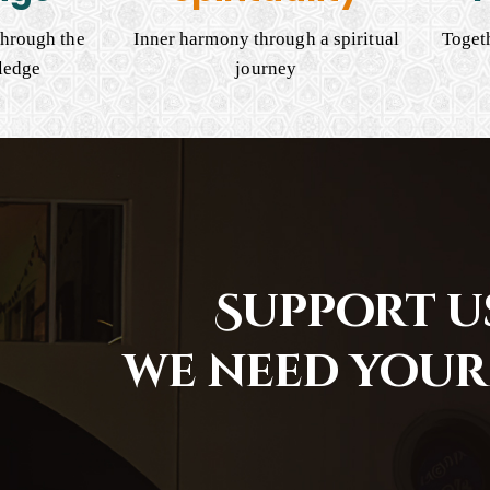
hrough the
Inner harmony through a spiritual
Togeth
ledge
journey
Support us
we need your 