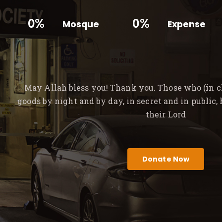
0%
0%
Mosque
Expense
May Allah bless you! Thank you. Those who (in ch
goods by night and by day, in secret and in public,
their Lord
Donate Now