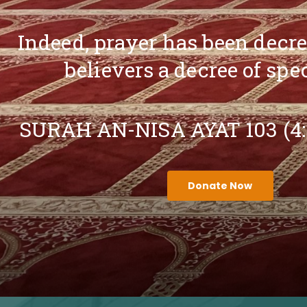
Indeed, prayer has been decr
believers a decree of spe
SURAH AN-NISA AYAT 103 (4
Donate Now