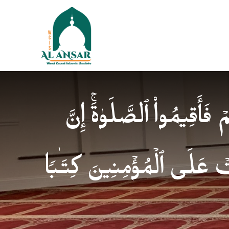
فَإِذَا ٱطۡمَأۡنَنتُمۡ فَأَقِیمُوا
ٱلصَّلَوٰةَ كَانَتۡ عَلَى ٱلۡمُؤ