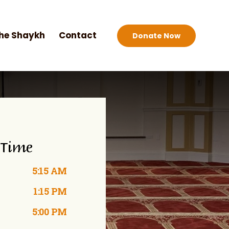
he Shaykh
Contact
Donate Now
 Time
5:15 AM
1:15 PM
5:00 PM