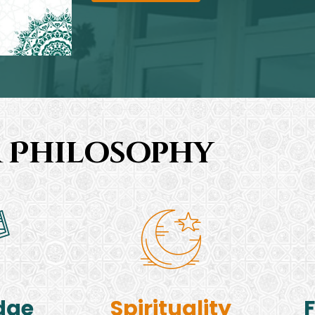
 Philosophy
dge
Spirituality