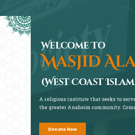
Welcome To
Masjid Al
(West Coast Islam
A religious institute that seeks to ser
the greater Anaheim community. Come 
Donate Now