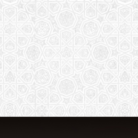
From Quran memorization to exciting
activities, it's an enriching experience
for preschool to 8th-grade students.
Read More