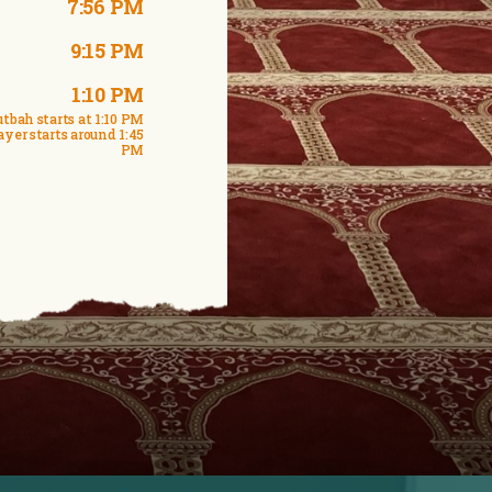
7:56 PM
9:15 PM
1:10 PM
tbah starts at 1:10 PM
ayer starts around 1:45
PM