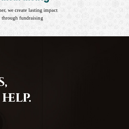
er, we create lasting impact
through fundraising
,
help.