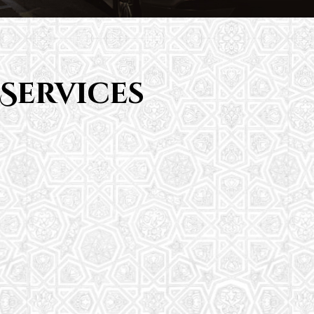
Services
Saturday School