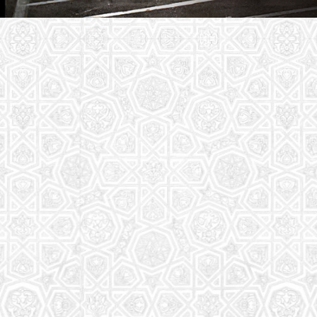
Youth Group