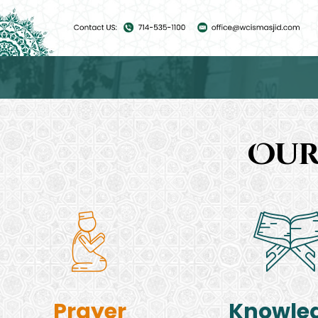
Our
Prayer
Knowle