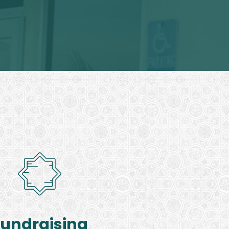
Fundraising