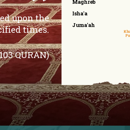
Maghreb
Isha'a
eed upon the
Juma'ah
cified times.
Khu
Pr
:103 QURAN)