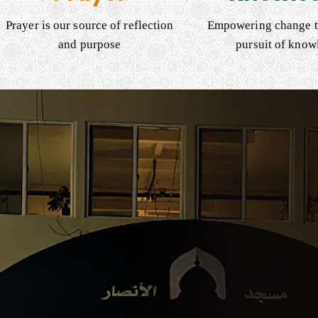
Prayer is our source of reflection
Empowering change t
and purpose
pursuit of know