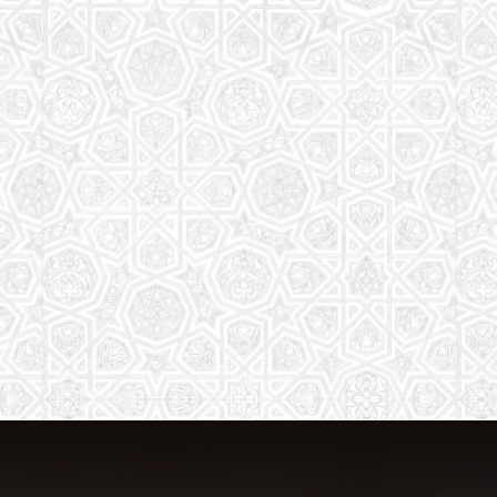
The aim of the Saturday School is to
equip children (both girls and boys) with
the essential knowledge and
understanding of Islam
Read More