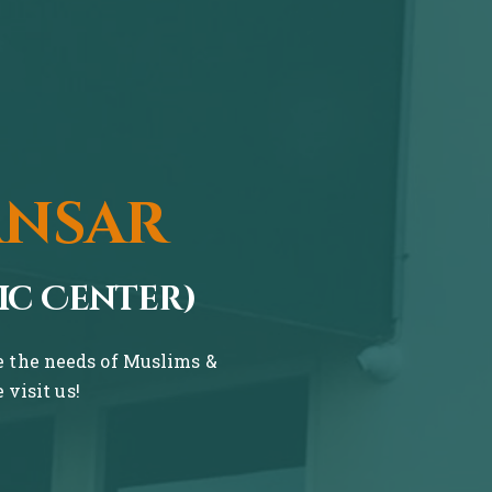
ansar
ic Center)
ve the needs of Muslims &
visit us!