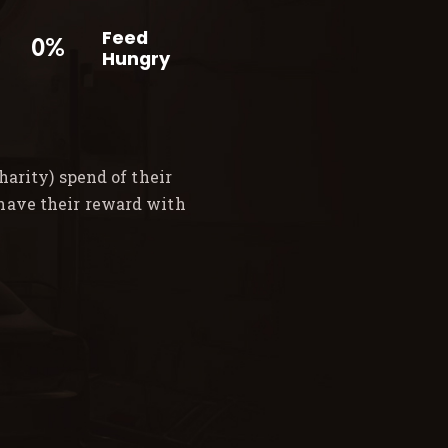
Feed
0%
Hungry
arity) spend of their
 have their reward with