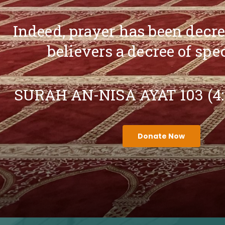
Indeed, prayer has been decr
believers a decree of spe
SURAH AN-NISA AYAT 103 (4
Donate Now