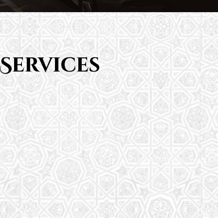
Services
Saturday School