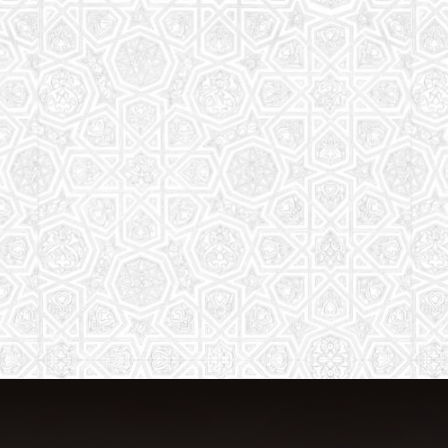
The aim of the Saturday School is to
equip children (both girls and boys) with
the essential knowledge and
understanding of Islam
Read More