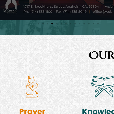
Our
Prayer
Knowle