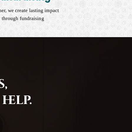
er, we create lasting impact
through fundraising
,
help.