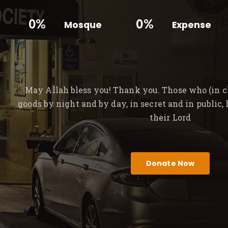
0%
0%
Mosque
Expense
May Allah bless you! Thank you. Those who (in ch
goods by night and by day, in secret and in public,
their Lord
Donate Now