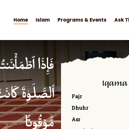
Home
Islam
Programs & Events
Ask T
۟ ٱلصَّلَوٰةَۚ إِنَّ
Iqama
ۡمِنِینَ كِتَـٰبࣰا
Fajr
Dhuhr
Asr
مَّوۡقُوتࣰا