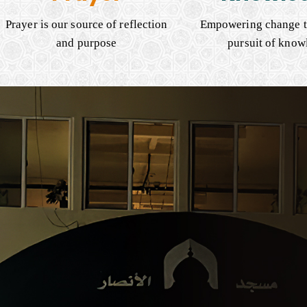
Prayer is our source of reflection
Empowering change t
and purpose
pursuit of know