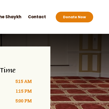
he Shaykh
Contact
Donate Now
 Time
5:15 AM
1:15 PM
5:00 PM