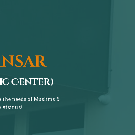
ansar
ic Center)
ve the needs of Muslims &
visit us!