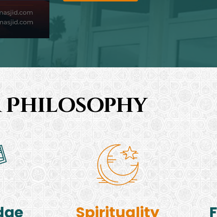
 Philosophy
dge
Spirituality