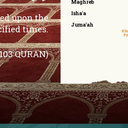
Maghreb
Isha'a
eed upon the
Juma'ah
cified times.
Khu
Pr
:103 QURAN)