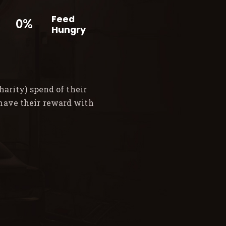
Feed
0%
Hungry
arity) spend of their
 have their reward with