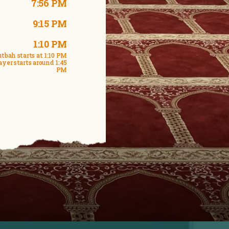
7:56 PM
9:15 PM
1:10 PM
tbah starts at 1:10 PM
ayer starts around 1:45
PM