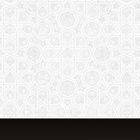
From Quran memorization to exciting
activities, it's an enriching experience
for preschool to 8th-grade students.
Read More