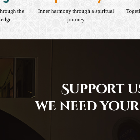
hrough the
Inner harmony through a spiritual
Togeth
ledge
journey
Support us
we need your 