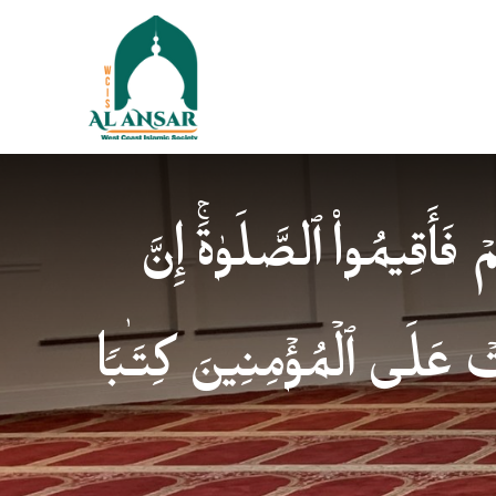
فَإِذَا ٱطۡمَأۡنَنتُمۡ فَأَقِیمُوا
ٱلصَّلَوٰةَ كَانَتۡ عَلَى ٱلۡمُؤ