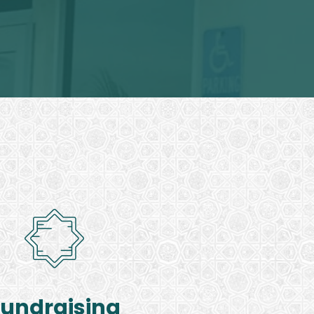
Fundraising