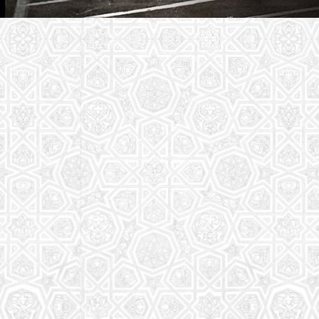
Youth Group