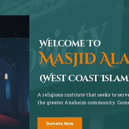
Welcome To
Masjid Al
(West Coast Islam
A religious institute that seeks to ser
the greater Anaheim community. Come 
Donate Now