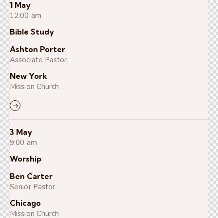
1 May
12:00 am
Bible Study
Ashton Porter
Associate Pastor,
New York
Mission Church
3 May
9:00 am
Worship
Ben Carter
Senior Pastor
Chicago
Mission Church