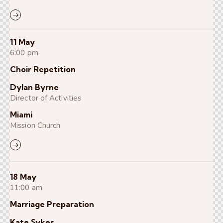
11 May
6:00 pm
Choir Repetition
Dylan Byrne
Director of Activities
Miami
Mission Church
18 May
11:00 am
Marriage Preparation
Kate Sykes