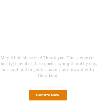
0%
Feed Hungry
May Allah bless you! Thank you. Those who (in
charity) spend of their goods by night and by day,
in secret and in public, have their reward with
their Lord
Donate Now