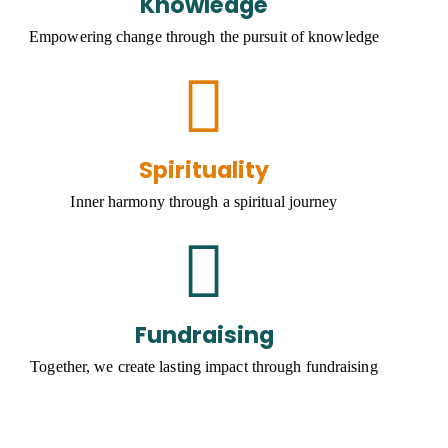
Knowledge
Empowering change through the pursuit of knowledge
Spirituality
Inner harmony through a spiritual journey
Fundraising
Together, we create lasting impact through fundraising