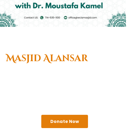
Welcome To
Masjid Alansar
(West Coast Islamic
Center)
A religious institute that seeks to serve the needs
of Muslims & the greater Anaheim community.
Come visit us!
Donate Now