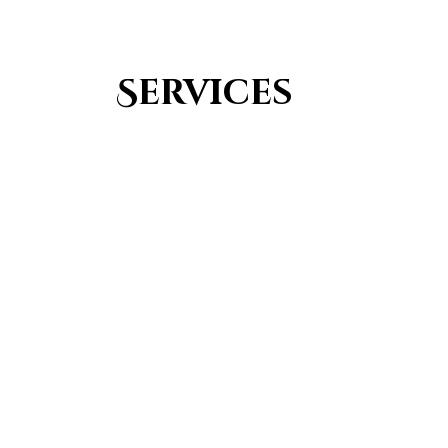
Services
Youth Group
From Quran memorization to exciting activities,
it's an enriching experience for preschool to 8th-
grade students.