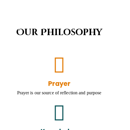
Our Philosophy
Prayer
Prayer is our source of reflection and purpose