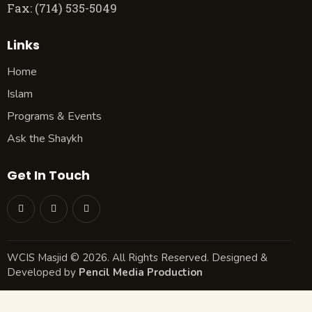
Fax: (714) 535-5049
Links
Home
Islam
Programs & Events
Ask the Shaykh
Get In Touch
WCIS Masjid © 2026. All Rights Reserved. Designed &
Developed by
Pencil Media Production