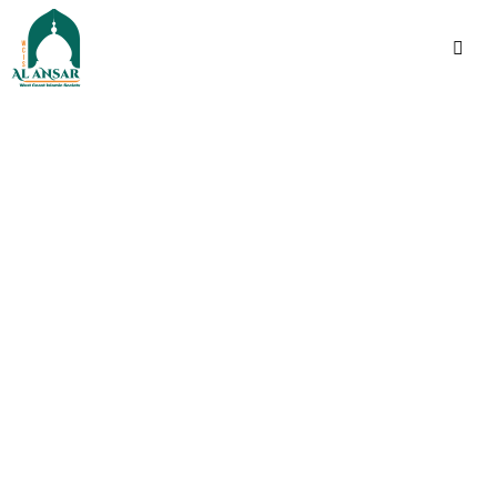
فَإِذَا ٱطۡمَأۡنَنتُمۡ فَأَقِیمُوا۟ ٱلصَّلَوٰةَۚ إِنَّ ٱلصَّلَوٰةَ
كَانَتۡ عَلَى ٱلۡمُؤۡمِنِینَ كِتَـٰبࣰا مَّوۡقُوتࣰا
Indeed, prayer has been
decreed upon the
believers a decree of
specified times.