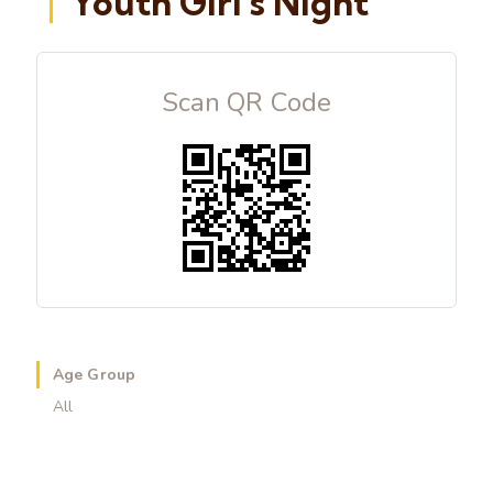
Youth Girl's Night
Scan QR Code
Age Group
All