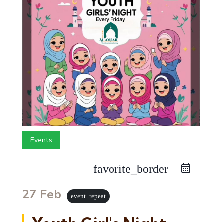
Events
favorite_border
27 Feb
event_repeat