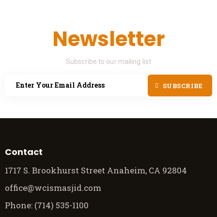
Newsletter
Subscribe to our mailing list
SUBSCRIBE
Contact
1717 S. Brookhurst Street Anaheim, CA 92804
office@wcismasjid.com
Phone: (714) 535-1100