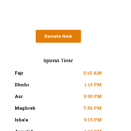
SURAH AN-NISA AYAT 103
(4:103 QURAN)
Donate Now
Iqama Time
Fajr
5:15 AM
Dhuhr
1:15 PM
Asr
5:00 PM
Maghreb
7:56 PM
Isha'a
9:15 PM