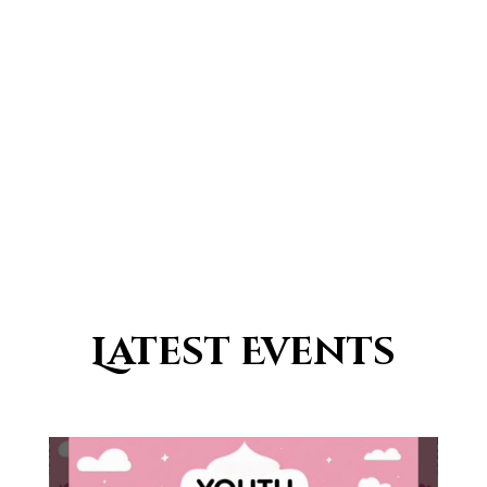
0
Countries with a traditional
Islamic population
Latest Events