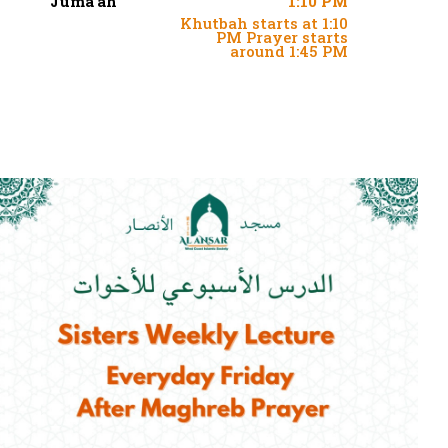
Juma'ah
1:10 PM
Khutbah starts at 1:10
PM Prayer starts
around 1:45 PM