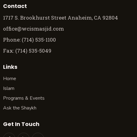
Contact
1717 S. Brookhurst Street Anaheim, CA 92804
office@wcismasjid.com
Phone: (714) 535-1100
Fax: (714) 535-5049
Links
Home
Islam
Programs & Events
Ask the Shaykh
Get In Touch