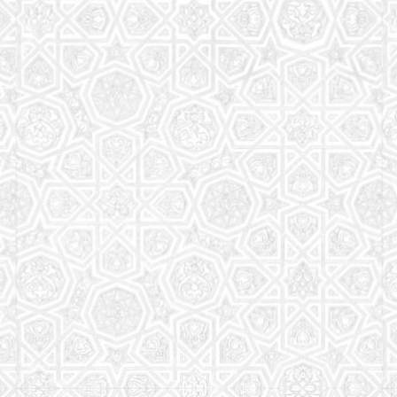
Read More
Saturday School
The aim of the Saturday School is to equip children
(both girls and boys) with the essential knowledge
and understanding of Islam
Read More