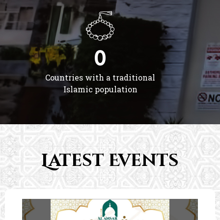
0
Countries with a traditional
Islamic population
Latest Events