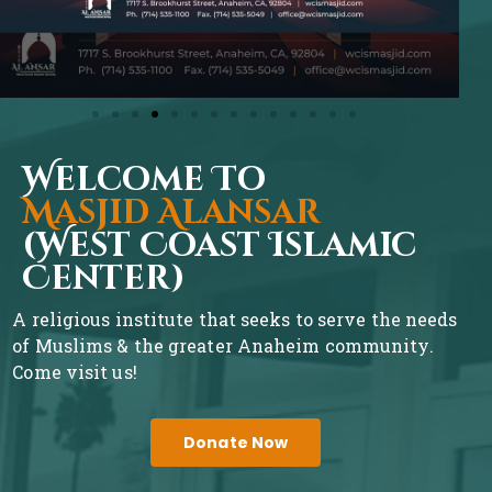
Welcome To
Masjid Alansar
(West Coast Islamic
Center)
A religious institute that seeks to serve the needs
of Muslims & the greater Anaheim community.
Come visit us!
Donate Now