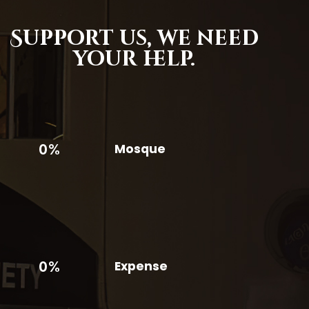
Support us,
we need
your help.
0%
Mosque
0%
Expense