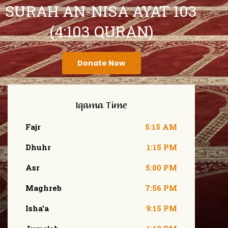
SURAH AN-NISA AYAT 103
(4:103 QURAN)
Donate Now
Iqama Time
Fajr
5:15 AM
Dhuhr
1:15 PM
Asr
5:00 PM
Maghreb
7:56 PM
Isha'a
9:15 PM