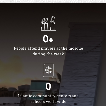
0+
People attend prayers at the mosque
during the week
0
Islamic community centers and
schools worldwide