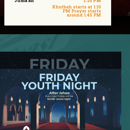
Juma'ah
1:10 PM
Khutbah starts at 1:10
PM Prayer starts
around 1:45 PM