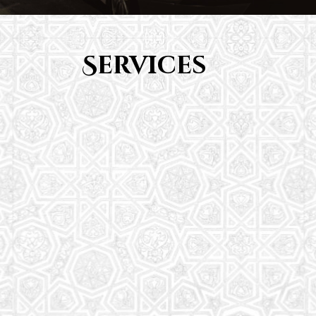
Services
Youth Group
From Quran memorization to exciting activities,
it's an enriching experience for preschool to 8th-
grade students.