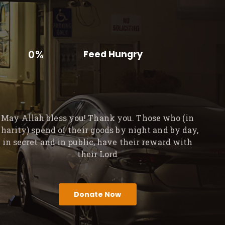
0%
Feed Hungry
May Allah bless you! Thank you. Those who (in
charity) spend of their goods by night and by day,
in secret and in public, have their reward with
their Lord
Donate Now