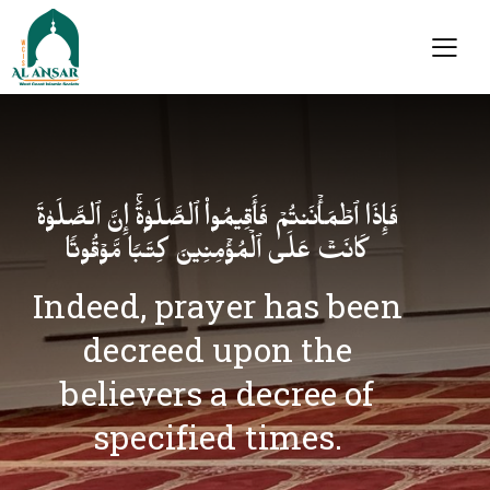
فَإِذَا ٱطۡمَأۡنَنتُمۡ فَأَقِیمُوا۟ ٱلصَّلَوٰةَۚ إِنَّ ٱلصَّلَوٰةَ
كَانَتۡ عَلَى ٱلۡمُؤۡمِنِینَ كِتَـٰبࣰا مَّوۡقُوتࣰا
Indeed, prayer has been
decreed upon the
believers a decree of
specified times.