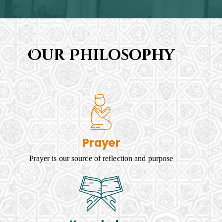
Our Philosophy
Prayer
Prayer is our source of reflection and purpose