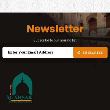
Newsletter
Subscribe to our mailing list
SUBSCRIBE