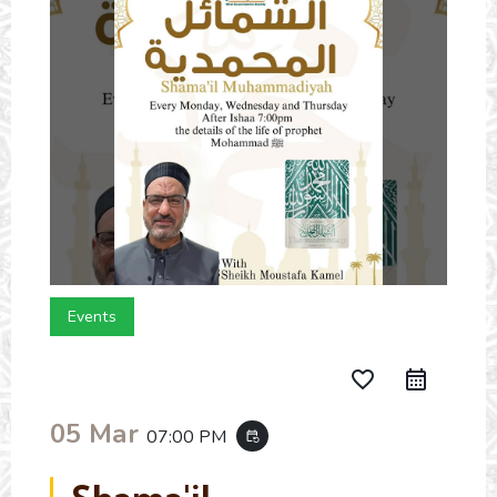
Events
favorite_border
05 Mar
07:00 PM
event_repeat