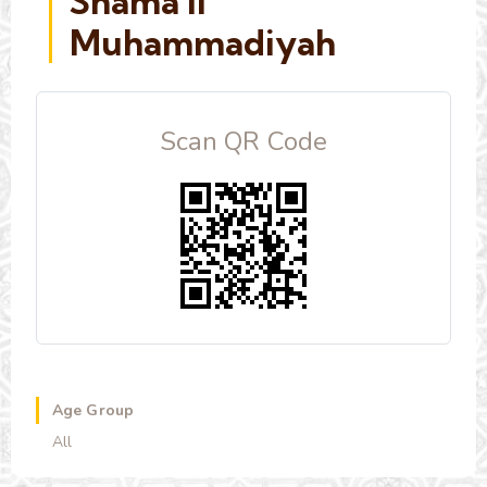
Shama'il
Muhammadiyah
Scan QR Code
Age Group
All