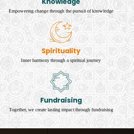
Knowledge
Empowering change through the pursuit of knowledge
Spirituality
Inner harmony through a spiritual journey
Fundraising
Together, we create lasting impact through fundraising