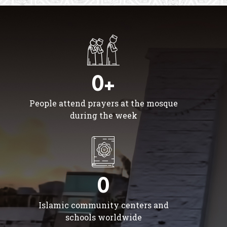
0+
People attend prayers at the mosque
during the week
0
Islamic community centers and
schools worldwide