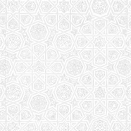
Read More
Saturday School
The aim of the Saturday School is to equip children
(both girls and boys) with the essential knowledge
and understanding of Islam
Read More