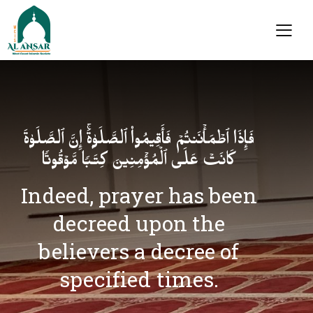
فَإِذَا ٱطۡمَأۡنَنتُمۡ فَأَقِیمُوا۟ ٱلصَّلَوٰةَۚ إِنَّ ٱلصَّلَوٰةَ
كَانَتۡ عَلَى ٱلۡمُؤۡمِنِینَ كِتَـٰبࣰا مَّوۡقُوتࣰا
Indeed, prayer has been
decreed upon the
believers a decree of
specified times.