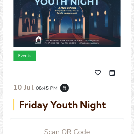
Events
favorite_border
10 Jul
08:45 PM
event_repeat
Friday Youth Night
Scan QR Code