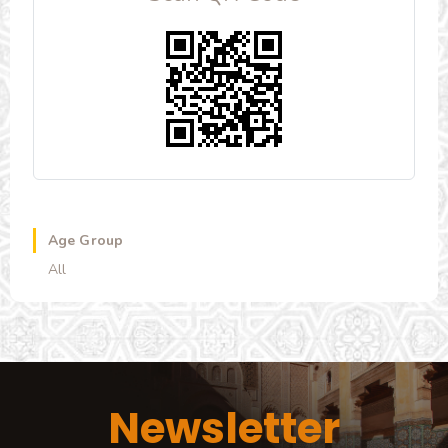
Age Group
All
Newsletter