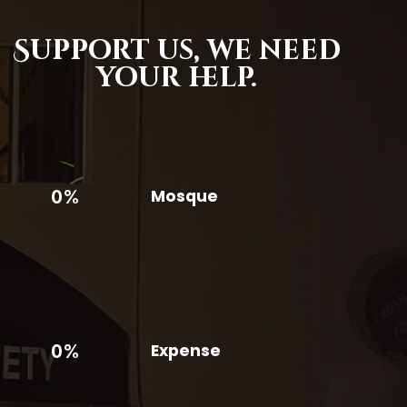
Support us,
we need
your help.
0%
Mosque
0%
Expense