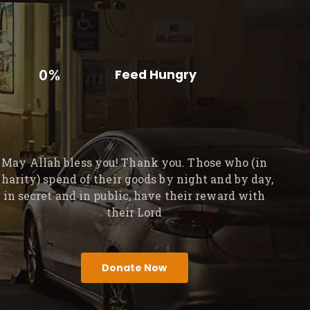
0%
Feed Hungry
May Allah bless you! Thank you. Those who (in
charity) spend of their goods by night and by day,
in secret and in public, have their reward with
their Lord
Donate Now