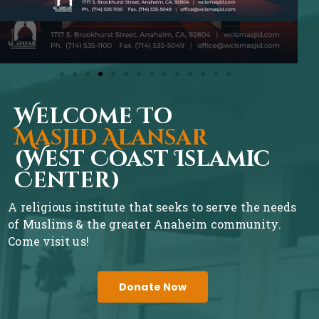
Welcome To
Masjid Alansar
(West Coast Islamic
Center)
A religious institute that seeks to serve the needs
of Muslims & the greater Anaheim community.
Come visit us!
Donate Now