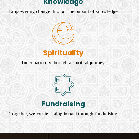
Knowledge
Empowering change through the pursuit of knowledge
Spirituality
Inner harmony through a spiritual journey
Fundraising
Together, we create lasting impact through fundraising