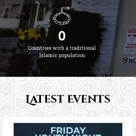
0
Countries with a traditional
Islamic population
Latest Events