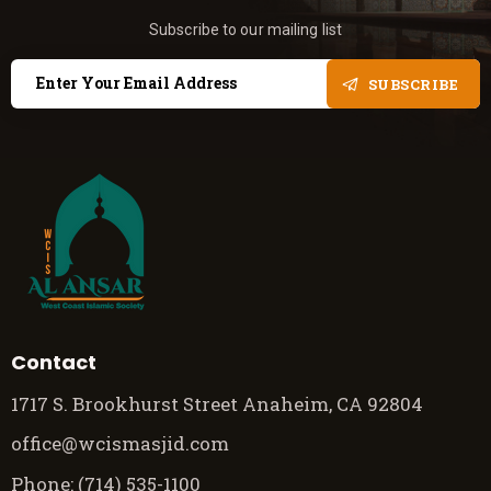
Subscribe to our mailing list
SUBSCRIBE
Contact
1717 S. Brookhurst Street Anaheim, CA 92804
office@wcismasjid.com
Phone: (714) 535-1100