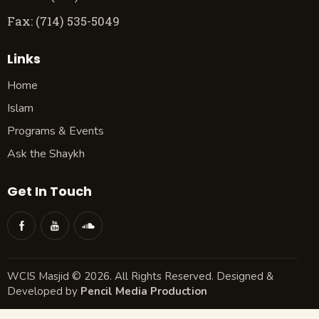
Fax: (714) 535-5049
Links
Home
Islam
Programs & Events
Ask the Shaykh
Get In Touch
WCIS Masjid © 2026. All Rights Reserved. Designed &
Developed by
Pencil Media Production