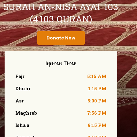
SURAH AN-NISA AYAT 103
(4:103 QURAN)
Donate Now
Iqama Time
Fajr
5:15 AM
Dhuhr
1:15 PM
Asr
5:00 PM
Maghreb
7:56 PM
Isha'a
9:15 PM