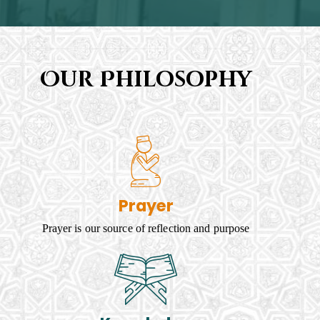
Our Philosophy
Prayer
Prayer is our source of reflection and purpose