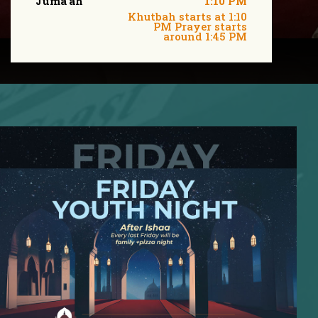
Juma'ah
1:10 PM
Khutbah starts at 1:10
PM Prayer starts
around 1:45 PM