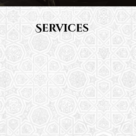
Services
Youth Group
From Quran memorization to exciting activities,
it's an enriching experience for preschool to 8th-
grade students.