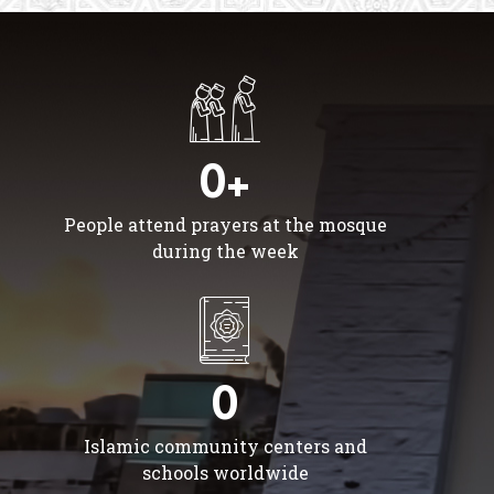
0+
People attend prayers at the mosque
during the week
0
Islamic community centers and
schools worldwide