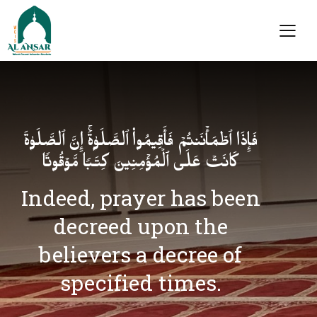
فَإِذَا ٱطۡمَأۡنَنتُمۡ فَأَقِیمُوا۟ ٱلصَّلَوٰةَۚ إِنَّ ٱلصَّلَوٰةَ
كَانَتۡ عَلَى ٱلۡمُؤۡمِنِینَ كِتَـٰبࣰا مَّوۡقُوتࣰا
Indeed, prayer has been
decreed upon the
believers a decree of
specified times.