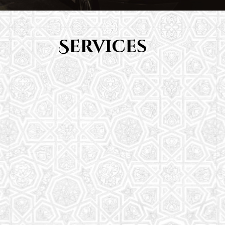
Services
Youth Group
From Quran memorization to exciting activities,
it's an enriching experience for preschool to 8th-
grade students.