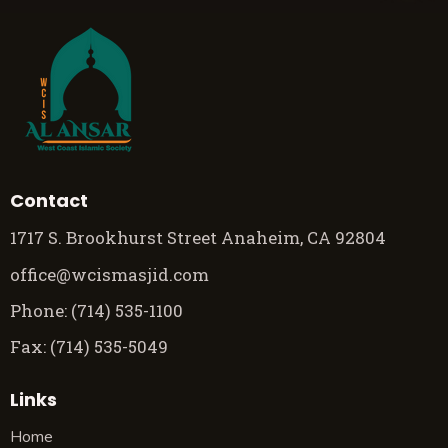
Contact
1717 S. Brookhurst Street Anaheim, CA 92804
office@wcismasjid.com
Phone: (714) 535-1100
Fax: (714) 535-5049
Links
Home