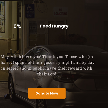
0%
Feed Hungry
May Allah bless you! Thank you. Those who (in
charity) spend of their goods by night and by day,
in secret and in public, have their reward with
their Lord
Donate Now