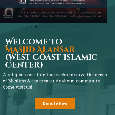
Welcome To
Masjid Alansar
(West Coast Islamic
Center)
A religious institute that seeks to serve the needs
of Muslims & the greater Anaheim community.
Come visit us!
Donate Now