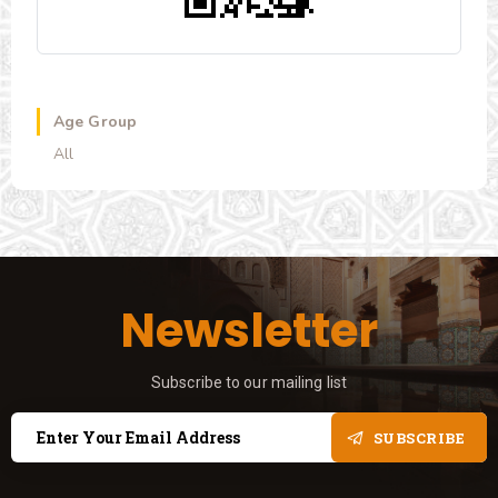
Age Group
All
Newsletter
Subscribe to our mailing list
SUBSCRIBE