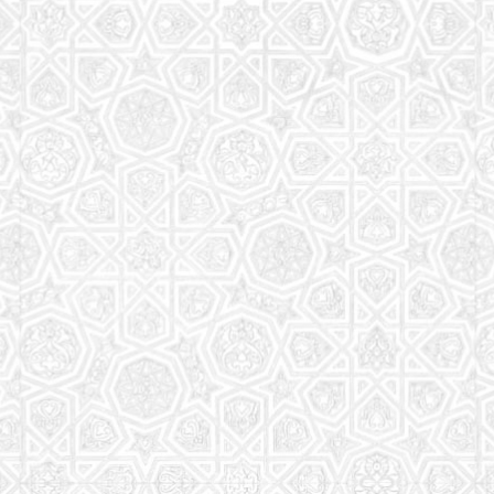
Read More
Saturday School
The aim of the Saturday School is to equip children
(both girls and boys) with the essential knowledge
and understanding of Islam
Read More