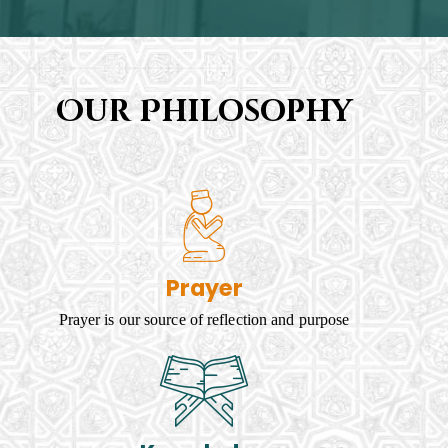
Our Philosophy
Prayer
Prayer is our source of reflection and purpose