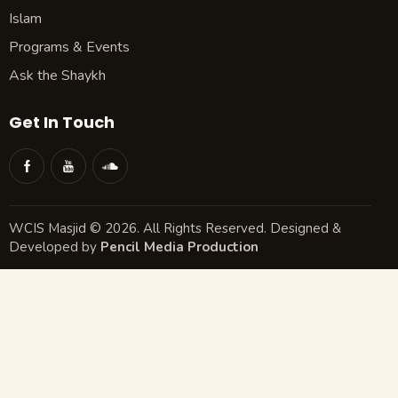
Islam
Programs & Events
Ask the Shaykh
Get In Touch
WCIS Masjid © 2026. All Rights Reserved. Designed &
Developed by
Pencil Media Production