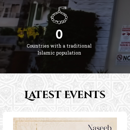
0
Countries with a traditional
Islamic population
Latest Events