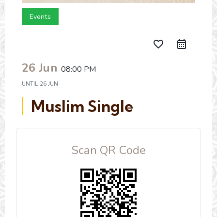
Events
favorite_border
26 Jun
08:00 PM
UNTIL
26 JUN
Muslim Single
Scan QR Code