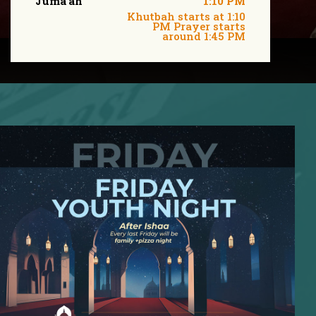
Juma'ah
1:10 PM
Khutbah starts at 1:10
PM Prayer starts
around 1:45 PM