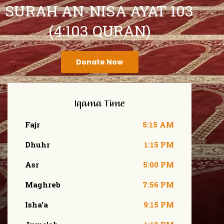
SURAH AN-NISA AYAT 103
(4:103 QURAN)
Donate Now
Iqama Time
Fajr
5:15 AM
Dhuhr
1:15 PM
Asr
5:00 PM
Maghreb
7:56 PM
Isha'a
9:15 PM