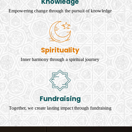
Knowledge
Empowering change through the pursuit of knowledge
Spirituality
Inner harmony through a spiritual journey
Fundraising
Together, we create lasting impact through fundraising