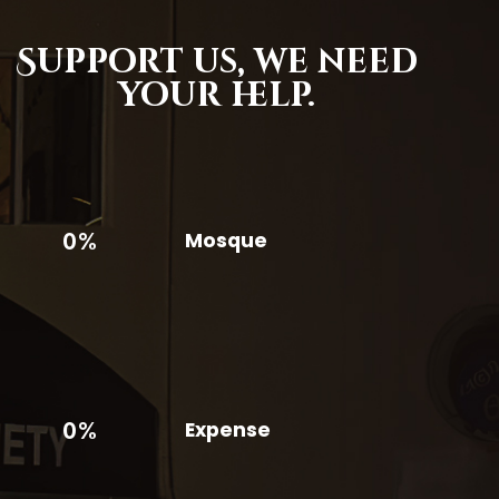
Support us,
we need
your help.
0%
Mosque
0%
Expense