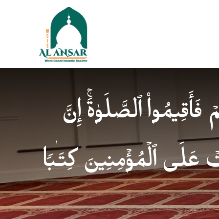
فَإِذَا ٱطۡمَأۡنَنتُمۡ فَأَقِیمُوا
ٱلصَّلَوٰةَ كَانَتۡ عَلَى ٱلۡمُؤ