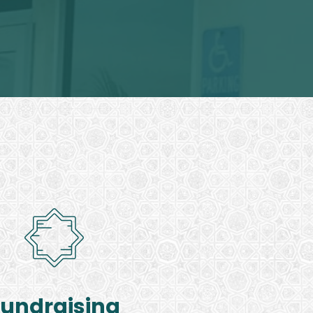
Fundraising