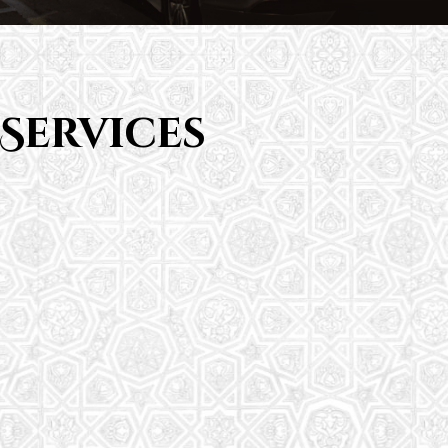
Services
Saturday School