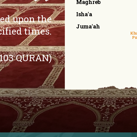
Maghreb
Isha'a
eed upon the
Juma'ah
cified times.
Khu
Pr
:103 QURAN)