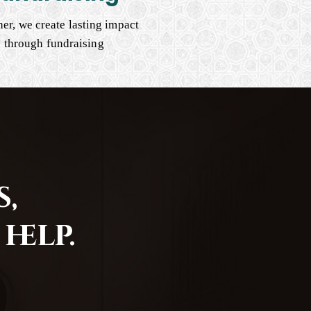
er, we create lasting impact
through fundraising
,
help.