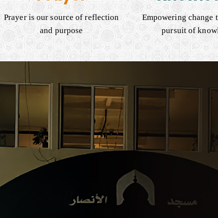
Prayer is our source of reflection
Empowering change t
and purpose
pursuit of know