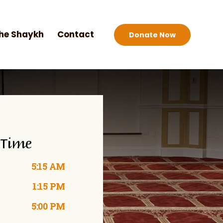
he Shaykh
Contact
Donate Now
 Time
5:15 AM
1:15 PM
5:00 PM