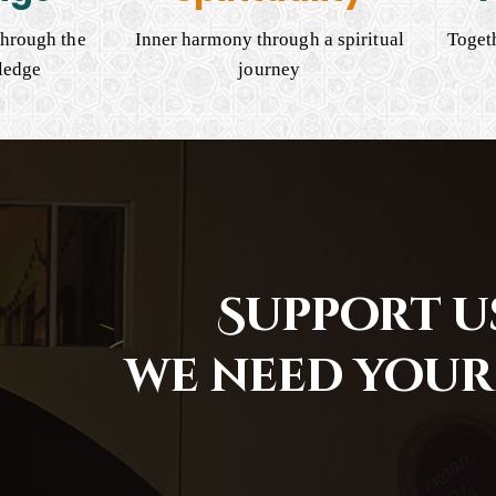
hrough the
Inner harmony through a spiritual
Togeth
ledge
journey
Support us
we need your 