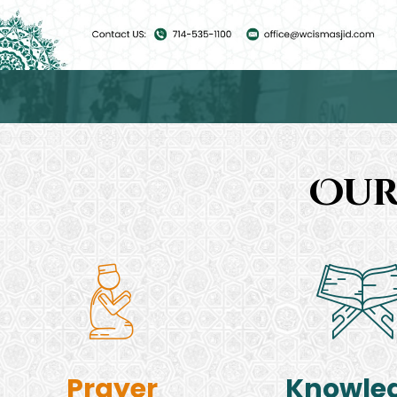
Our
Prayer
Knowle