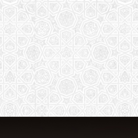
From Quran memorization to exciting
activities, it's an enriching experience
for preschool to 8th-grade students.
Read More