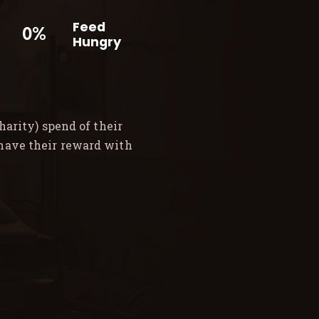
Feed
0%
Hungry
arity) spend of their
 have their reward with