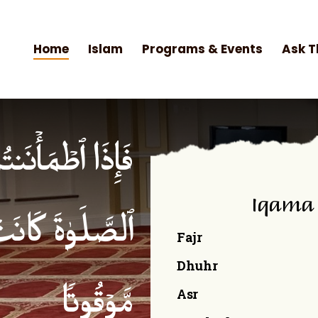
Home
Islam
Programs & Events
Ask T
۟ ٱلصَّلَوٰةَۚ إِنَّ
Iqama
ۡمِنِینَ كِتَـٰبࣰا
Fajr
Dhuhr
Asr
مَّوۡقُوتࣰا