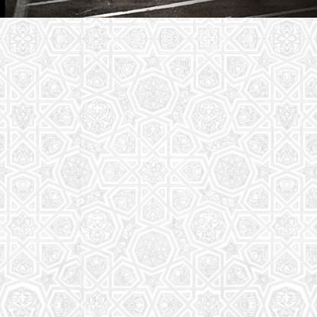
Youth Group