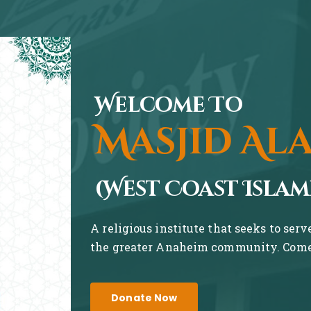
Welcome To
Masjid Al
(West Coast Islam
A religious institute that seeks to ser
the greater Anaheim community. Come 
Donate Now