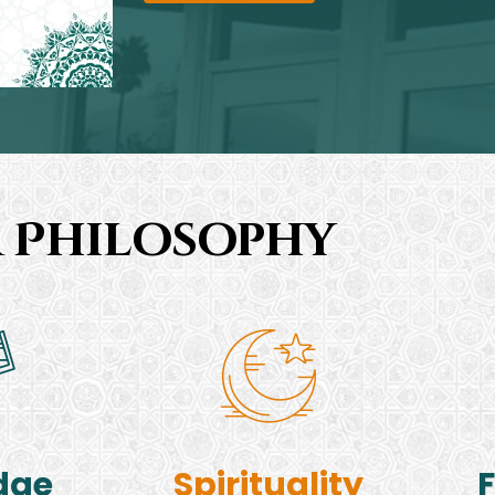
 Philosophy
dge
Spirituality