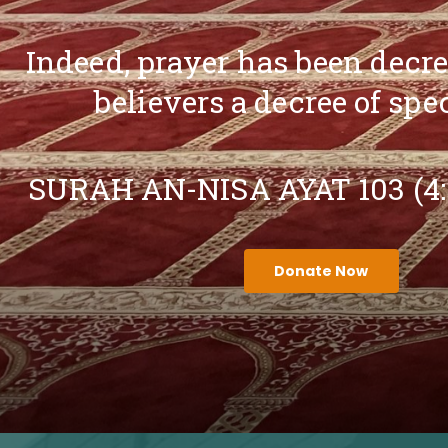
Indeed, prayer has been decr
believers a decree of spe
SURAH AN-NISA AYAT 103 (4
Donate Now