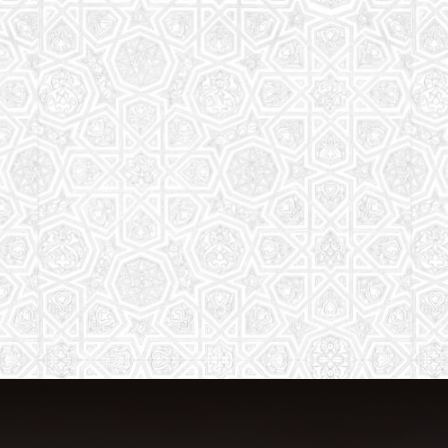
The aim of the Saturday School is to
equip children (both girls and boys) with
the essential knowledge and
understanding of Islam
Read More