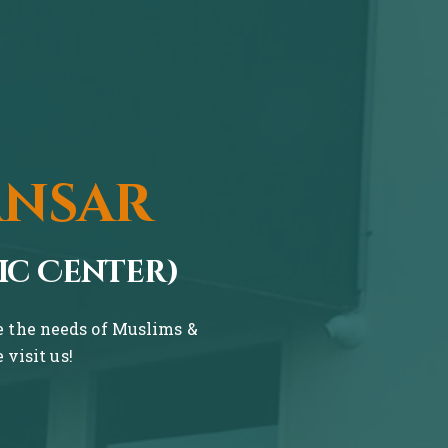
ansar
ic Center)
ve the needs of Muslims &
visit us!