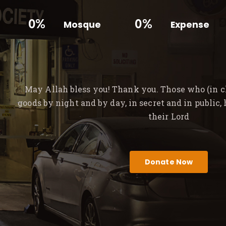
0%
0%
Mosque
Expense
May Allah bless you! Thank you. Those who (in ch
goods by night and by day, in secret and in public,
their Lord
Donate Now