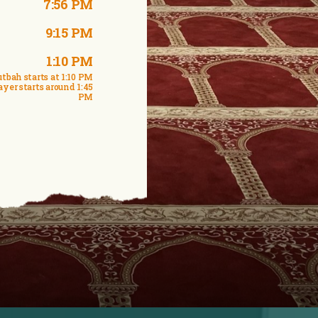
7:56 PM
9:15 PM
1:10 PM
tbah starts at 1:10 PM
ayer starts around 1:45
PM